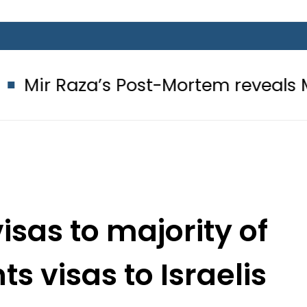
s Post-Mortem reveals Multiple pre
isas to majority of
ts visas to Israelis
tead