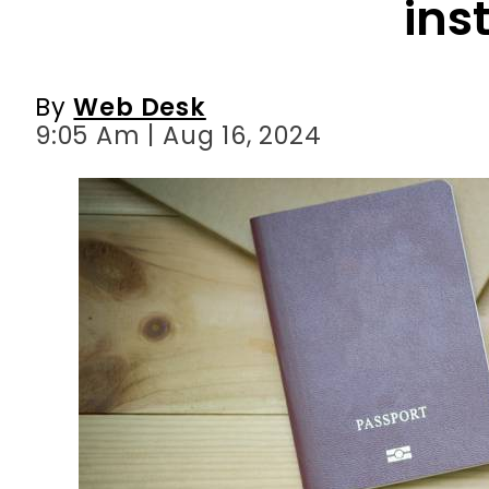
9:05 Am | Aug 16, 2024