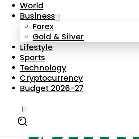
World
Business
Forex
Gold & Silver
Lifestyle
Sports
Technology
Cryptocurrency
Budget 2026-27