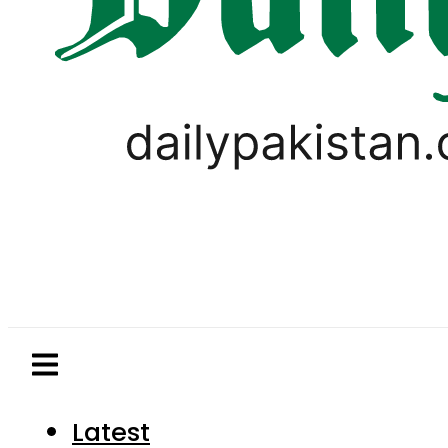
Latest
Pakistan
World
Business