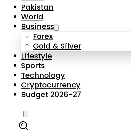
Forex
Gold & Silver
Lifestyle
Sports
Technology
Cryptocurrency
Budget 2026-27
LATEST