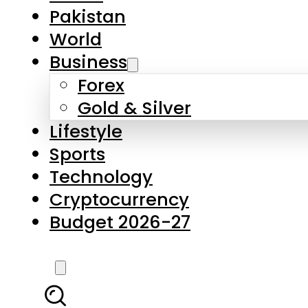
Pakistan
World
Business
Forex
Gold & Silver
Lifestyle
Sports
Technology
Cryptocurrency
Budget 2026-27