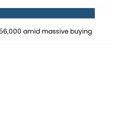
d massive buying
Is Delhi Losing