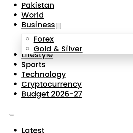
Pakistan
World
Business
Forex
Gold & Silver
Lifestyle
Sports
Technology
Cryptocurrency
Budget 2026-27
Latest