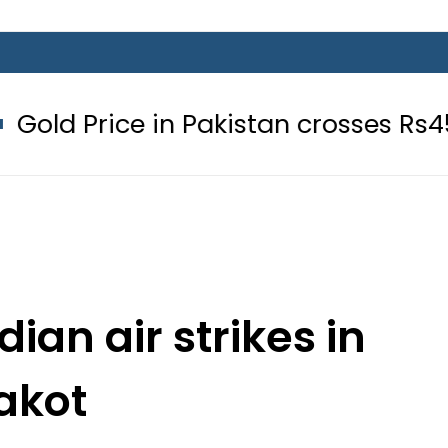
 in Pakistan crosses Rs456,000 ami
dian air strikes in
akot