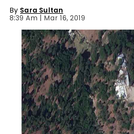
By
Sara Sultan
8:39 Am | Mar 16, 2019