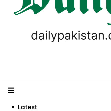
Latest