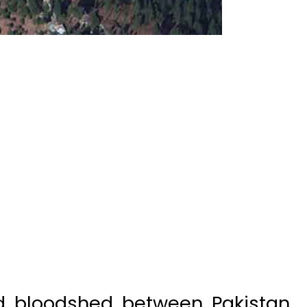
nd bloodshed between Pakistan