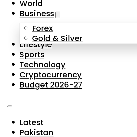
World
Skip to main content
Skip to footer
Business
Forex
About Us
Gold & Silver
Lifestyle
Contact Us
Sports
Privacy Policy
Technology
Complaints
Cryptocurrency
Submissions
Budget 2026-27
Latest
Pakistan