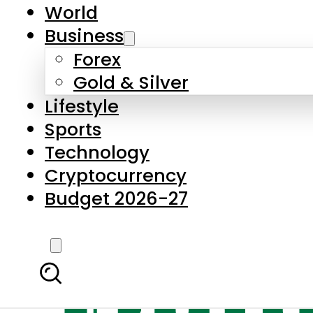
World
Business
Forex
Gold & Silver
Lifestyle
Sports
Technology
Cryptocurrency
Budget 2026-27