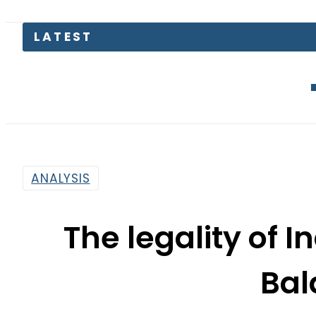
LATEST
Gold Price
ANALYSIS
The legality of In
Bal