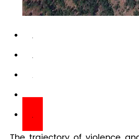
The trajectory of violence a