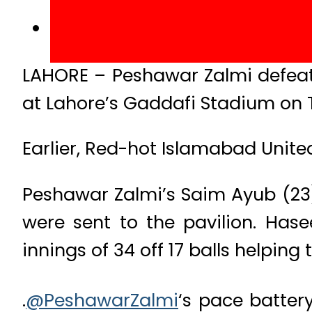
LAHORE – Peshawar Zalmi defeate
at Lahore’s Gaddafi Stadium on 
Earlier, Red-hot Islamabad United
Peshawar Zalmi’s Saim Ayub (23
were sent to the pavilion. Ha
innings of 34 off 17 balls helping
.
@PeshawarZalmi
‘s pace batter