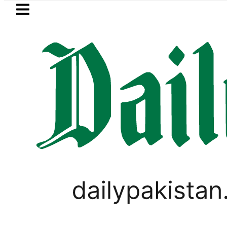
Skip to main content
Skip to
footer
LATEST
us New Price, Installment Plans in Pakis
,
PAKISTAN SUPER LEAGUE
SPORTS