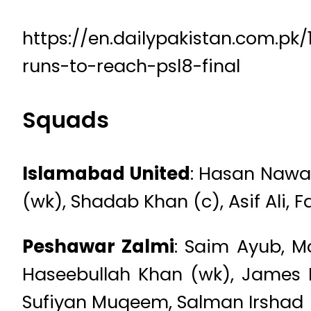
https://en.dailypakistan.com.p
runs-to-reach-psl8-final
Squads
Islamabad United
: Hasan Nawa
(wk), Shadab Khan (c), Asif Ali
Peshawar Zalmi
: Saim Ayub, 
Haseebullah Khan (wk), James
Sufiyan Muqeem, Salman Irshad