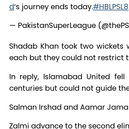
d
‘s journey ends today.
#HBLPSL8
— PakistanSuperLeague (@thePS
Shadab Khan took two wickets
each but they could not restrict 
In reply, Islamabad United fel
centuries but could not guide the
Salman Irshad and Aamar Jamal 
Zalmi advance to the second elim