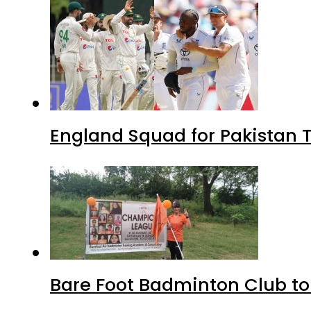
England Squad for Pakistan T
Bare Foot Badminton Club t