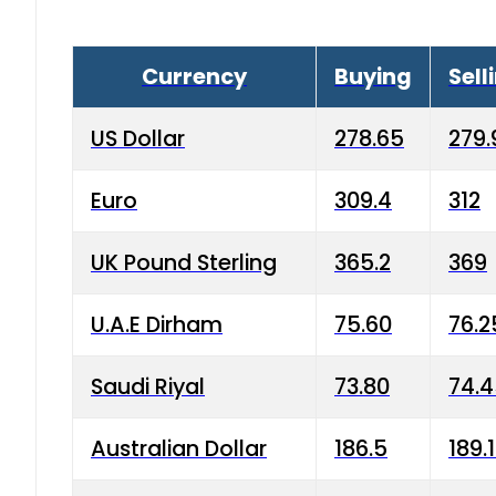
Currency
Buying
Sell
US Dollar
278.65
279.
Euro
309.4
312
UK Pound Sterling
365.2
369
U.A.E Dirham
75.60
76.2
Saudi Riyal
73.80
74.
Australian Dollar
186.5
189.