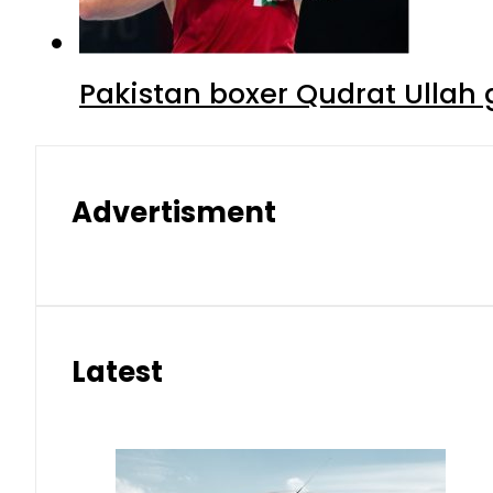
Pakistan boxer Qudrat Ullah 
Advertisment
Latest