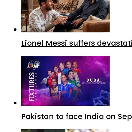
Lionel Messi suffers devastat
Pakistan to face India on S