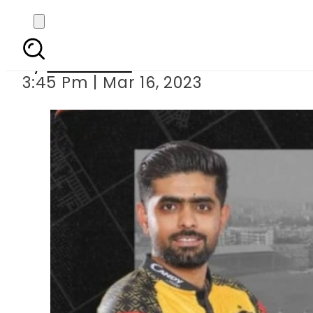
Peshawar Zalmi beat Is
By
Web Desk
3:45 Pm | Mar 16, 2023