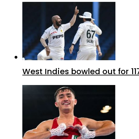
West Indies bowled out for 11