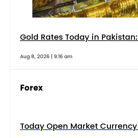
Gold Rates Today in Pakistan:
Aug 8, 2026 | 9:16 am
Forex
Today Open Market Currency 