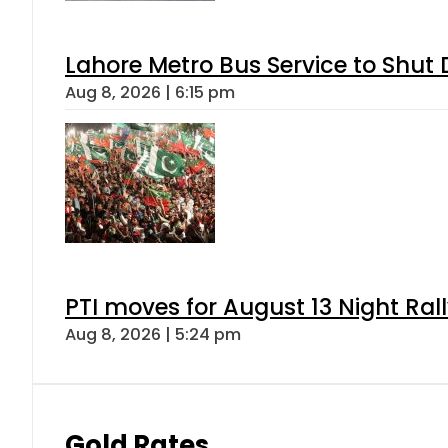
Lahore Metro Bus Service to Shut 
Aug 8, 2026 | 6:15 pm
PTI moves for August 13 Night Ral
Aug 8, 2026 | 5:24 pm
Gold Rates