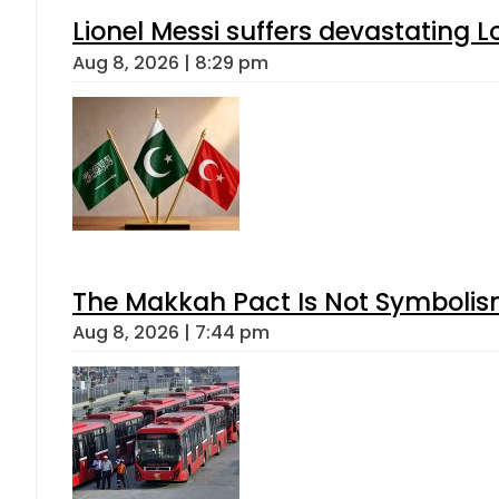
Lionel Messi suffers devastating L
Aug 8, 2026 | 8:29 pm
The Makkah Pact Is Not Symbolism
Aug 8, 2026 | 7:44 pm