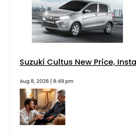
Suzuki Cultus New Price, Inst
Aug 8, 2026 | 8:49 pm