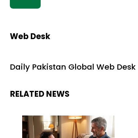
Web Desk
Daily Pakistan Global Web Desk
RELATED NEWS