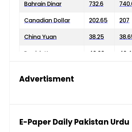
Bahrain Dinar
732.6
740.
Canadian Dollar
202.65
207
China Yuan
38.25
38.6
Danish Krone
40.03
40.4
Hong Kong Dollar
35.68
36.0
Advertisment
Indian Rupee
3.34
3.45
Japanese Yen
1.98
1.99
Kuwaiti Dinar
903.45
908.
E-Paper Daily Pakistan Urdu