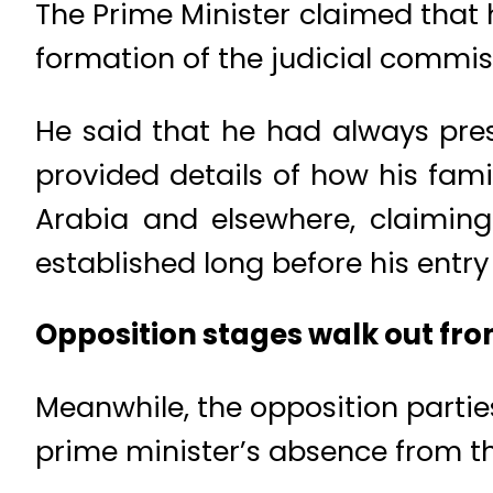
The Prime Minister claimed that 
formation of the judicial commis
He said that he had always pre
provided details of how his fami
Arabia and elsewhere, claiming
established long before his entry 
Opposition stages walk out fr
Meanwhile, the opposition partie
prime minister’s absence from t