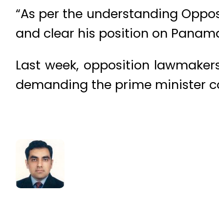
“As per the understanding Opposi
and clear his position on Panam
Last week, opposition lawmaker
demanding the prime minister co