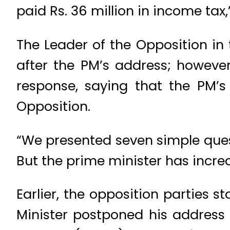
paid Rs. 36 million in income tax
The Leader of the Opposition i
after the PM’s address; however
response, saying that the PM’s
Opposition.
“We presented seven simple quest
But the prime minister has incre
Earlier, the opposition parties 
Minister postponed his address 