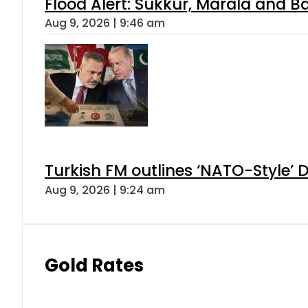
Flood Alert: Sukkur, Marala and B
Aug 9, 2026 | 9:46 am
Turkish FM outlines ‘NATO-Style’ D
Aug 9, 2026 | 9:24 am
Gold Rates