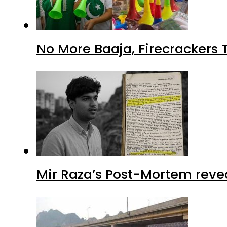
No More Baaja, Firecrackers
Mir Raza’s Post-Mortem reve