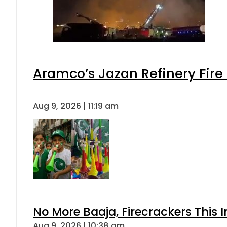
Aramco’s Jazan Refinery Fire 
Aug 9, 2026 | 11:19 am
No More Baaja, Firecrackers This
Aug 9, 2026 | 10:38 am