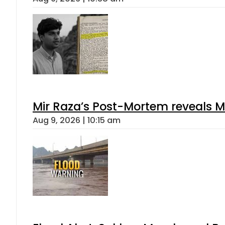
Mir Raza’s Post-Mortem reveals M
Aug 9, 2026 | 10:15 am