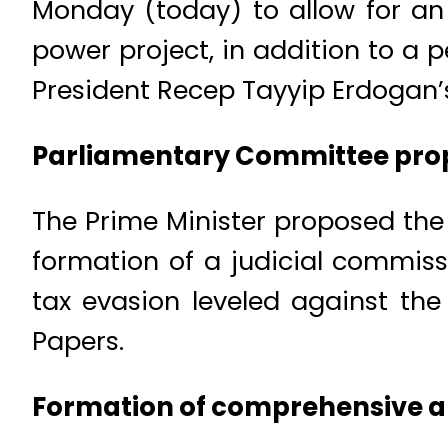
Monday (today) to allow for an o
power project, in addition to a 
President Recep Tayyip Erdogan’
Parliamentary Committee propos
The Prime Minister proposed the 
formation of a judicial commiss
tax evasion leveled against the
Papers.
Formation of comprehensive a