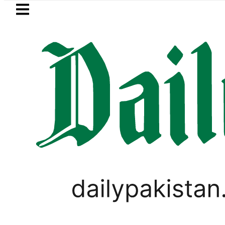
Skip to main content
Skip to
footer
LATEST
s Jazan Refinery Fire under control, Sau
PAKISTAN