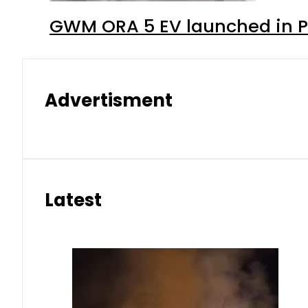
GWM ORA 5 EV launched in Pa
Advertisment
Latest