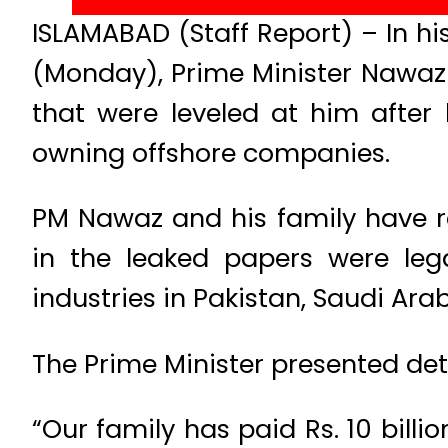
ISLAMABAD (Staff Report) – In h
(Monday), Prime Minister Nawaz 
that were leveled at him after
owning offshore companies.
PM Nawaz and his family have r
in the leaked papers were leg
industries in Pakistan, Saudi Ara
The Prime Minister presented deta
“Our family has paid Rs. 10 billio