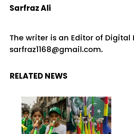
Sarfraz Ali
The writer is an Editor of Digita
sarfraz1168@gmail.com.
RELATED NEWS