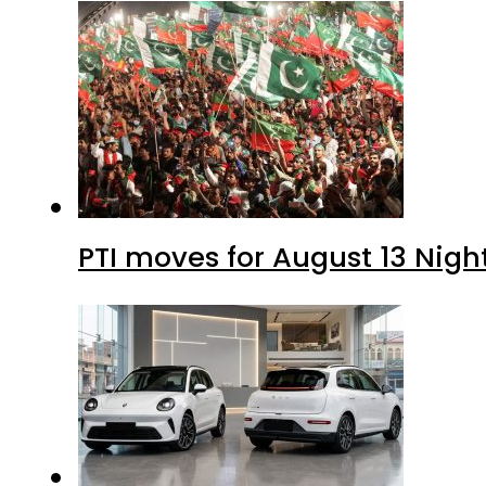
PTI moves for August 13 Nigh