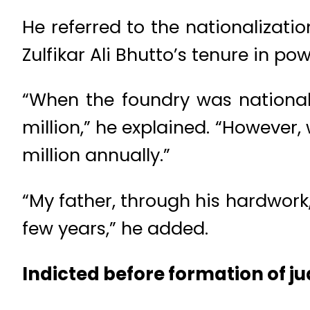
He referred to the nationalizatio
Zulfikar Ali Bhutto’s tenure in po
“When the foundry was nationali
million,” he explained. “However,
million annually.”
“My father, through his hardwork,
few years,” he added.
Indicted before formation of j