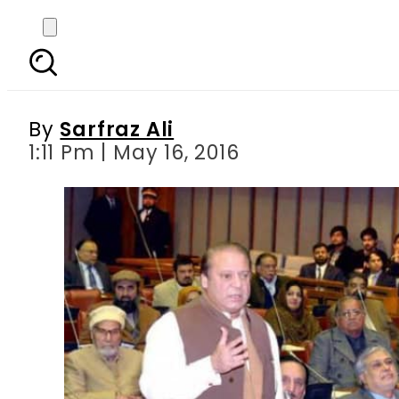
Nawaz address: Reject
By
Sarfraz Ali
1:11 Pm | May 16, 2016