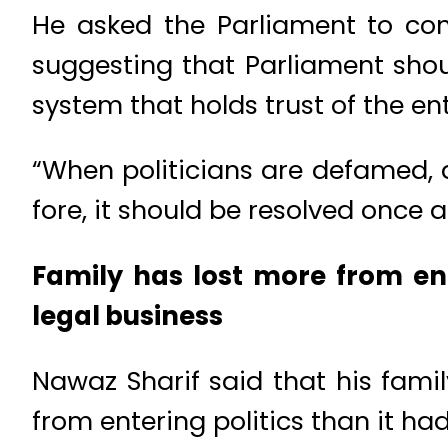
He asked the Parliament to con
suggesting that Parliament shou
system that holds trust of the ent
“When politicians are defamed,
fore, it should be resolved once a
Family has lost more from ent
legal business
Nawaz Sharif said that his fami
from entering politics than it ha