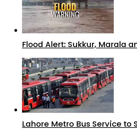
Flood Alert: Sukkur, Marala 
Lahore Metro Bus Service to 