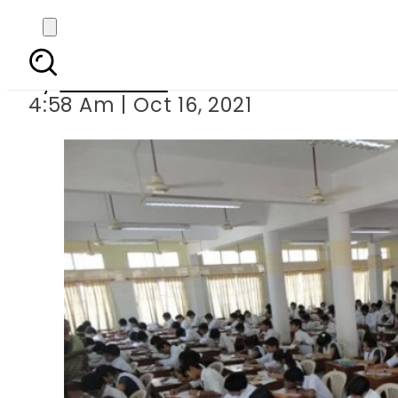
BISE Lahore an
By
Web Desk
4:58 Am | Oct 16, 2021