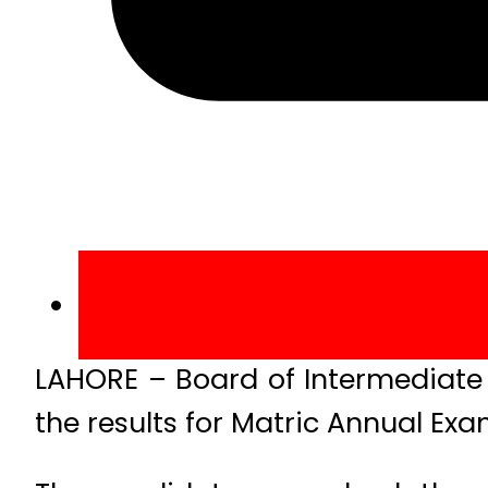
LAHORE – Board of Intermediate
the results for Matric Annual Exa