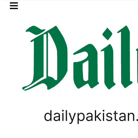
Skip to main content
Skip to
footer
LATEST
 MNA Qadir Patel’s Office comes under G
PAKISTAN