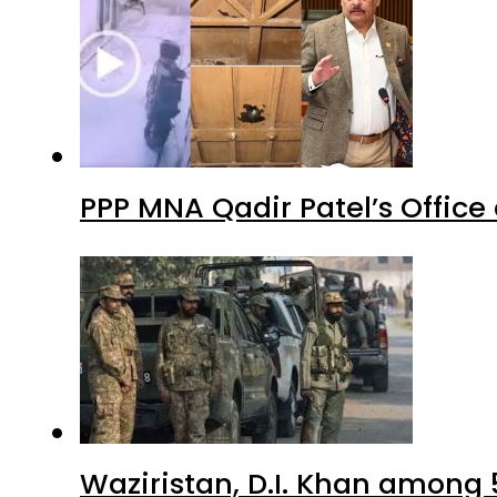
PPP MNA Qadir Patel’s Office
Waziristan, D.I. Khan among 