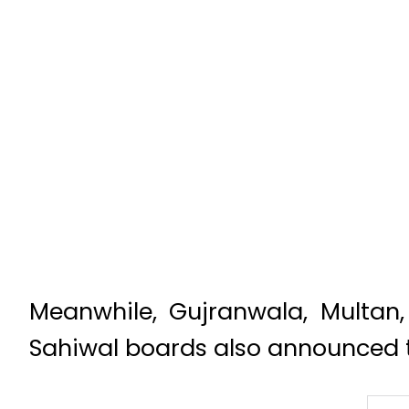
Meanwhile, Gujranwala, Multan
Sahiwal boards also announced th