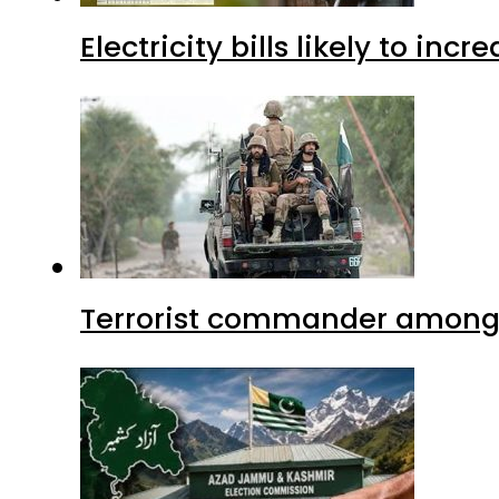
Electricity bills likely to in
Terrorist commander among f