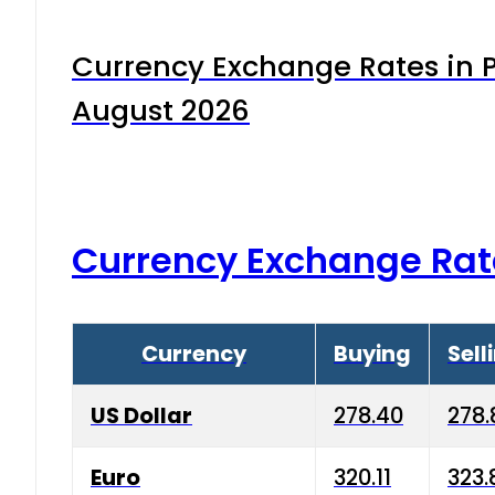
Currency Exchange Rates in P
August 2026
Currency Exchange Rat
Currency
Buying
Sell
US Dollar
278.40
278.
Euro
320.11
323.