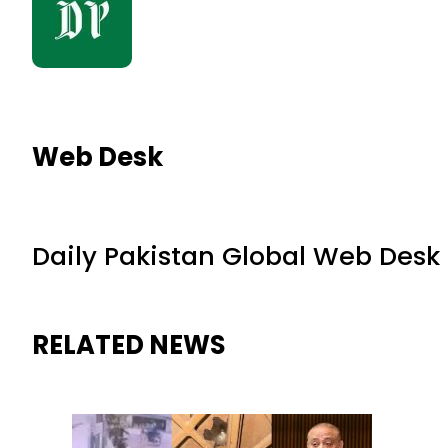
Web Desk
Daily Pakistan Global Web Desk
RELATED NEWS