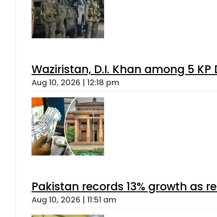
Waziristan, D.I. Khan among 5 KP 
Aug 10, 2026 | 12:18 pm
Pakistan records 13% growth as rem
Aug 10, 2026 | 11:51 am