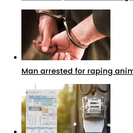
Man arrested for raping anim