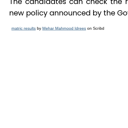
The candidates can check the 
new policy announced by the Go
matric results
by
Mehar Mahmood Idrees
on Scribd