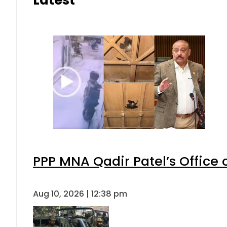
Latest
PPP MNA Qadir Patel’s Office
Aug 10, 2026 | 12:38 pm