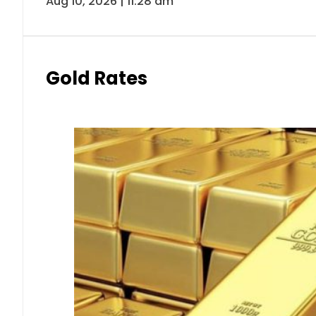
Aug 10, 2026 | 11:28 am
Gold Rates