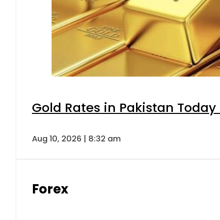
Gold Rates in Pakistan Today 
Aug 10, 2026 | 8:32 am
Forex