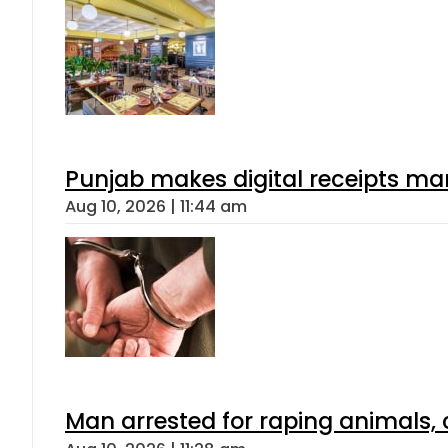
Punjab makes digital receipts ma
Aug 10, 2026 | 11:44 am
Man arrested for raping animals, c