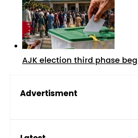
AJK election third phase begi
Advertisment