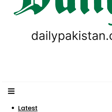
Latest