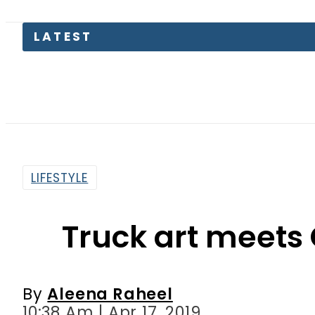
LATEST
Pakist
LIFESTYLE
Truck art meets
By
Aleena Raheel
10:38 Am | Apr 17, 2019