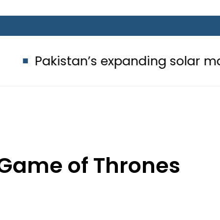
an’s expanding solar market drives 
 Game of Thrones