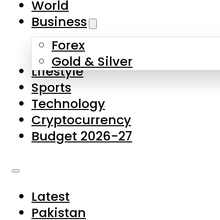
World
Skip to main content
Skip to footer
Business
Forex
About Us
Gold & Silver
Lifestyle
Contact Us
Sports
Privacy Policy
Technology
Complaints
Cryptocurrency
Submissions
Budget 2026-27
Latest
Pakistan