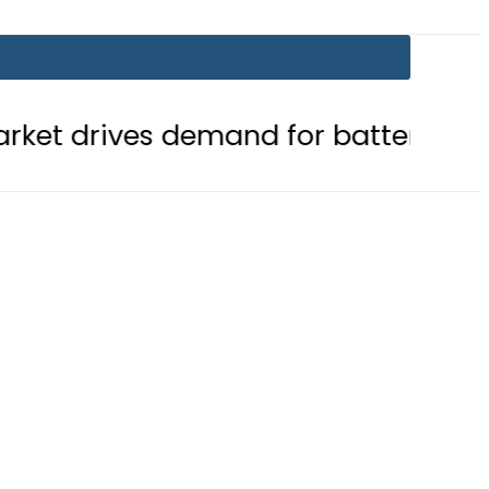
demand for battery storage solutio