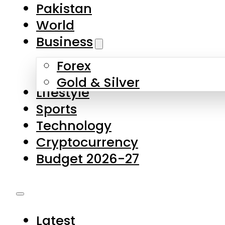
Pakistan
World
Business
Forex
Gold & Silver
Lifestyle
Sports
Technology
Cryptocurrency
Budget 2026-27
Latest