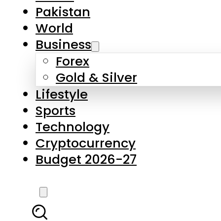
Pakistan
World
Business
Forex
Gold & Silver
Lifestyle
Sports
Technology
Cryptocurrency
Budget 2026-27