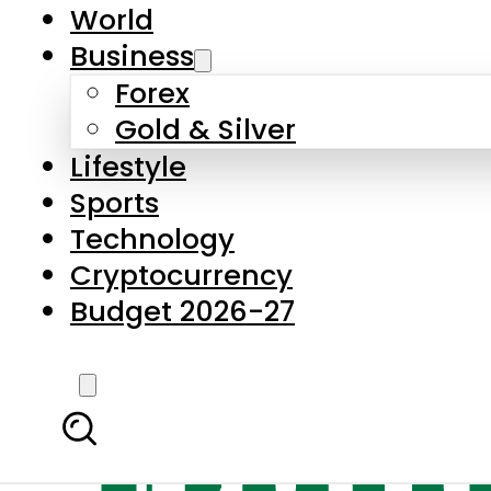
World
Business
Forex
Gold & Silver
Lifestyle
Sports
Technology
Cryptocurrency
Budget 2026-27