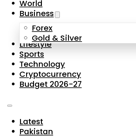
World
Skip to main content
Skip to footer
Business
Forex
About Us
Gold & Silver
Lifestyle
Contact Us
Sports
Privacy Policy
Technology
Complaints
Cryptocurrency
Submissions
Budget 2026-27
Latest
Pakistan