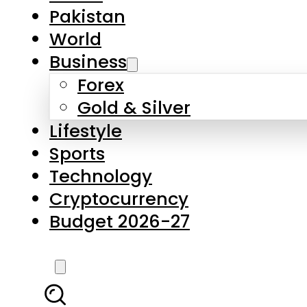
Forex
Gold & Silver
Lifestyle
Sports
Technology
Cryptocurrency
Budget 2026-27
LATEST