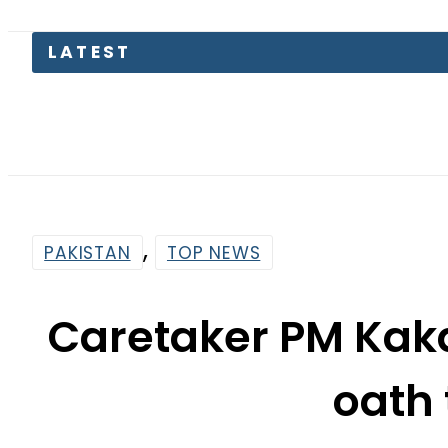
,
PAKISTAN
TOP NEWS
Caretaker PM Kaka
oath
By
Web Desk
8:36 Am | Aug 17, 2023