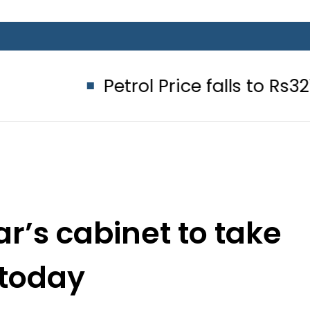
Petrol Price falls to Rs327/Litre in 
r’s cabinet to take
 today