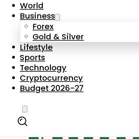
World
Business
Forex
Gold & Silver
Lifestyle
Sports
Technology
Cryptocurrency
Budget 2026-27