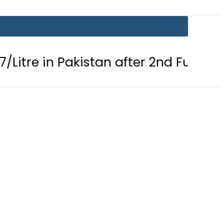
Pakistan after 2nd Fuel Price Cut in 2