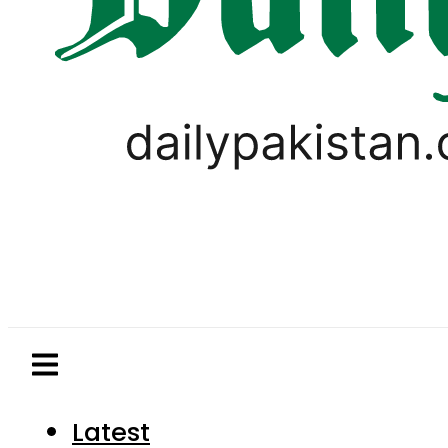
Latest
Pakistan
World
Business