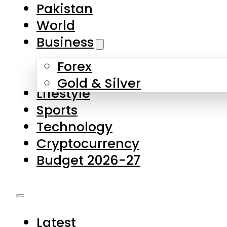
Forex
Gold & Silver
Lifestyle
Sports
Technology
Cryptocurrency
Budget 2026-27
Latest
Pakistan
World
Business