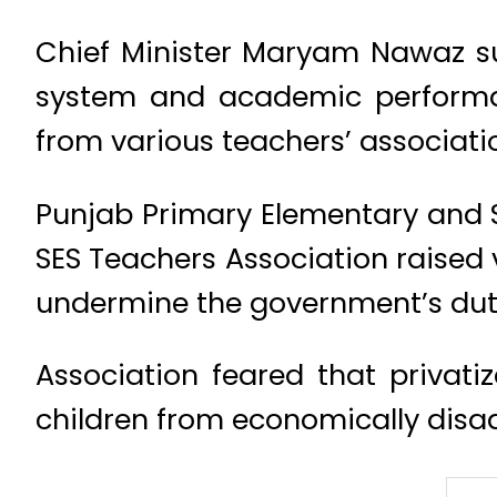
Chief Minister Maryam Nawaz sup
system and academic performa
from various teachers’ associati
Punjab Primary Elementary and S
SES Teachers Association raised v
undermine the government’s duty
Association feared that privati
children from economically disa