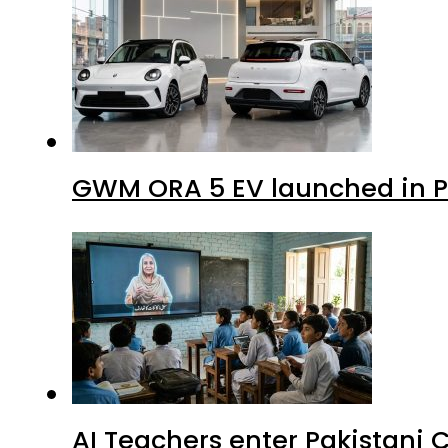
GWM ORA 5 EV launched in Pa
AI Teachers enter Pakistani 