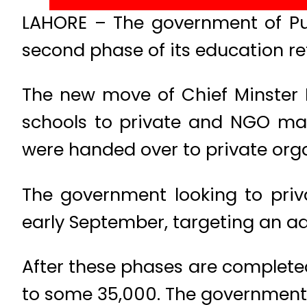
LAHORE – The government of Pun
second phase of its education re
The new move of Chief Minster 
schools to private and NGO man
were handed over to private orga
The government looking to priva
early September, targeting an ad
After these phases are complete
to some 35,000. The government a