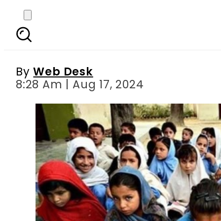
Punjab govt moves to p
By
Web Desk
8:28 Am | Aug 17, 2024