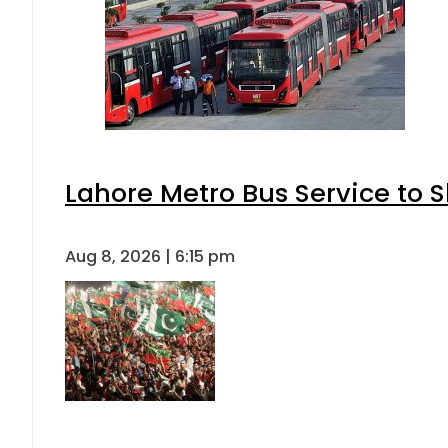
Lahore Metro Bus Service to S
Aug 8, 2026 | 6:15 pm