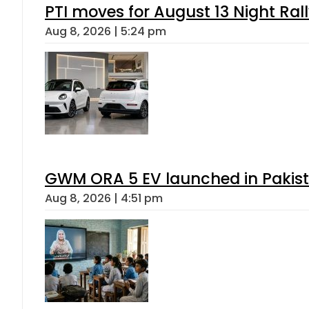
PTI moves for August 13 Night Ral
Aug 8, 2026 | 5:24 pm
GWM ORA 5 EV launched in Pakista
Aug 8, 2026 | 4:51 pm