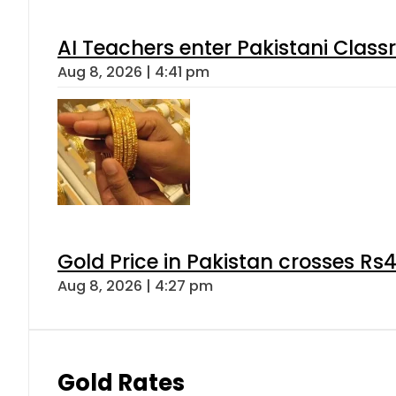
AI Teachers enter Pakistani Class
Aug 8, 2026 | 4:41 pm
Gold Price in Pakistan crosses R
Aug 8, 2026 | 4:27 pm
Gold Rates