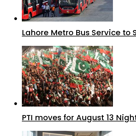
Lahore Metro Bus Service to 
PTI moves for August 13 Nigh