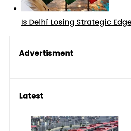
Is Delhi Losing Strategic Edg
Advertisment
Latest