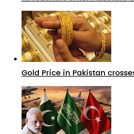
Gold Price in Pakistan cros