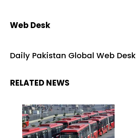
Web Desk
Daily Pakistan Global Web Desk
RELATED NEWS