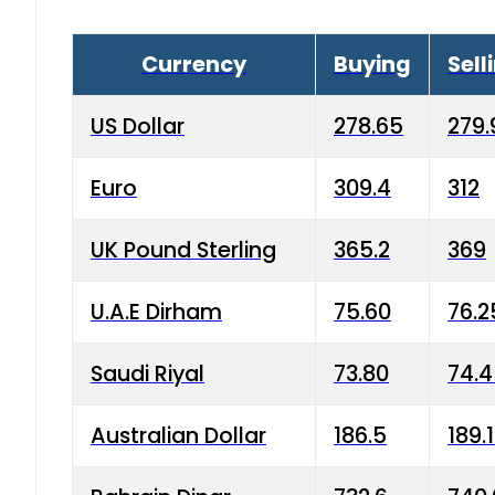
Currency
Buying
Sell
US Dollar
278.65
279.
Euro
309.4
312
UK Pound Sterling
365.2
369
U.A.E Dirham
75.60
76.2
Saudi Riyal
73.80
74.
Australian Dollar
186.5
189.