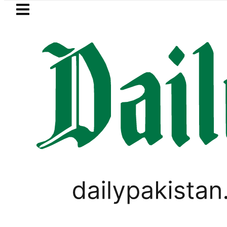
Skip to main content
Skip to
footer
LATEST
 Metro Bus Service to Shut Down From Au
PAKISTAN