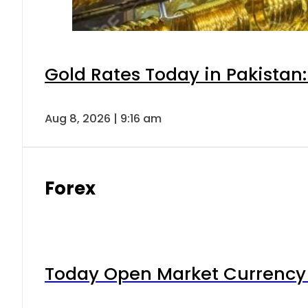
Gold Rates Today in Pakistan:
Aug 8, 2026 | 9:16 am
Forex
Today Open Market Currency 