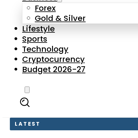
Forex
Gold & Silver
Lifestyle
Sports
Technology
Cryptocurrency
Budget 2026-27
LATEST