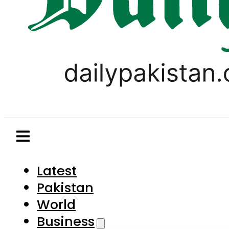
Latest
Pakistan
World
Business