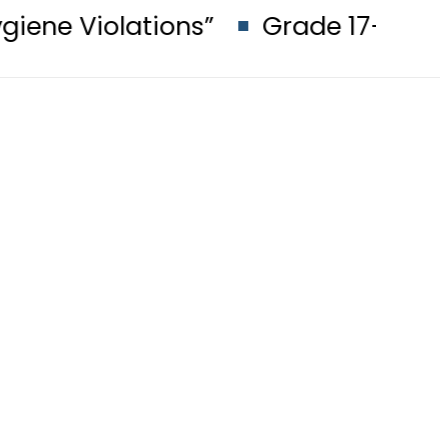
ations”
Grade 17–22 Officers to 