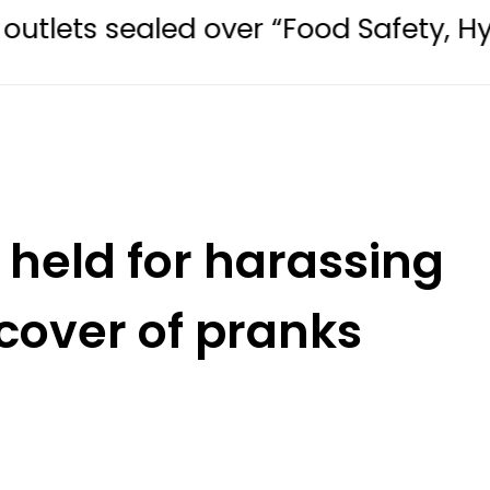
led over “Food Safety, Hygiene Viol
held for harassing
over of pranks