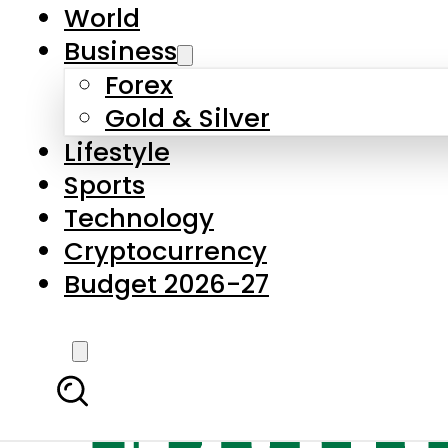
World
Business
Forex
Gold & Silver
Lifestyle
Sports
Technology
Cryptocurrency
Budget 2026-27