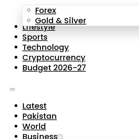
Forex
Gold & Silver
Lifestyle
Sports
Technology
Cryptocurrency
Budget 2026-27
Latest
Pakistan
World
Business