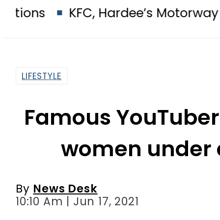
KFC, Hardee’s Motorway outlets sea
LIFESTYLE
Famous YouTuber 
women under c
By
News Desk
10:10 Am | Jun 17, 2021