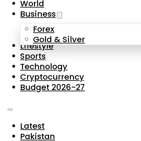
World
Skip to main content
Skip to footer
Business
Forex
About Us
Gold & Silver
Lifestyle
Contact Us
Sports
Privacy Policy
Technology
Complaints
Cryptocurrency
Submissions
Budget 2026-27
Latest
Pakistan