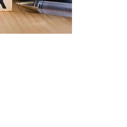
ax collection authority has set