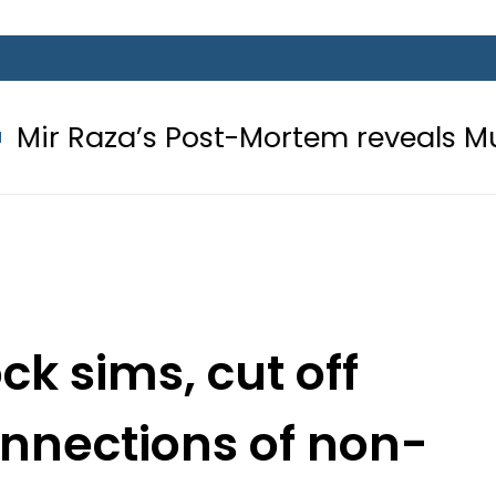
s Post-Mortem reveals Multiple pre-
ck sims, cut off
connections of non-
lers