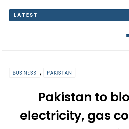
Mir Raza’
,
BUSINESS
PAKISTAN
Pakistan to blo
electricity, gas 
fi
By
Web Desk