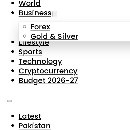
World
Skip to main content
Skip to footer
Business
Forex
About Us
Gold & Silver
Lifestyle
Contact Us
Sports
Privacy Policy
Technology
Complaints
Cryptocurrency
Submissions
Budget 2026-27
Latest
Pakistan