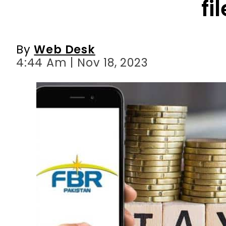
4:44 Am | Nov 18, 2023