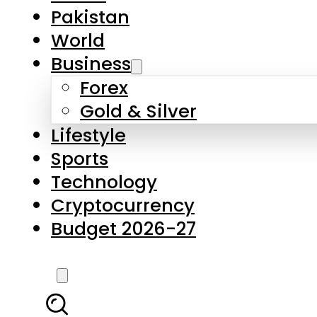
Forex
Gold & Silver
Lifestyle
Sports
Technology
Cryptocurrency
Budget 2026-27
LATEST