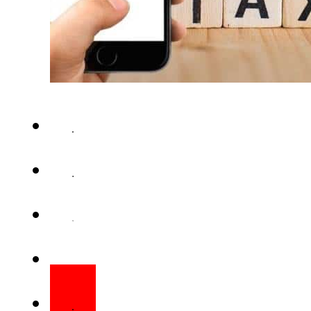
ISLAMABAD – Paki­stan’s apex t