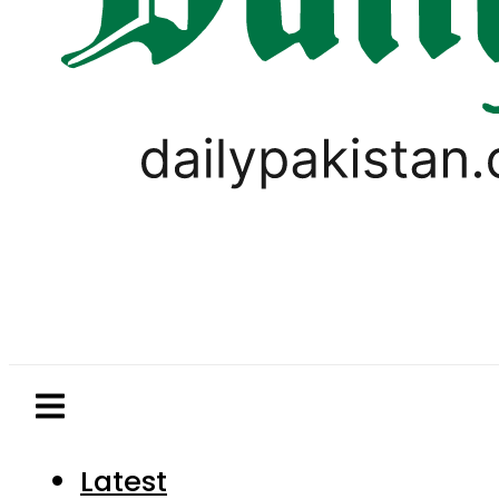
Latest
Pakistan
World
Business