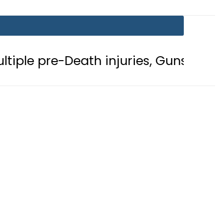
Death injuries, Gunshot Wound
F