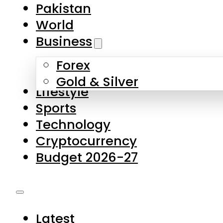
Forex
Gold & Silver
Lifestyle
Sports
Technology
Cryptocurrency
Budget 2026-27
Latest
Pakistan
World
Business