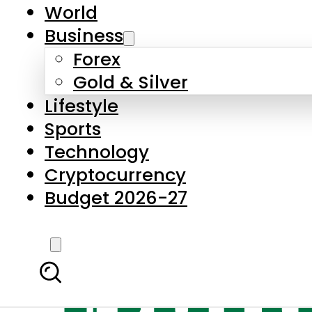
World
Business
Forex
Gold & Silver
Lifestyle
Sports
Technology
Cryptocurrency
Budget 2026-27