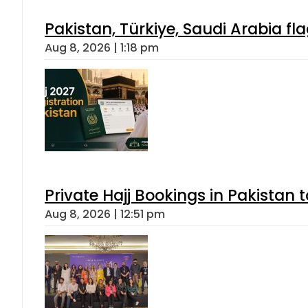
Pakistan, Türkiye, Saudi Arabia f
Aug 8, 2026 | 1:18 pm
Private Hajj Bookings in Pakistan 
Aug 8, 2026 | 12:51 pm