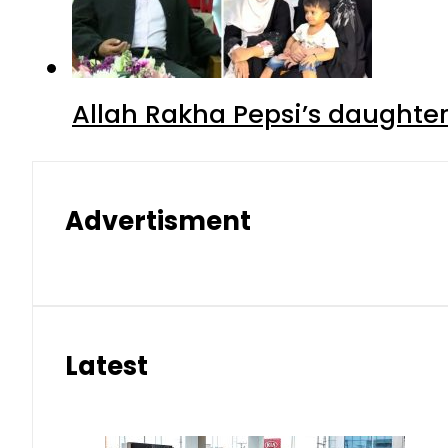
Allah Rakha Pepsi’s daughters
Advertisment
Latest