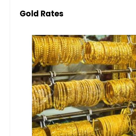
Gold Rates