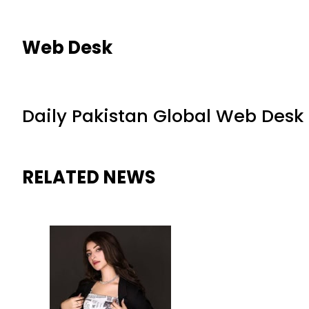
Web Desk
Daily Pakistan Global Web Desk
RELATED NEWS