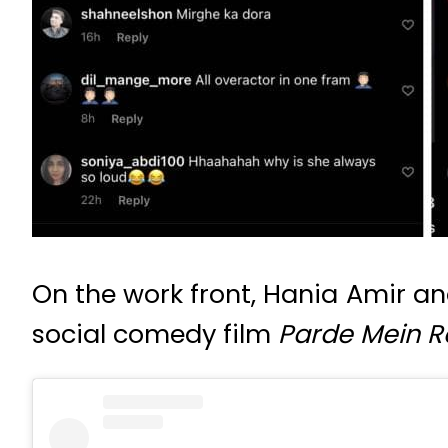
On the work front, Hania Amir an
social comedy film
Parde Mein R