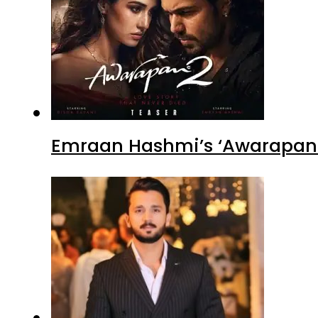
Emraan Hashmi’s ‘Awarapan 2