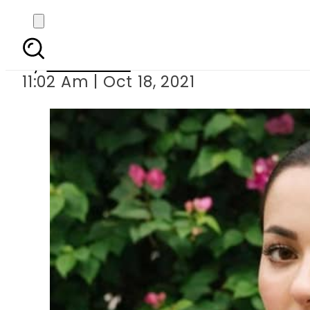
Hania Aamir gets t
By
Web Desk
11:02 Am | Oct 18, 2021