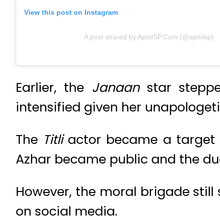
View this post on Instagram
A post shared by ApniISP.Com (@apniisp)
Earlier, the
Janaan
star stepp
intensified given her unapologe
The
Titli
actor became a target o
Azhar became public and the du
However, the moral brigade still
on social media.