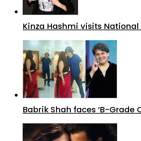
Kinza Hashmi visits National
Babrik Shah faces ‘B-Grade C