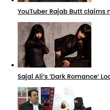
YouTuber Rajab Butt claims n
Sajal Ali’s ‘Dark Romance’ Lo