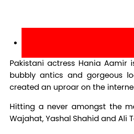
Pakistani actress Hania Aamir 
bubbly antics and gorgeous lo
created an uproar on the interne
Hitting a never amongst the m
Wajahat, Yashal Shahid and Ali Ta