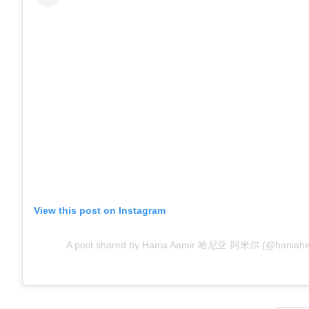
View this post on Instagram
A post shared by Hania Aamir 哈尼亚·阿米尔 (@haniahehe