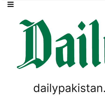
Skip to main content
Skip to
footer
LATEST
Picanto No Longer Available in Pakistan 
LIFESTYLE