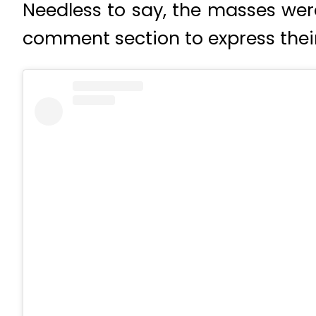
Needless to say, the masses wer
comment section to express their