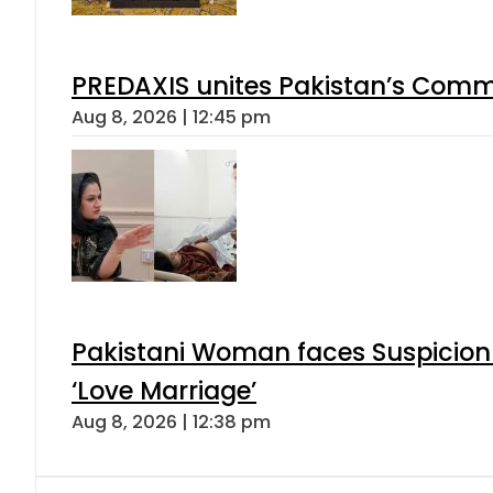
PREDAXIS unites Pakistan’s Comm
Aug 8, 2026 | 12:45 pm
Pakistani Woman faces Suspicion 
‘Love Marriage’
Aug 8, 2026 | 12:38 pm