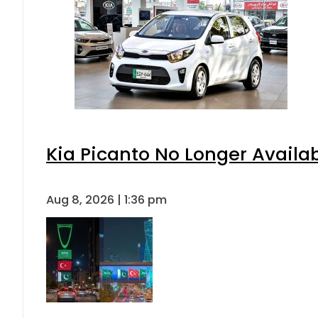
Kia Picanto No Longer Availabl
Aug 8, 2026 | 1:36 pm