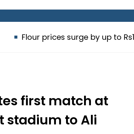
prices surge by up to Rs100 in major 
es first match at
 stadium to Ali
para