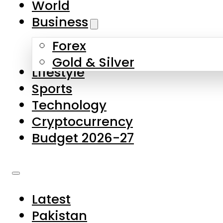
World
Skip to main content
Skip to footer
Business
Forex
About Us
Gold & Silver
Lifestyle
Contact Us
Sports
Privacy Policy
Technology
Complaints
Cryptocurrency
Submissions
Budget 2026-27
Latest
Pakistan