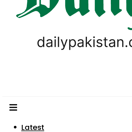
Latest
Pakistan
World
Business