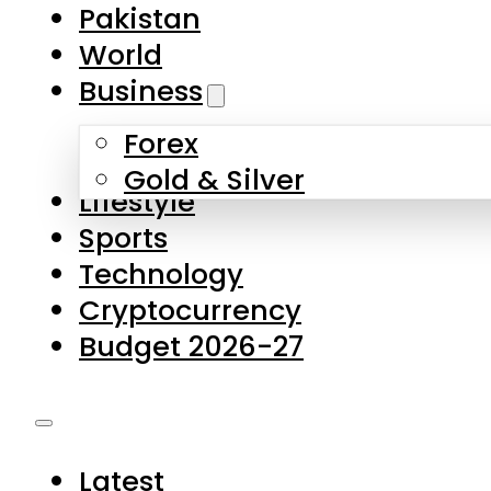
Forex
Gold & Silver
Lifestyle
Sports
Technology
Cryptocurrency
Budget 2026-27
Latest
Pakistan
World
Business