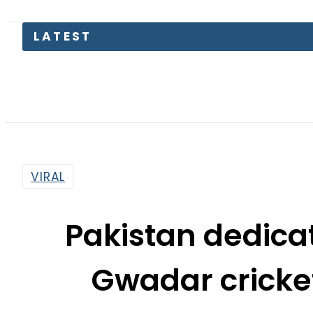
Flour 
VIRAL
Pakistan dedicat
Gwadar cricket
Sad
By
Web Desk