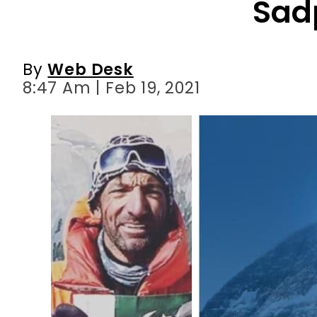
8:47 Am | Feb 19, 2021