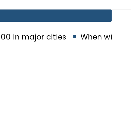
cities
When will Schools reopen 