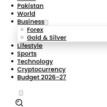
Forex
Gold & Silver
Lifestyle
Sports
Technology
Cryptocurrency
Budget 2026-27
LATEST