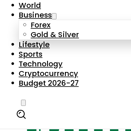
World
Business
Forex
Gold & Silver
Lifestyle
Sports
Technology
Cryptocurrency
Budget 2026-27