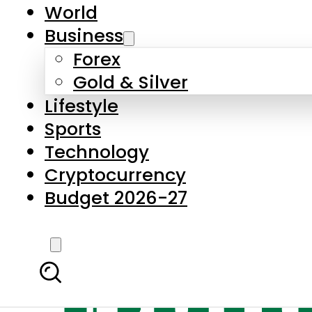
World
Business
Forex
Gold & Silver
Lifestyle
Sports
Technology
Cryptocurrency
Budget 2026-27