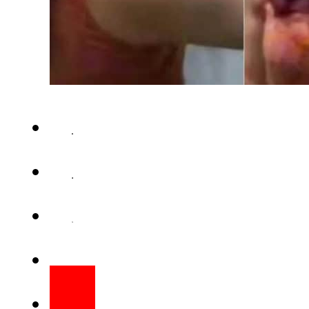
Bollywood babe Urvashi Raute