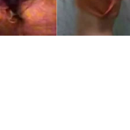
la made headlines as a private