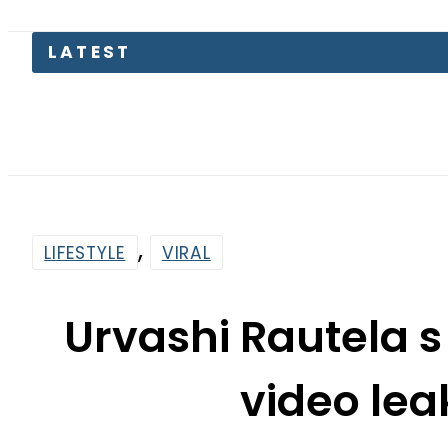
,
LIFESTYLE
VIRAL
Urvashi Rautela 
video lea
By
Web Desk
6:05 Am | Jul 19, 2024