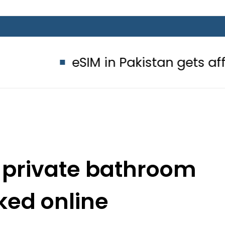
eSIM in Pakistan gets affordable Un
s private bathroom
ked online