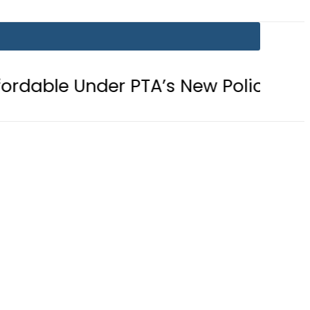
der PTA’s New Policy
Samsung unv