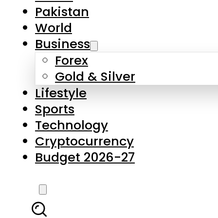
Forex
Gold & Silver
Lifestyle
Sports
Technology
Cryptocurrency
Budget 2026-27
LATEST