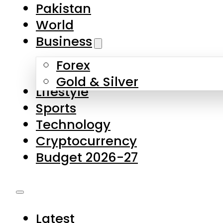
Forex
Gold & Silver
Lifestyle
Sports
Technology
Cryptocurrency
Budget 2026-27
Latest
Pakistan
World
Business