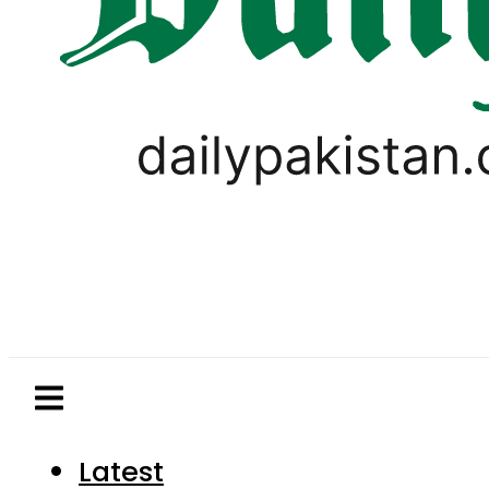
Latest
Pakistan
World
Business