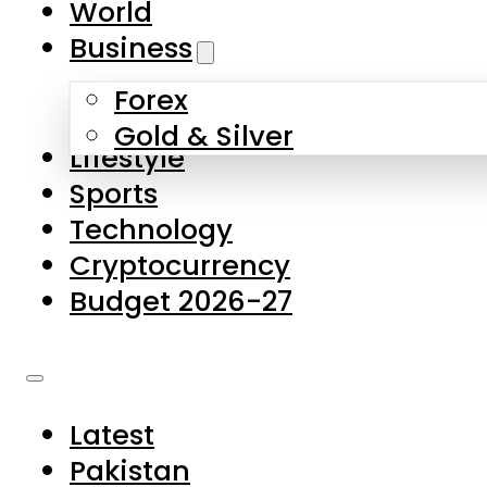
World
Skip to main content
Skip to footer
Business
Forex
About Us
Gold & Silver
Lifestyle
Contact Us
Sports
Privacy Policy
Technology
Complaints
Cryptocurrency
Submissions
Budget 2026-27
Latest
Pakistan