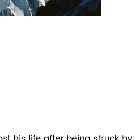
st his life after being struck by
ineering expedition on K2, the