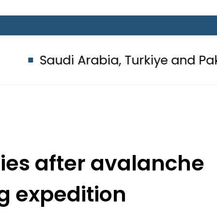
i Arabia, Turkiye and Pakistan sig
dies after avalanche
g expedition