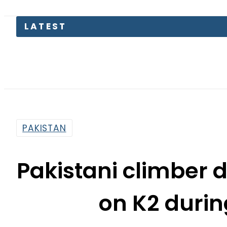
Saud
PAKISTAN
Pakistani climber 
on K2 durin
By
Our Correspondent
11:31 Am | Jul 19, 2025