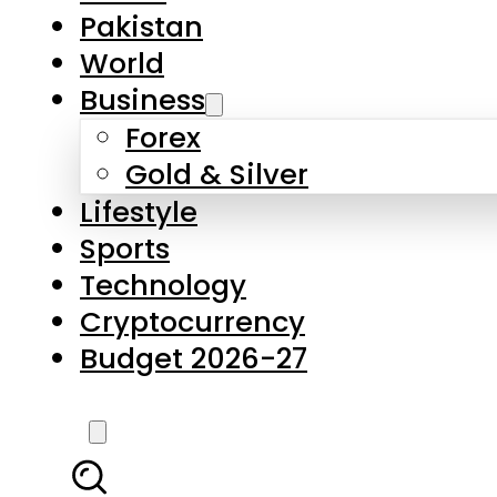
Forex
Gold & Silver
Lifestyle
Sports
Technology
Cryptocurrency
Budget 2026-27
LATEST