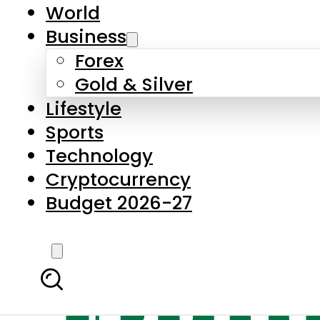
World
Business
Forex
Gold & Silver
Lifestyle
Sports
Technology
Cryptocurrency
Budget 2026-27