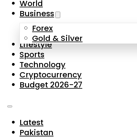
World
Skip to main content
Skip to footer
Business
Forex
About Us
Gold & Silver
Lifestyle
Contact Us
Sports
Privacy Policy
Technology
Complaints
Cryptocurrency
Submissions
Budget 2026-27
Latest
Pakistan