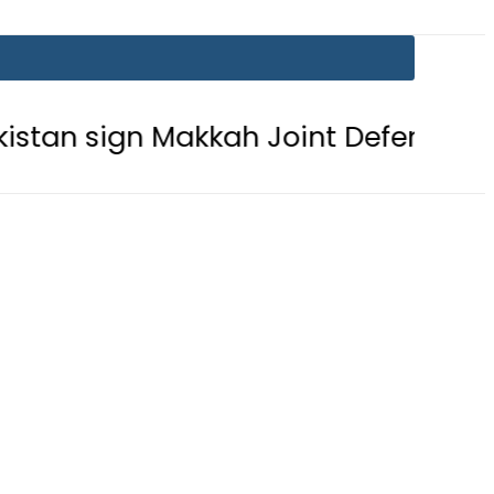
n Makkah Joint Defence Agreement