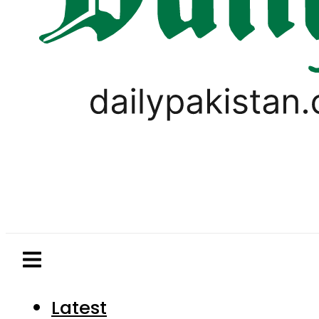
Latest
Pakistan
World
Business