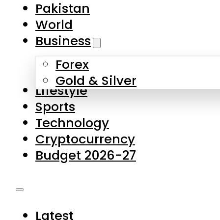
Forex
Gold & Silver
Lifestyle
Sports
Technology
Cryptocurrency
Budget 2026-27
Latest
Pakistan
World
Business