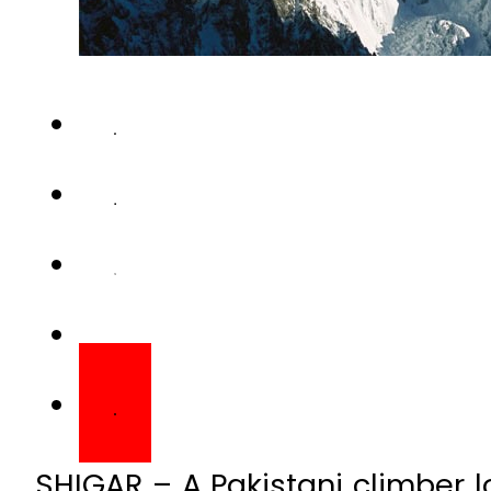
SHIGAR – A Pakistani climber lo
an avalanche during a mounta
world’s second-highest peak.