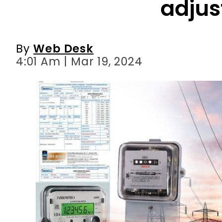
4:01 Am | Mar 19, 2024