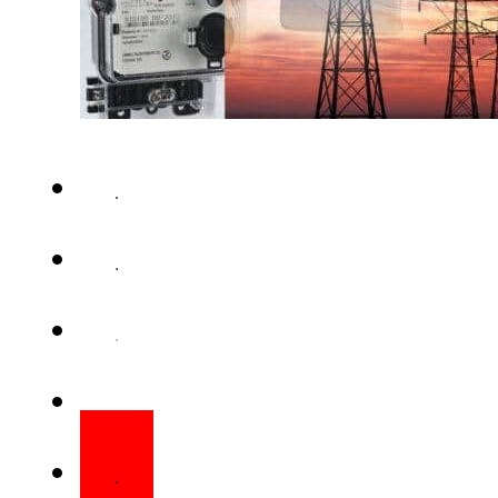
ISLAMABAD – National Electr