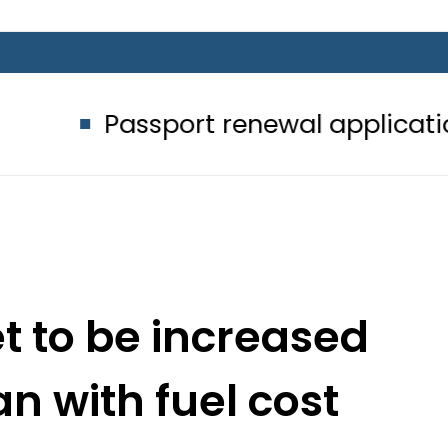
assport renewal applications to be 
set to be increased
an with fuel cost
stment