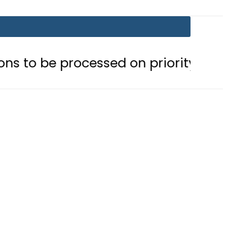
processed on priority basis
Trum