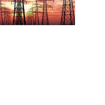
ic Power Regulatory Authority