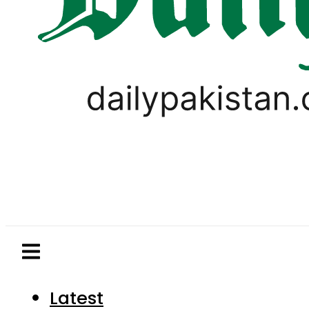
Latest
Pakistan
World
Business