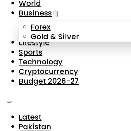
World
Skip to main content
Skip to footer
Business
Forex
About Us
Gold & Silver
Lifestyle
Contact Us
Sports
Privacy Policy
Technology
Complaints
Cryptocurrency
Submissions
Budget 2026-27
Latest
Pakistan