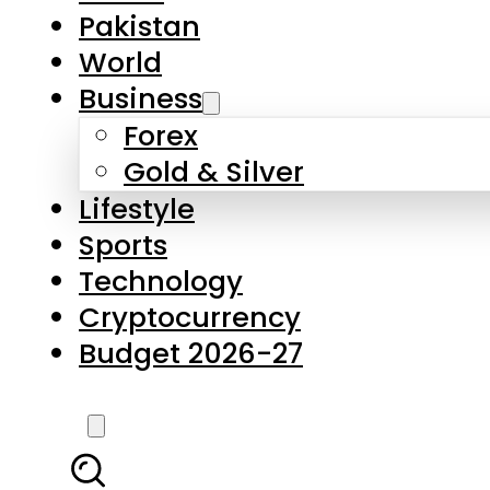
Forex
Gold & Silver
Lifestyle
Sports
Technology
Cryptocurrency
Budget 2026-27
LATEST