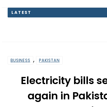
P
,
BUSINESS
PAKISTAN
Electricity bills 
again in Pakist
adju
By
Web Desk