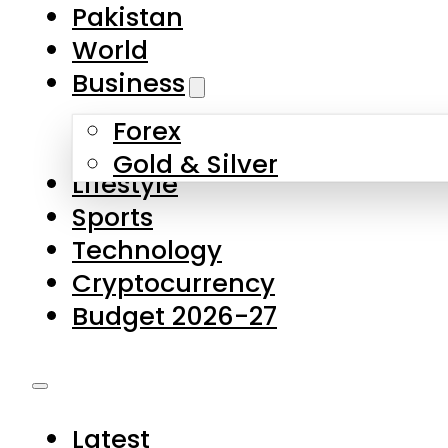
Forex
Gold & Silver
Lifestyle
Sports
Technology
Cryptocurrency
Budget 2026-27
Latest
Pakistan
World
Business