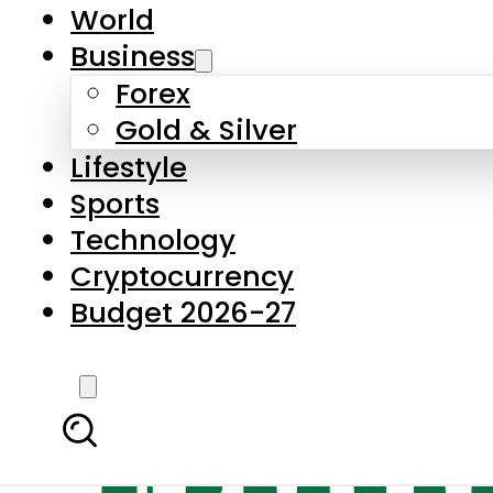
World
Business
Forex
Gold & Silver
Lifestyle
Sports
Technology
Cryptocurrency
Budget 2026-27