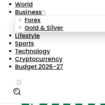
World
Business
Forex
Gold & Silver
Lifestyle
Sports
Technology
Cryptocurrency
Budget 2026-27