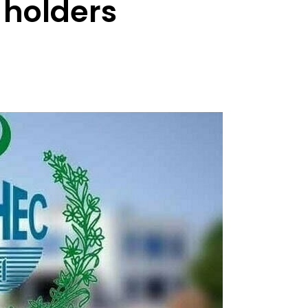
 holders