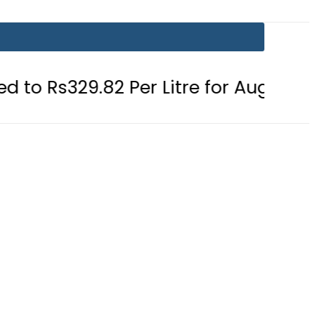
 Per Litre for August 7
Consumers