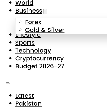
World
Skip to main content
Skip to footer
Business
Forex
About Us
Gold & Silver
Lifestyle
Contact Us
Sports
Privacy Policy
Technology
Complaints
Cryptocurrency
Submissions
Budget 2026-27
Latest
Pakistan