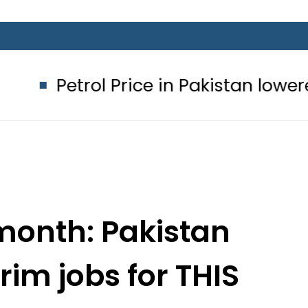
Price in Pakistan lowered to Rs329.82
month: Pakistan
im jobs for THIS