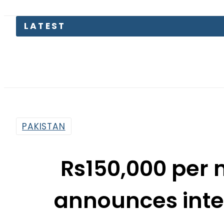
LATEST
Petrol 
PAKISTAN
Rs150,000 per 
announces inter