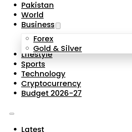
Pakistan
World
Business
Forex
Gold & Silver
Lifestyle
Sports
Technology
Cryptocurrency
Budget 2026-27
Latest