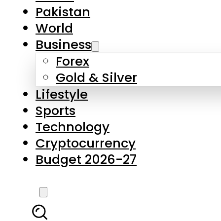
Pakistan
World
Business
Forex
Gold & Silver
Lifestyle
Sports
Technology
Cryptocurrency
Budget 2026-27