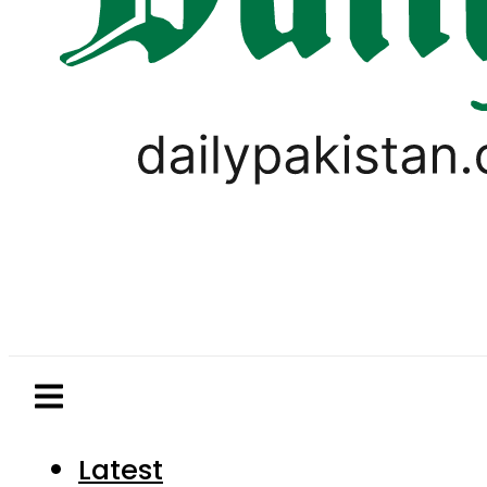
Latest