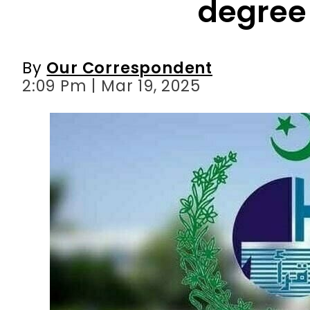
degree
By
Our Correspondent
2:09 Pm | Mar 19, 2025