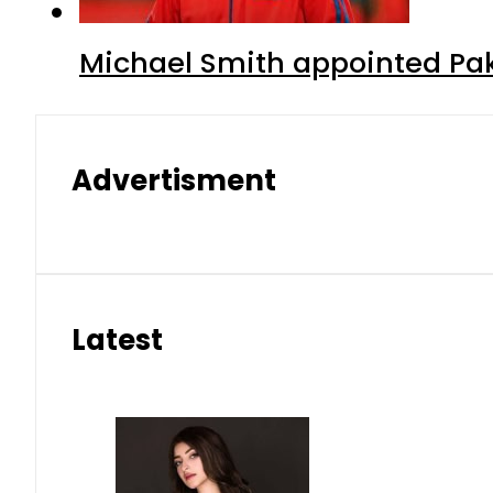
Michael Smith appointed Pak
Advertisment
Latest