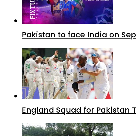
Pakistan to face India on S
England Squad for Pakistan T