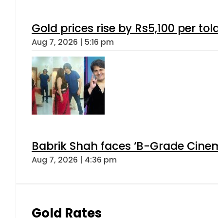
Gold prices rise by Rs5,100 per tol
Aug 7, 2026 | 5:16 pm
Babrik Shah faces ‘B-Grade Cinema
Aug 7, 2026 | 4:36 pm
Gold Rates