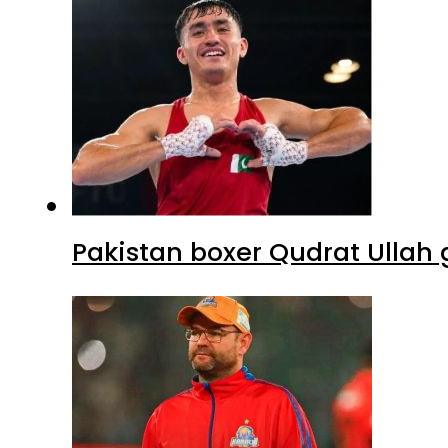
Pakistan boxer Qudrat Ullah 