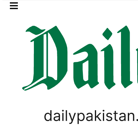
Skip to main content
Skip to
footer
LATEST
mi visits National Assembly, meets polit
,
ODI WORLD CUP UPDATES
SPORTS