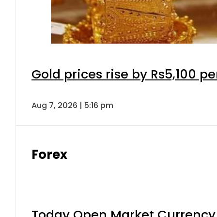
Gold prices rise by Rs5,100 pe
Aug 7, 2026 | 5:16 pm
Forex
Today Open Market Currency 