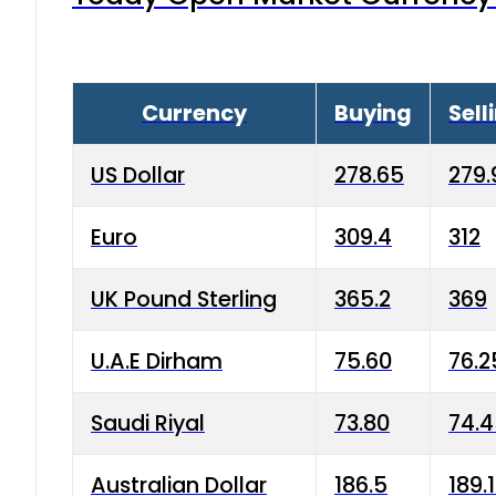
Currency
Buying
Sell
US Dollar
278.65
279.
Euro
309.4
312
UK Pound Sterling
365.2
369
U.A.E Dirham
75.60
76.2
Saudi Riyal
73.80
74.
Australian Dollar
186.5
189.