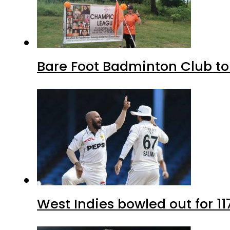
Bare Foot Badminton Club t
West Indies bowled out for 11