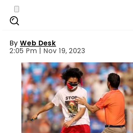
Pro Palestinian support
f
By
Web Desk
2:05 Pm | Nov 19, 2023