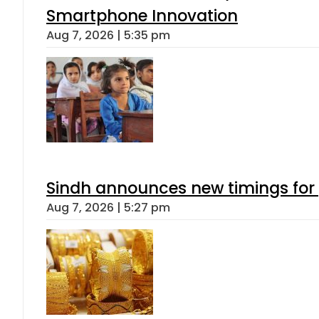
Smartphone Innovation
Aug 7, 2026 | 5:35 pm
Sindh announces new timings for
Aug 7, 2026 | 5:27 pm