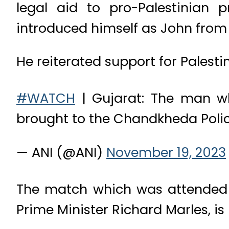
legal aid to pro-Palestinian 
introduced himself as John from A
He reiterated support for Palesti
#WATCH
| Gujarat: The man who
brought to the Chandkheda Pol
— ANI (@ANI)
November 19, 2023
The match which was attended 
Prime Minister Richard Marles, i