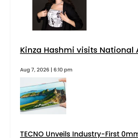
Kinza Hashmi visits National 
Aug 7, 2026 | 6:10 pm
TECNO Unveils Industry-First 0mm