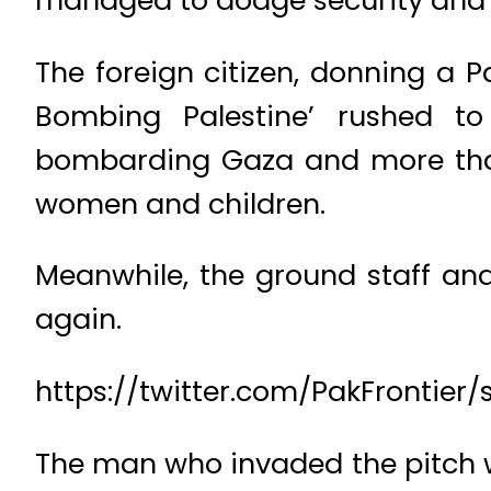
managed to dodge security and 
The foreign citizen, donning a P
Bombing Palestine’ rushed t
bombarding Gaza and more than 
women and children.
Meanwhile, the ground staff an
again.
https://twitter.com/PakFrontier
The man who invaded the pitch wa