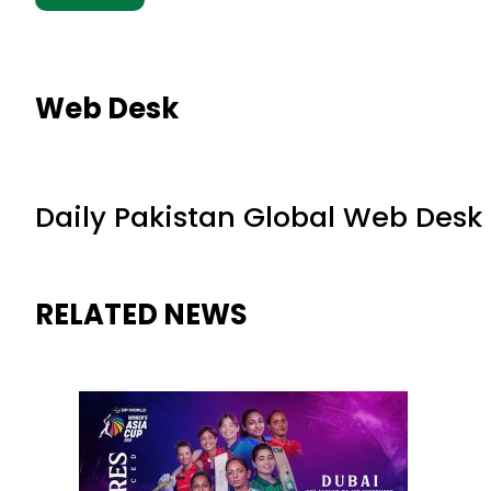
Web Desk
Daily Pakistan Global Web Desk
RELATED NEWS