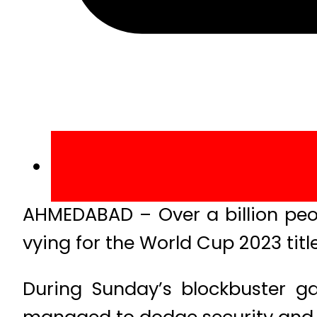
AHMEDABAD – Over a billion peo
vying for the World Cup 2023 tit
During Sunday’s blockbuster g