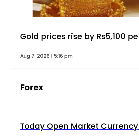
Gold prices rise by Rs5,100 pe
Aug 7, 2026 | 5:16 pm
Forex
Today Open Market Currency 