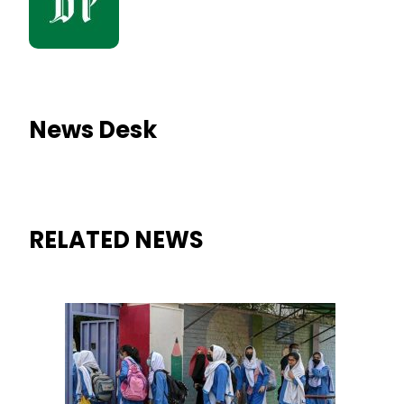
News Desk
RELATED NEWS