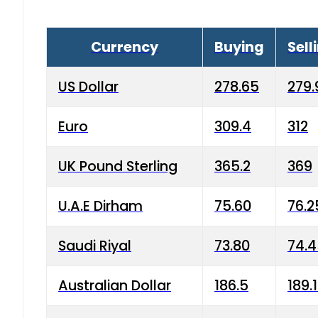
Currency
Buying
Sell
US Dollar
278.65
279.
Euro
309.4
312
UK Pound Sterling
365.2
369
U.A.E Dirham
75.60
76.2
Saudi Riyal
73.80
74.
Australian Dollar
186.5
189.