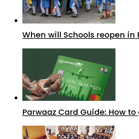
When will Schools reopen in
Parwaaz Card Guide: How to g