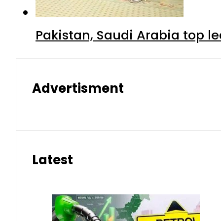
Pakistan, Saudi Arabia top 
Advertisment
Latest