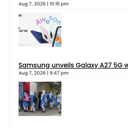
Aug 7, 2026 | 10:15 pm
Samsung unveils Galaxy A27 5G wi
Aug 7, 2026 | 9:47 pm