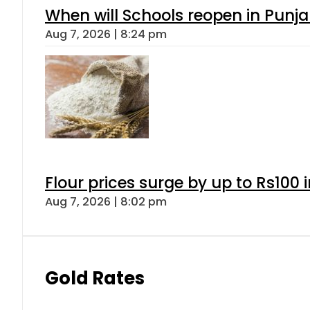
When will Schools reopen in Punja
Aug 7, 2026 | 8:24 pm
Flour prices surge by up to Rs100 i
Aug 7, 2026 | 8:02 pm
Gold Rates