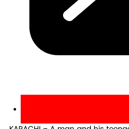
KARACHI – A man and his teena