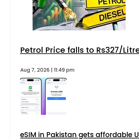
Petrol Price falls to Rs327/Lit
Aug 7, 2026 | 11:49 pm
eSIM in Pakistan gets affordable 