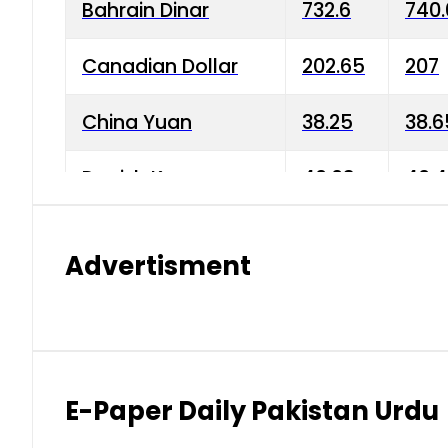
Bahrain Dinar
732.6
740.
Canadian Dollar
202.65
207
China Yuan
38.25
38.6
Danish Krone
40.03
40.4
Hong Kong Dollar
35.68
36.0
Advertisment
Indian Rupee
3.34
3.45
Japanese Yen
1.98
1.99
Kuwaiti Dinar
903.45
908.
E-Paper Daily Pakistan Urdu