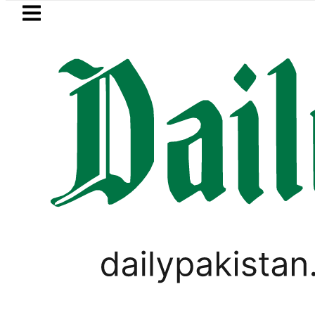
Skip to main content
Skip to
footer
LATEST
Petrol Price falls to Rs327/L
PAKISTAN