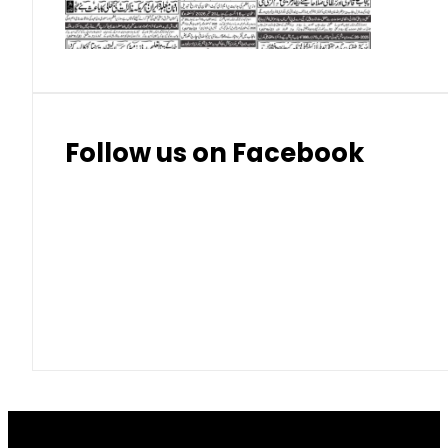
Thai Bhat
7.57
7.72
Follow us on Facebook