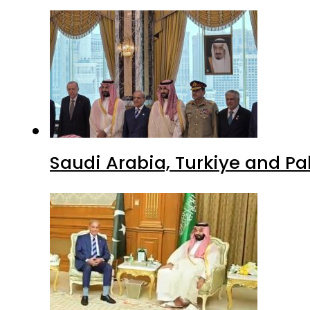
Saudi Arabia, Turkiye and P