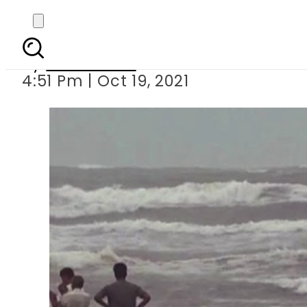
Father,
By
News Desk
4:51 Pm | Oct 19, 2021