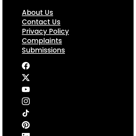
About Us
Contact Us
Privacy Policy
Complaints
Submissions