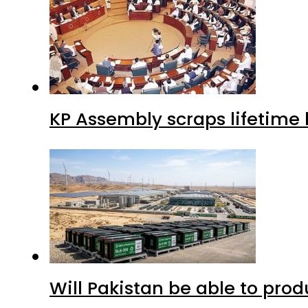
KP Assembly scraps lifetime
Will Pakistan be able to pro