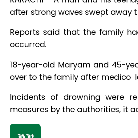
after strong waves swept away t
Reports said that the family h
occurred.
18-year-old Maryam and 45-year
over to the family after medico-l
Incidents of drowning were r
measures by the authorities, it 