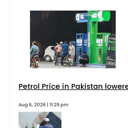
Petrol Price in Pakistan lower
Aug 6, 2026 | 11:29 pm