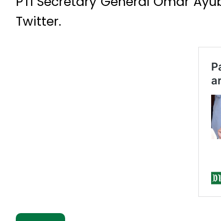
PTI Secretary General Omar Ayub
Twitter.