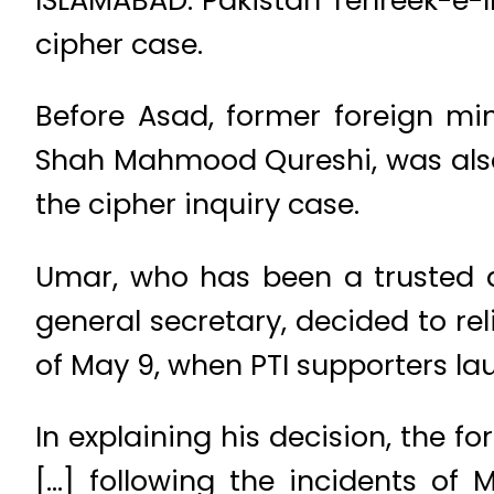
cipher case.
Before Asad, former foreign min
Shah Mahmood Qureshi, was also 
the cipher inquiry case.
Umar, who has been a trusted as
general secretary, decided to rel
of May 9, when PTI supporters la
In explaining his decision, the f
[…] following the incidents of