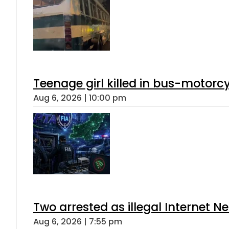
Teenage girl killed in bus-motorc
Aug 6, 2026 | 10:00 pm
Two arrested as illegal Internet 
Aug 6, 2026 | 7:55 pm