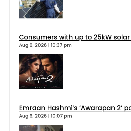
Consumers with up to 25kW solar
Aug 6, 2026 | 10:37 pm
Emraan Hashmi’s ‘Awarapan 2’ pas
Aug 6, 2026 | 10:07 pm