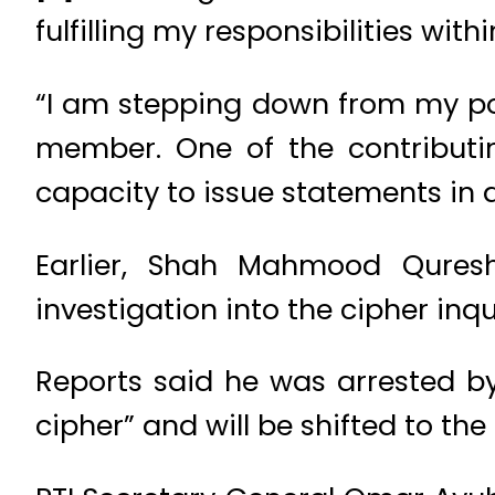
fulfilling my responsibilities withi
“I am stepping down from my pos
member. One of the contributi
capacity to issue statements in a
Earlier, Shah Mahmood Qures
investigation into the cipher inqu
Reports said he was arrested by
cipher” and will be shifted to th