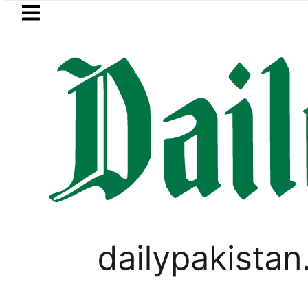
Skip to main content
Skip to
footer
LATEST
Petrol Price in Pakistan lowered to Rs329.
,
PAKISTAN
TOP NEWS