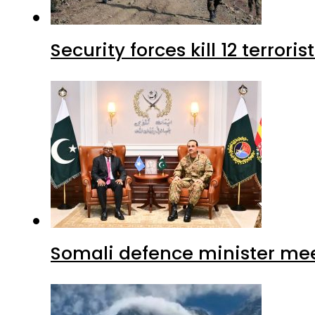
Security forces kill 12 terrori
Somali defence minister mee