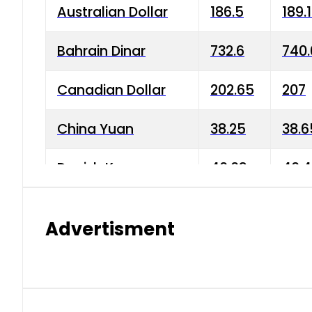
Australian Dollar
186.5
189.
Bahrain Dinar
732.6
740.
Canadian Dollar
202.65
207
China Yuan
38.25
38.6
Danish Krone
40.03
40.4
Hong Kong Dollar
35.68
36.0
Advertisment
Indian Rupee
3.34
3.45
Japanese Yen
1.98
1.99