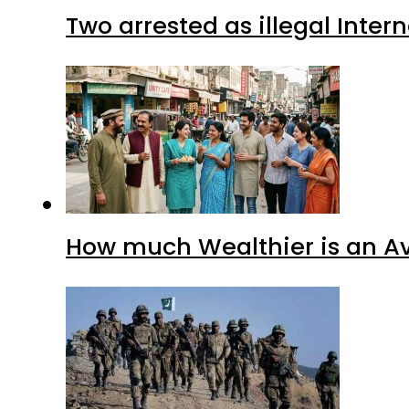
Two arrested as illegal Inte
How much Wealthier is an Av