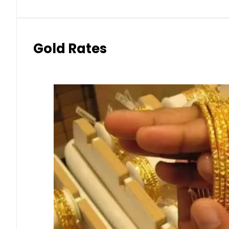
Gold Rates