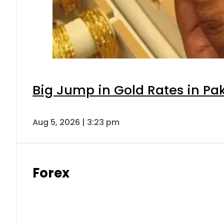
Big Jump in Gold Rates in Pak
Aug 5, 2026 | 3:23 pm
Forex