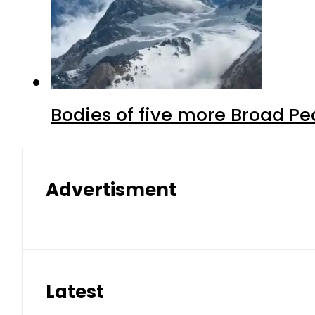
Bodies of five more Broad P
Advertisment
Latest