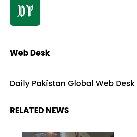
Web Desk
Daily Pakistan Global Web Desk
RELATED NEWS