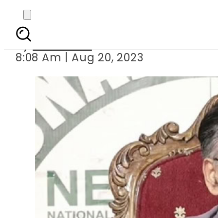
Asad 
By
Web Desk
8:08 Am | Aug 20, 2023