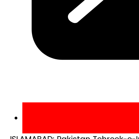
ISLAMABAD: Pakistan Tehreek-e-I