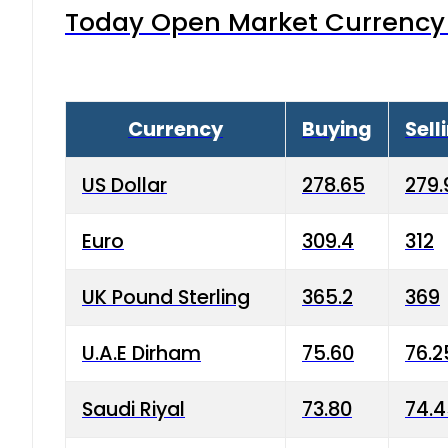
Today Open Market Currency 
Currency
Buying
Sell
US Dollar
278.65
279.
Euro
309.4
312
UK Pound Sterling
365.2
369
U.A.E Dirham
75.60
76.2
Saudi Riyal
73.80
74.