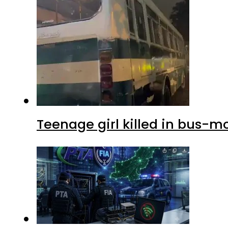
Teenage girl killed in bus-m