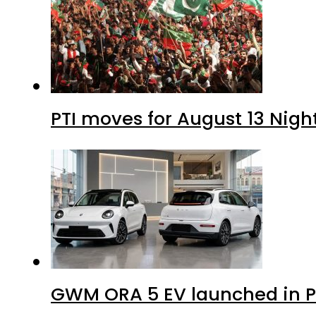
PTI moves for August 13 Nigh
GWM ORA 5 EV launched in Pa