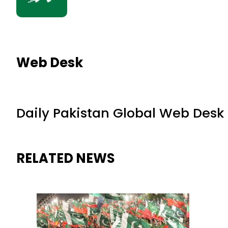
Web Desk
Daily Pakistan Global Web Desk
RELATED NEWS