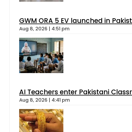
GWM ORA 5 EV launched in Pakista
Aug 8, 2026 | 4:51 pm
AI Teachers enter Pakistani Class
Aug 8, 2026 | 4:41 pm