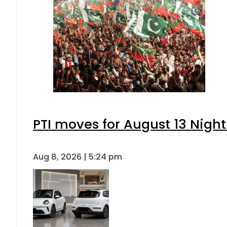
PTI moves for August 13 Night
Aug 8, 2026 | 5:24 pm