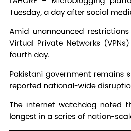
LAHORE – Microblogging platfo
Tuesday, a day after social medi
Amid unannounced restrictions 
Virtual Private Networks (VPNs
fourth day.
Pakistani government remains si
reported national-wide disruption
The internet watchdog noted th
longest in a series of nation-sc