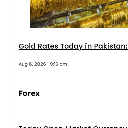
Gold Rates Today in Pakistan:
Aug 8, 2026 | 9:16 am
Forex