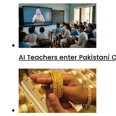
AI Teachers enter Pakistani 