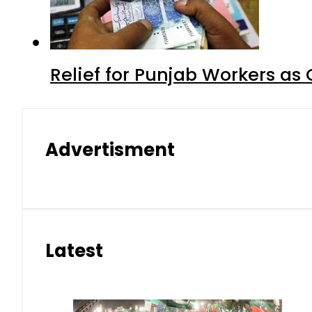
Relief for Punjab Workers a
Advertisment
Latest