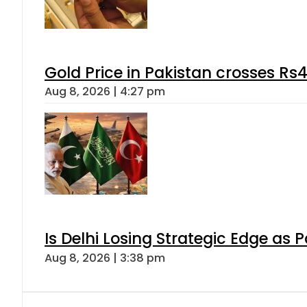
Gold Price in Pakistan crosses R
Aug 8, 2026 | 4:27 pm
Is Delhi Losing Strategic Edge as 
Aug 8, 2026 | 3:38 pm