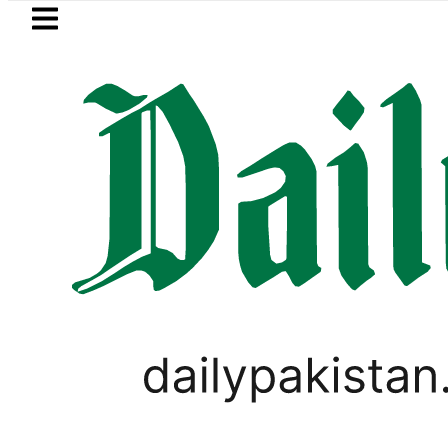
Skip to main content
Skip to
footer
LATEST
 moves for August 13 Night Rally at Mina
,
PAKISTAN
TECHNOLOGY