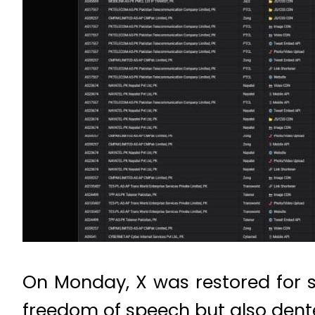
On Monday, X was restored for 
freedom of speech but also dent