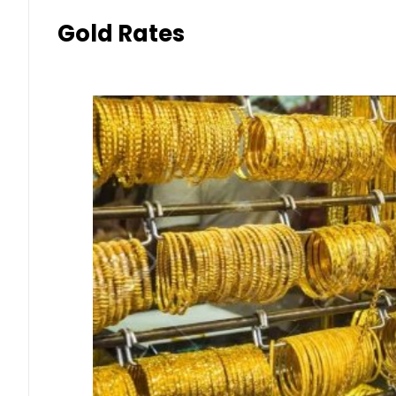
Gold Rates