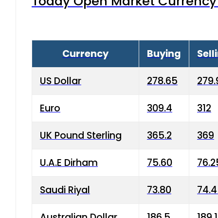
Today Open Market Currency 
Currency
Buying
Sell
US Dollar
278.65
279.
Euro
309.4
312
UK Pound Sterling
365.2
369
U.A.E Dirham
75.60
76.2
Saudi Riyal
73.80
74.
Australian Dollar
186.5
189.