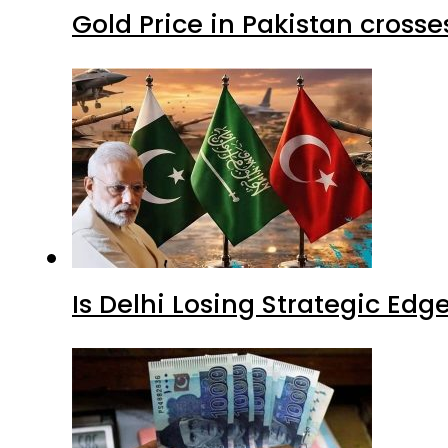
Gold Price in Pakistan cros
Is Delhi Losing Strategic Edg