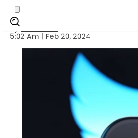
X, formerly Twitter, se
By
Web Desk
5:02 Am | Feb 20, 2024