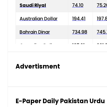
Saudi Riyal
74.10
75.2
Australian Dollar
194.41
197.
Bahrain Dinar
734.98
745.
Canadian Dollar
197.01
201.
China Yuan
38.15
38.9
Advertisment
Danish Krone
42.75
43.3
Hong Kong Dollar
35.26
36.2
Indian Rupee
2.75
3.20
E-Paper Daily Pakistan Urdu