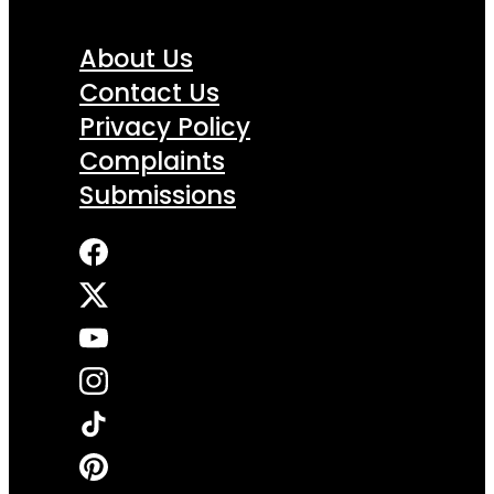
About Us
Contact Us
Privacy Policy
Complaints
Submissions