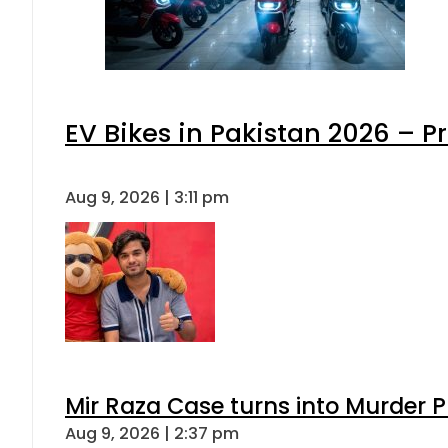
EV Bikes in Pakistan 2026 – P
Aug 9, 2026 | 3:11 pm
Mir Raza Case turns into Murder
Aug 9, 2026 | 2:37 pm