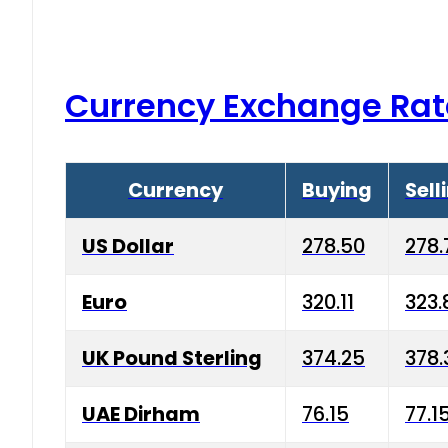
Currency Exchange Rat
Currency
Buying
Sell
US Dollar
278.50
278.
Euro
320.11
323.
UK Pound Sterling
374.25
378.
UAE Dirham
76.15
77.1