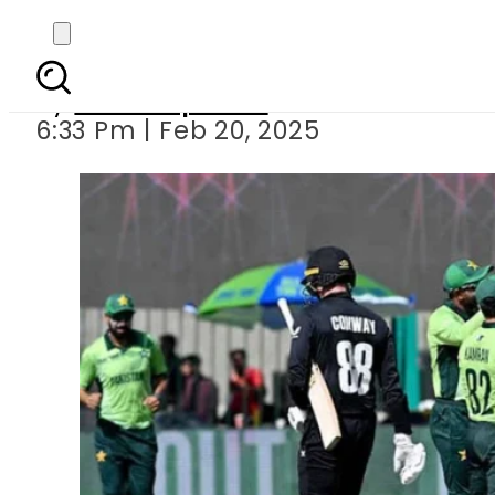
ICC fines Pakistan f
By
Staff Reporter
6:33 Pm | Feb 20, 2025