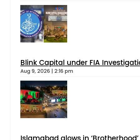
Blink Capital under FIA Investigati
Aug 9, 2026 | 2:16 pm
Islamabad glows in ‘Brotherhood’ 