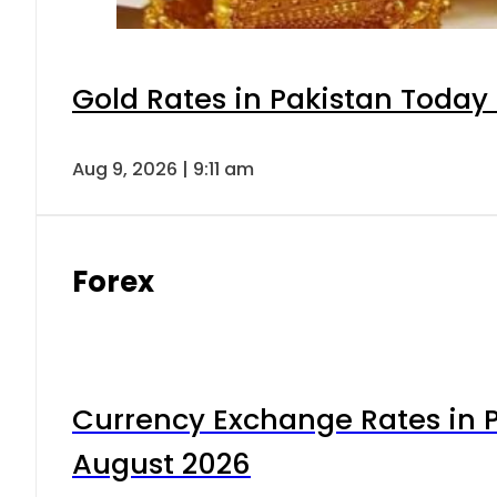
Gold Rates in Pakistan Today 
Aug 9, 2026 | 9:11 am
Forex
Currency Exchange Rates in P
August 2026