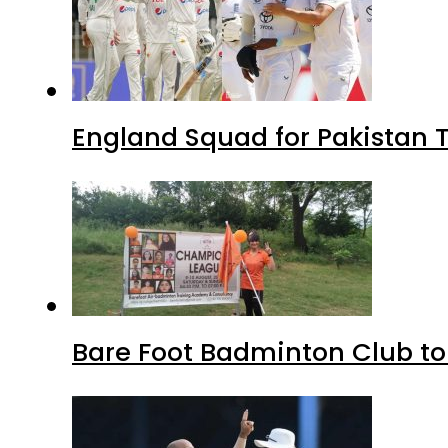
England Squad for Pakistan T
Bare Foot Badminton Club t