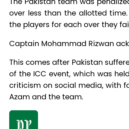
The Pakistan team was penalized
over less than the allotted time
the players for each over they fa
Captain Mohammad Rizwan ackno
This comes after Pakistan suffer
of the ICC event, which was held
criticism on social media, with f
Azam and the team.