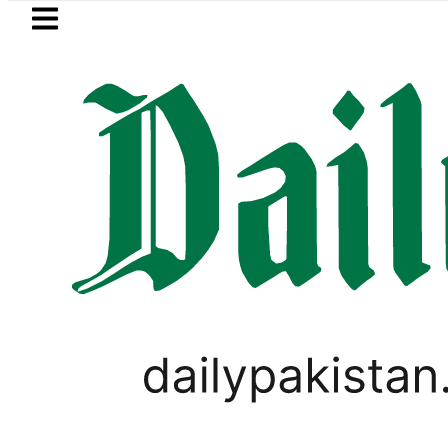
Skip to main content
Skip to
footer
LATEST
EV Bikes in Pakistan 2026 – Prices, Ran
SPORTS