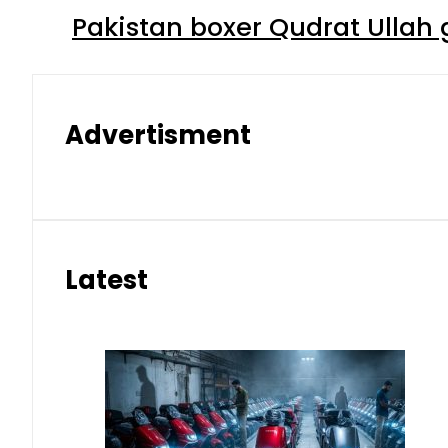
Pakistan boxer Qudrat Ullah 
Advertisment
Latest