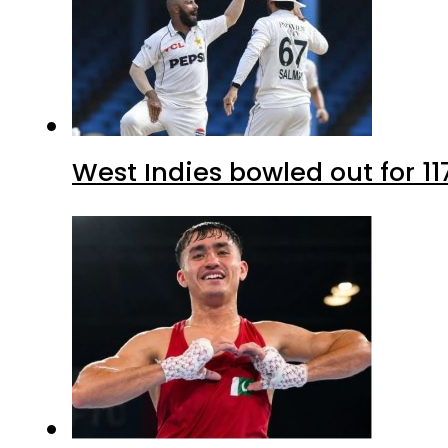
West Indies bowled out for 11