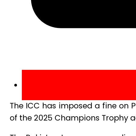
The ICC has imposed a fine on P
of the 2025 Champions Trophy a