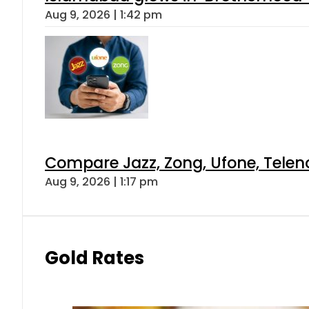
Aug 9, 2026 | 1:42 pm
Compare Jazz, Zong, Ufone, Telen
Aug 9, 2026 | 1:17 pm
Gold Rates