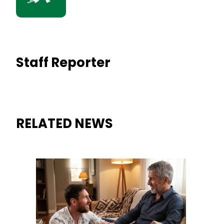
Staff Reporter
RELATED NEWS