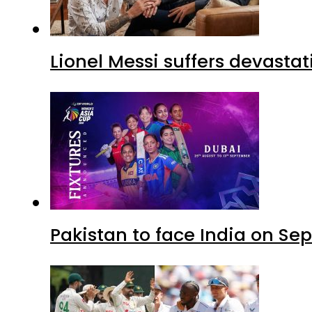
Lionel Messi suffers devastat
Pakistan to face India on S