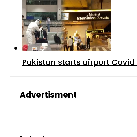
Pakistan starts airport Covid
Advertisment