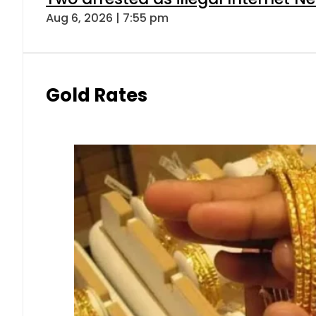
Aug 6, 2026 | 7:55 pm
Gold Rates