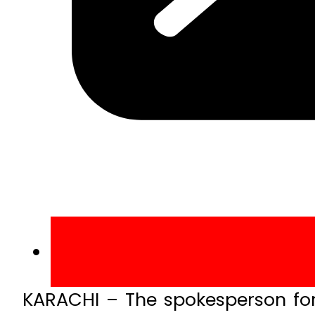
KARACHI – The spokesperson fo