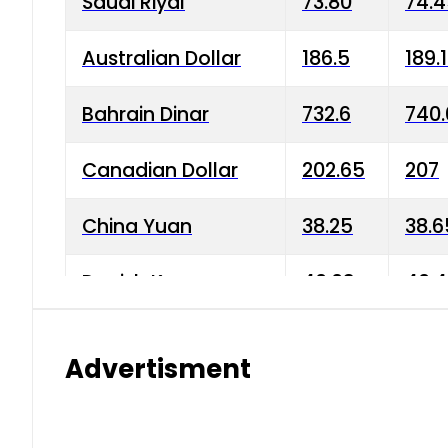
Saudi Riyal
73.80
74.
Australian Dollar
186.5
189.
Bahrain Dinar
732.6
740.
Canadian Dollar
202.65
207
China Yuan
38.25
38.6
Danish Krone
40.03
40.4
Hong Kong Dollar
35.68
36.0
Advertisment
Indian Rupee
3.34
3.45