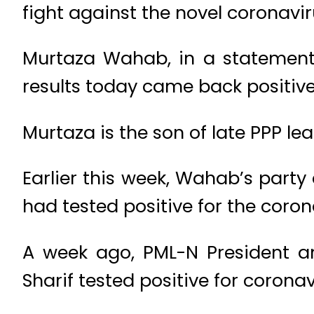
fight against the novel coronavi
Murtaza Wahab, in a statement 
results today came back positive
Murtaza is the son of late PPP l
Earlier this week, Wahab’s par
had tested positive for the coron
A week ago, PML-N President a
Sharif tested positive for coronav