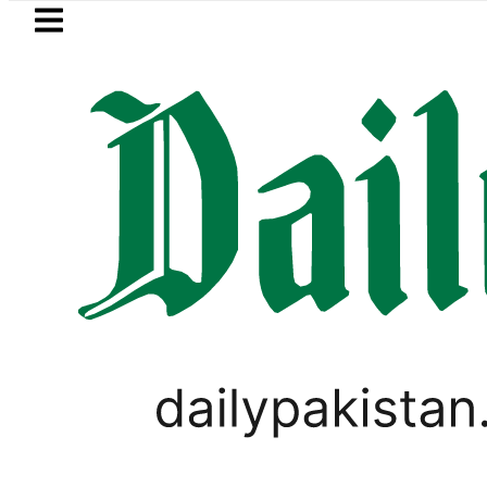
Skip to main content
Skip to
footer
LATEST
Petrol Price in Pakistan lowered to Rs329.
CORONAVIRUS