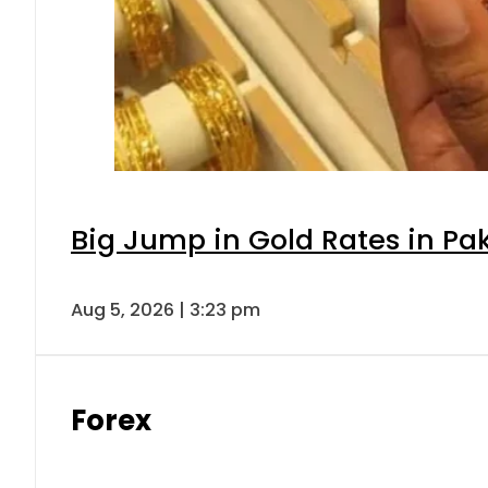
Big Jump in Gold Rates in Pak
Aug 5, 2026 | 3:23 pm
Forex