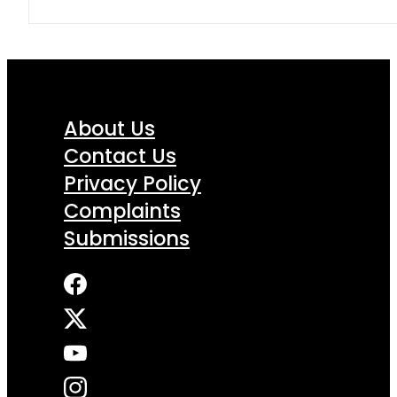
About Us
Contact Us
Privacy Policy
Complaints
Submissions