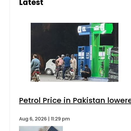
Latest
Petrol Price in Pakistan lower
Aug 6, 2026 | 11:29 pm