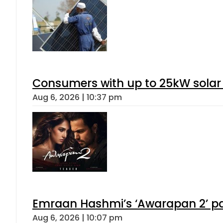
Consumers with up to 25kW solar
Aug 6, 2026 | 10:37 pm
Emraan Hashmi’s ‘Awarapan 2’ pas
Aug 6, 2026 | 10:07 pm