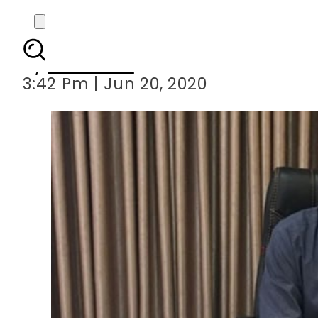
Sindh spokesman M
By
Web Desk
3:42 Pm | Jun 20, 2020