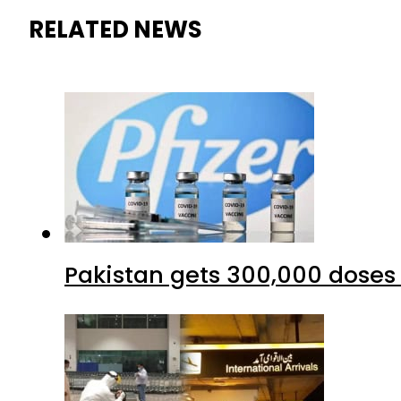
RELATED NEWS