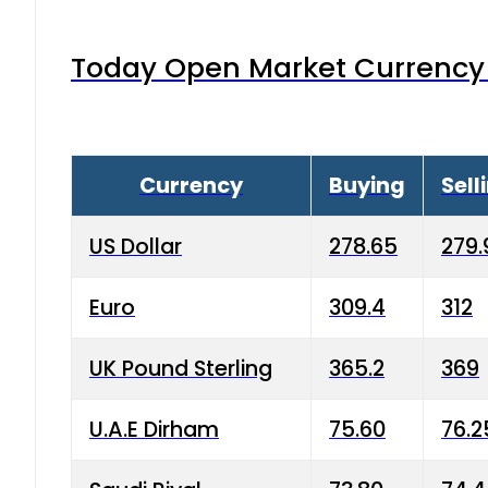
Today Open Market Currency 
Currency
Buying
Sell
US Dollar
278.65
279.
Euro
309.4
312
UK Pound Sterling
365.2
369
U.A.E Dirham
75.60
76.2