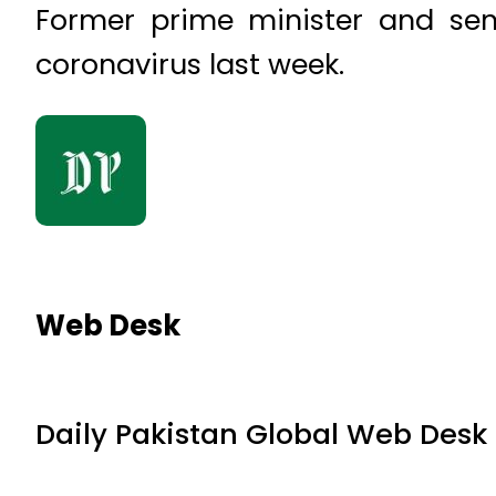
Former prime minister and seni
coronavirus last week.
Web Desk
Daily Pakistan Global Web Desk