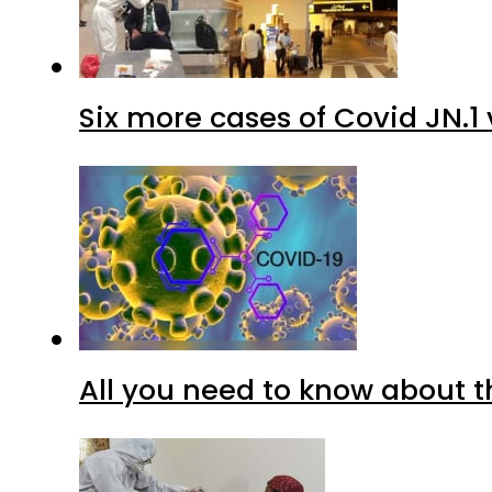
Six more cases of Covid JN.1 
All you need to know about t