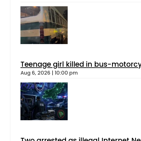
Teenage girl killed in bus-motorc
Aug 6, 2026 | 10:00 pm
Two arrested as illegal Internet 