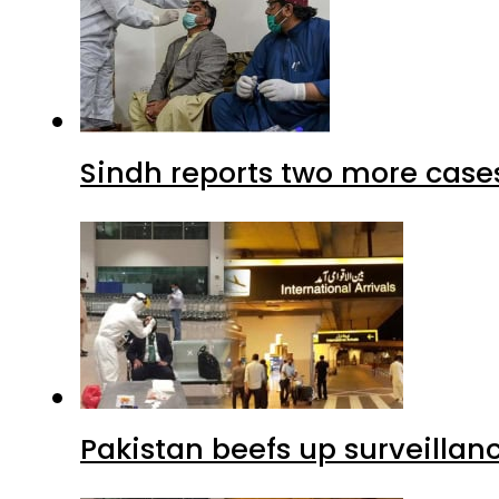
Sindh reports two more cases
Pakistan beefs up surveillanc