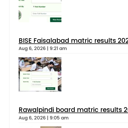
BISE Faisalabad matric results 202
Aug 6, 2026 | 9:21 am
Rawalpindi board matric results 
Aug 6, 2026 | 9:05 am