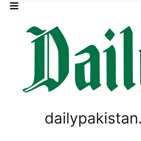
Skip to main content
Skip to
footer
LATEST
BISE Bahawalpur matric results 202
LIFESTYLE