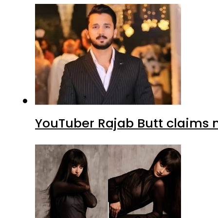
YouTuber Rajab Butt claims n