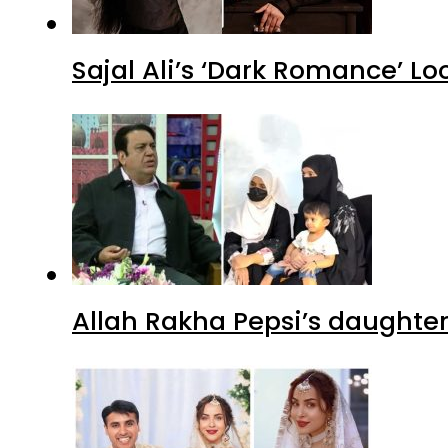
Sajal Ali’s ‘Dark Romance’ Lo
Allah Rakha Pepsi’s daughters