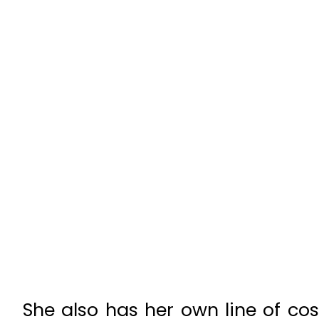
She also has her own line of co