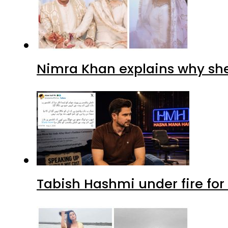
Nimra Khan explains why sh
Tabish Hashmi under fire for 