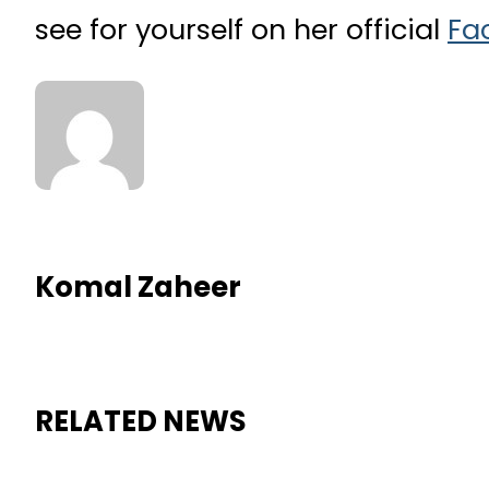
see for yourself on her official
Fa
Komal Zaheer
RELATED NEWS