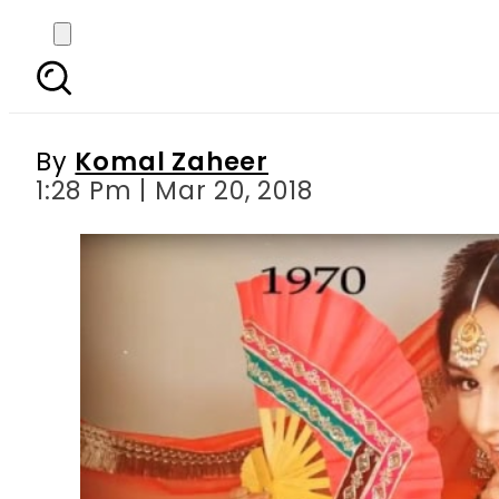
Pakistani-Norwegian 
By
Komal Zaheer
1:28 Pm | Mar 20, 2018