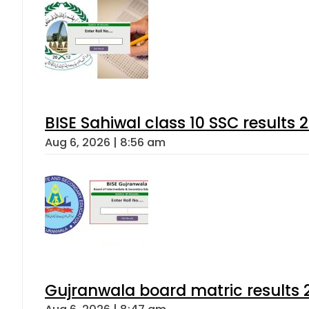
BISE Sahiwal class 10 SSC results
Aug 6, 2026 | 8:56 am
Gujranwala board matric results 