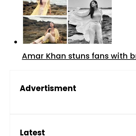
Amar Khan stuns fans with br
Advertisment
Latest