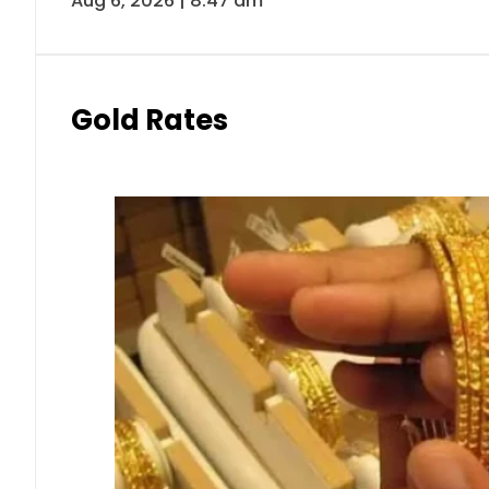
Aug 6, 2026 | 8:47 am
Gold Rates