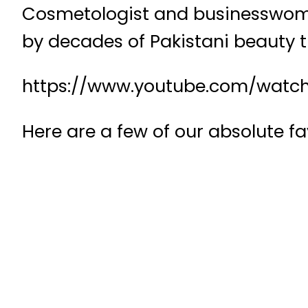
Cosmetologist and businesswoman
by decades of Pakistani beauty t
https://www.youtube.com/watc
Here are a few of our absolute fa