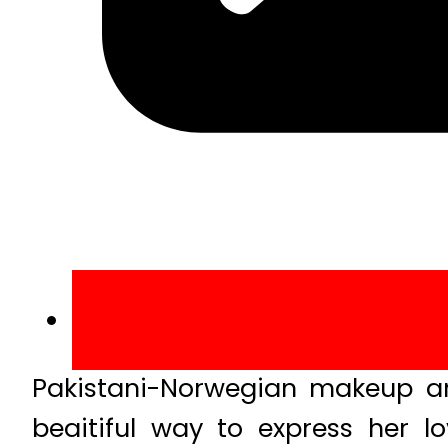
Pakistani-Norwegian makeup ar
beaitiful way to express her l