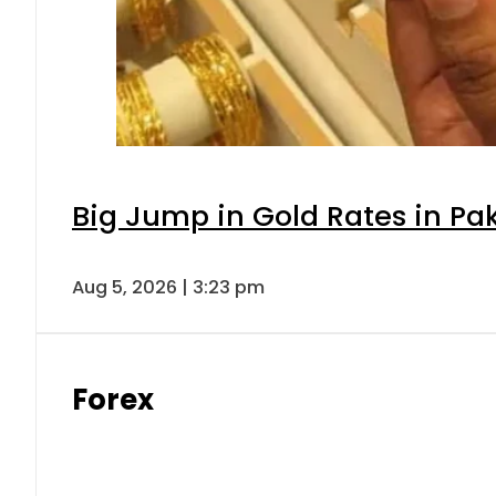
Big Jump in Gold Rates in Pak
Aug 5, 2026 | 3:23 pm
Forex