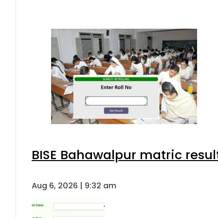
BISE Bahawalpur matric resul
Aug 6, 2026 | 9:32 am