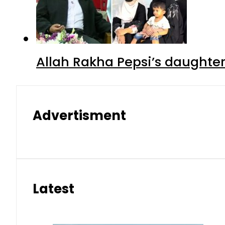
Allah Rakha Pepsi’s daughters
Advertisment
Latest