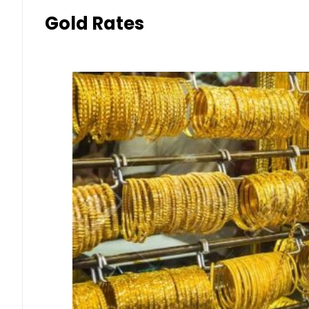
Gold Rates