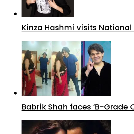
Kinza Hashmi visits National
Babrik Shah faces ‘B-Grade C