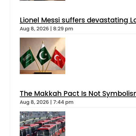
Lionel Messi suffers devastating L
Aug 8, 2026 | 8:29 pm
The Makkah Pact Is Not Symbolism
Aug 8, 2026 | 7:44 pm