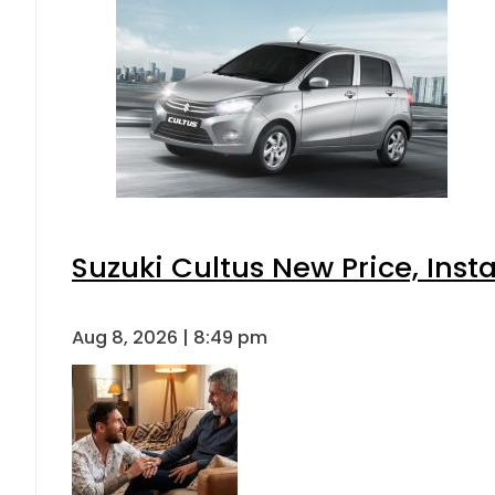
Suzuki Cultus New Price, Inst
Aug 8, 2026 | 8:49 pm