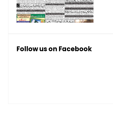
Thai Bhat
7.57
7.72
Follow us on Facebook