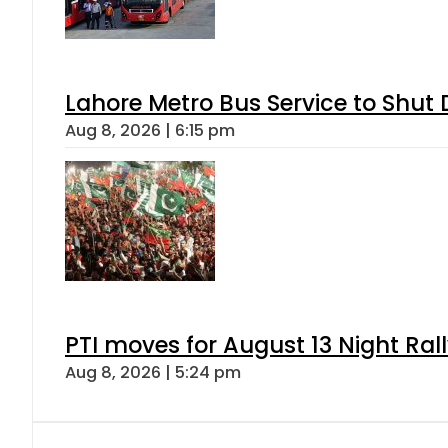
Lahore Metro Bus Service to Shut 
Aug 8, 2026 | 6:15 pm
PTI moves for August 13 Night Ral
Aug 8, 2026 | 5:24 pm