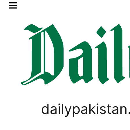
Skip to main content
Skip to
footer
LATEST
Suzuki Cultus New Price, Installment Pl
LIFESTYLE