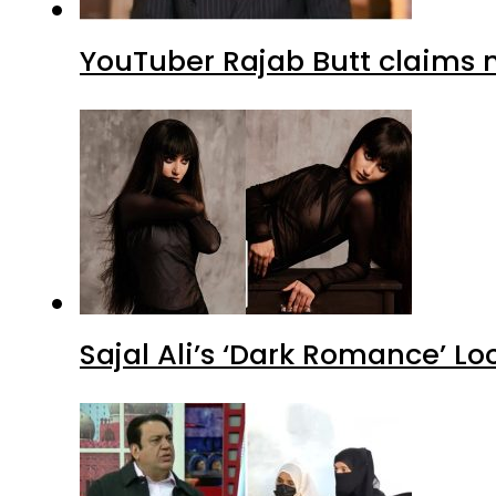
YouTuber Rajab Butt claims n
Sajal Ali’s ‘Dark Romance’ Lo