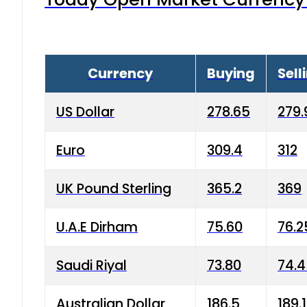
Currency
Buying
Sell
US Dollar
278.65
279.
Euro
309.4
312
UK Pound Sterling
365.2
369
U.A.E Dirham
75.60
76.2
Saudi Riyal
73.80
74.
Australian Dollar
186.5
189.