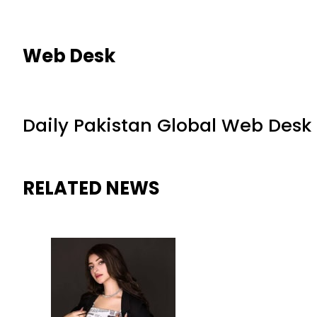
Web Desk
Daily Pakistan Global Web Desk
RELATED NEWS