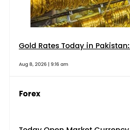
Gold Rates Today in Pakistan:
Aug 8, 2026 | 9:16 am
Forex
Today Open Market Currency 