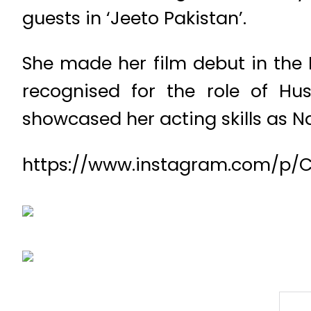
guests in ‘Jeeto Pakistan’.
She made her film debut in the 
recognised for the role of Hus
showcased her acting skills as Na
https://www.instagram.com/p