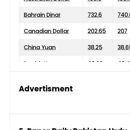
Bahrain Dinar
732.6
740.
Canadian Dollar
202.65
207
China Yuan
38.25
38.6
Danish Krone
40.03
40.4
Hong Kong Dollar
35.68
36.0
Advertisment
Indian Rupee
3.34
3.45
Japanese Yen
1.98
1.99
Kuwaiti Dinar
903.45
908.