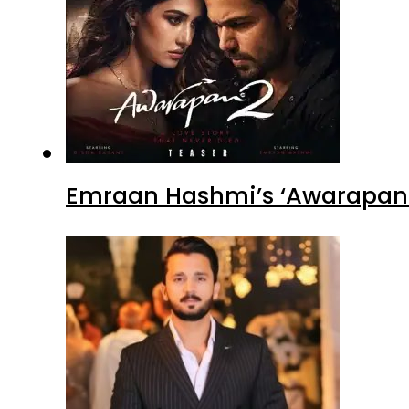
Emraan Hashmi’s ‘Awarapan 2