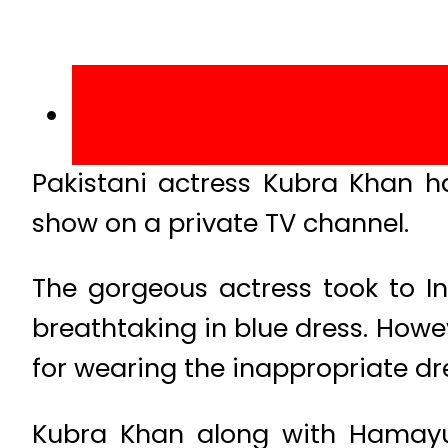
Pakistani actress Kubra Khan h
show on a private TV channel.
The gorgeous actress took to I
breathtaking in blue dress. Howev
for wearing the inappropriate dr
Kubra Khan along with Hamayu