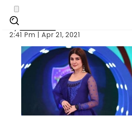
Kubra Khan trolled 
By
Web Desk
2:41 Pm | Apr 21, 2021