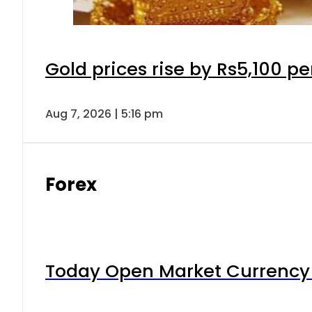
Gold prices rise by Rs5,100 pe
Aug 7, 2026 | 5:16 pm
Forex
Today Open Market Currency 