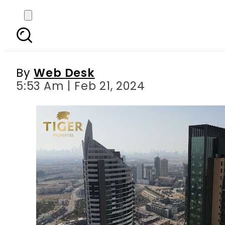
Tiger Group and a gli
By
Web Desk
5:53 Am | Feb 21, 2024