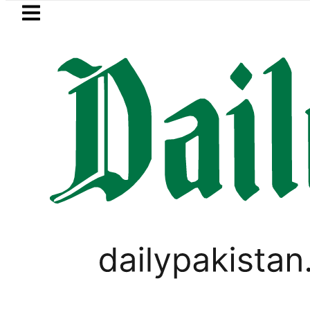
Skip to main content
Skip to
footer
LATEST
ung unveils Galaxy A27 5G with AI feat
PAKISTAN