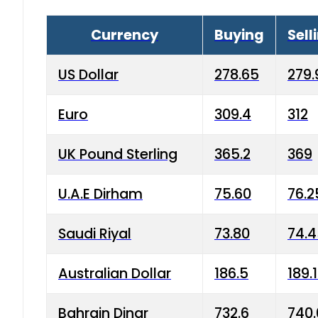
Currency
Buying
Sell
US Dollar
278.65
279.
Euro
309.4
312
UK Pound Sterling
365.2
369
U.A.E Dirham
75.60
76.2
Saudi Riyal
73.80
74.
Australian Dollar
186.5
189.
Bahrain Dinar
732.6
740.