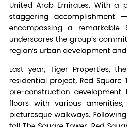
United Arab Emirates. With a 
staggering accomplishment —
encompassing a remarkable 93
underscores the group’s commitme
region’s urban development and 
Last year, Tiger Properties, t
residential project, Red Square 
pre-construction development 
floors with various amenitie
picturesque walkways. Following
tall The Square Tower, Red Square