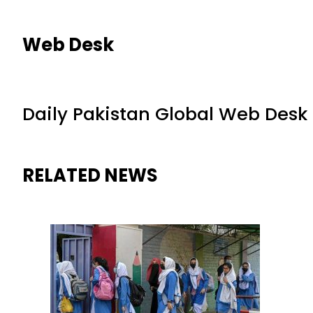
Web Desk
Daily Pakistan Global Web Desk
RELATED NEWS