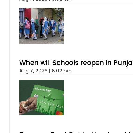
When will Schools reopen in Punja
Aug 7, 2026 | 8:02 pm