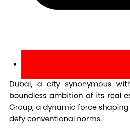
Dubai, a city synonymous with
boundless ambition of its real e
Group, a dynamic force shaping 
defy conventional norms.