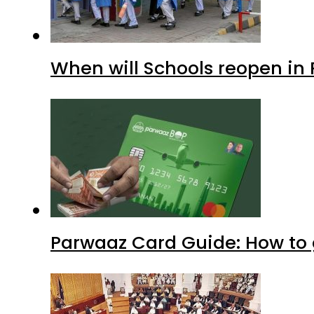
When will Schools reopen in
Parwaaz Card Guide: How to g