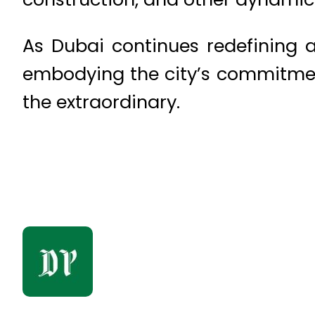
As Dubai continues redefining a
embodying the city’s commitment
the extraordinary.