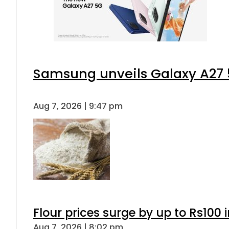
Samsung unveils Galaxy A27 5
Aug 7, 2026 | 9:47 pm
Flour prices surge by up to Rs100 i
Aug 7, 2026 | 8:02 pm