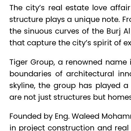
The city’s real estate love aff
structure plays a unique note. Fr
the sinuous curves of the Burj 
that capture the city’s spirit of e
Tiger Group, a renowned name i
boundaries of architectural inno
skyline, the group has played a
are not just structures but homes
Founded by Eng. Waleed Mohammad
in project construction and real