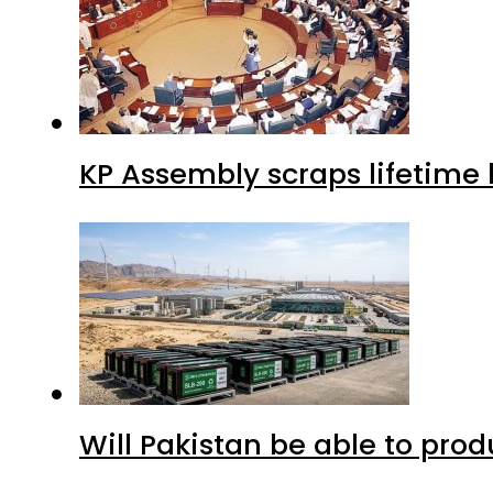
KP Assembly scraps lifetime
Will Pakistan be able to pro