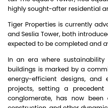
highly sought-after residential a
Tiger Properties is currently ad
and Seslia Tower, both introduce
expected to be completed and av
In an era where sustainability
buildings is marked by a commit
energy-efficient designs, and 
projects, setting a precedent
conglomerate, has now been a 
construction, and other dynamic 