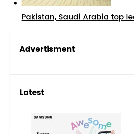
Pakistan, Saudi Arabia top 
Advertisment
Latest