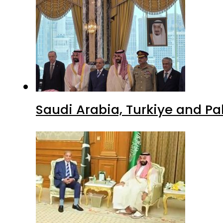
Saudi Arabia, Turkiye and P