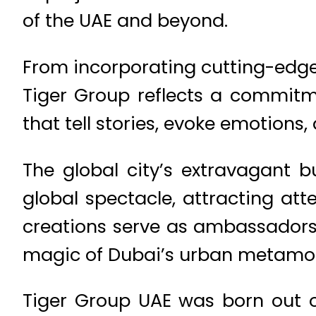
of the UAE and beyond.
From incorporating cutting-edge
Tiger Group reflects a commitm
that tell stories, evoke emotions,
The global city’s extravagant b
global spectacle, attracting at
creations serve as ambassadors, 
magic of Dubai’s urban metamo
Tiger Group UAE was born out of