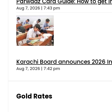
Parwaaz Card Guide: How to get In
Aug 7, 2026 | 7:43 pm
Karachi Board announces 2026 Int
Aug 7, 2026 | 7:42 pm
Gold Rates