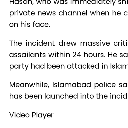
Hasan, who was immediately shift
private news channel when he c
on his face.
The incident drew massive crit
assailants within 24 hours. He sa
party had been attacked in Isla
Meanwhile, Islamabad police sai
has been launched into the incid
Video Player