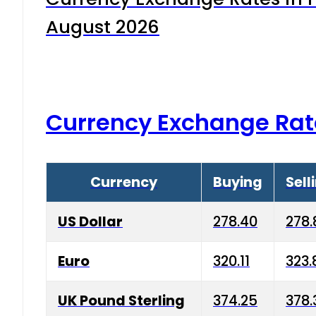
August 2026
Currency Exchange Rat
Currency
Buying
Sell
US Dollar
278.40
278.
Euro
320.11
323.
UK Pound Sterling
374.25
378.