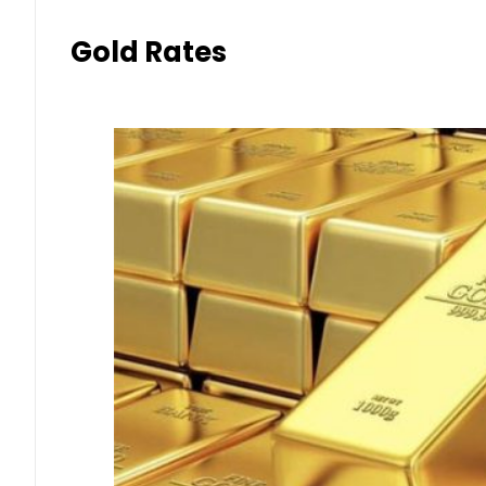
Gold Rates