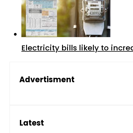
Electricity bills likely to in
Advertisment
Latest