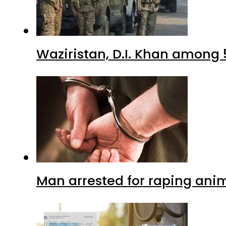
Waziristan, D.I. Khan among 
Man arrested for raping anim