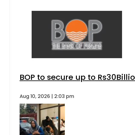
BOP to secure up to Rs30Billi
Aug 10, 2026 | 2:03 pm