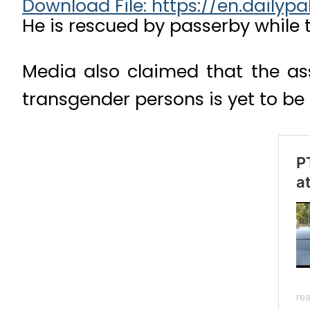
Download File: https://en.dail
He is rescued by passerby while
Media also claimed that the ass
00:00
transgender persons is yet to be