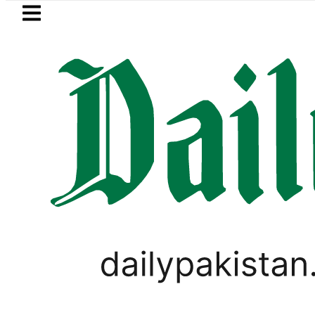
Skip to main content
Skip to
footer
LATEST
 to secure up to Rs30Billion from Punjab
PAKISTAN