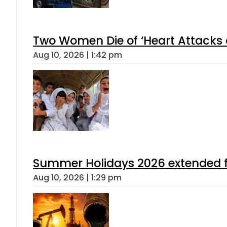
Two Women Die of ‘Heart Attacks 
Aug 10, 2026 | 1:42 pm
Summer Holidays 2026 extended for
Aug 10, 2026 | 1:29 pm