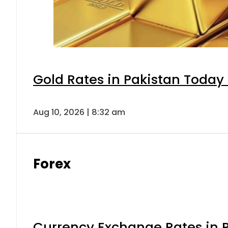
Gold Rates in Pakistan Today 
Aug 10, 2026 | 8:32 am
Forex
Currency Exchange Rates in P