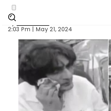
Who attacked 
By
News Desk
2:03 Pm | May 21, 2024