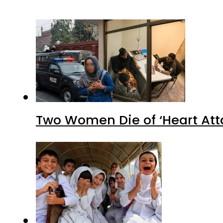
Two Women Die of ‘Heart Att