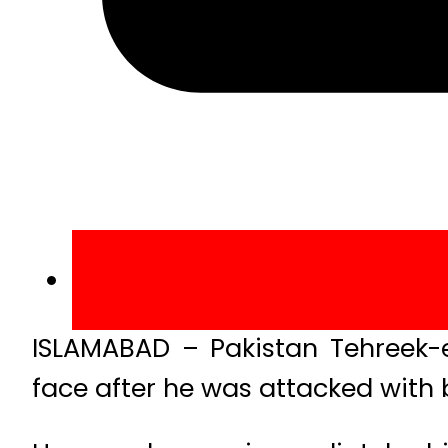
ISLAMABAD – Pakistan Tehreek-e
face after he was attacked with 