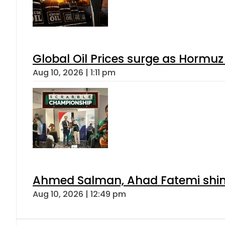
Global Oil Prices surge as Hormuz
Aug 10, 2026 | 1:11 pm
Ahmed Salman, Ahad Fatemi shine 
Aug 10, 2026 | 12:49 pm