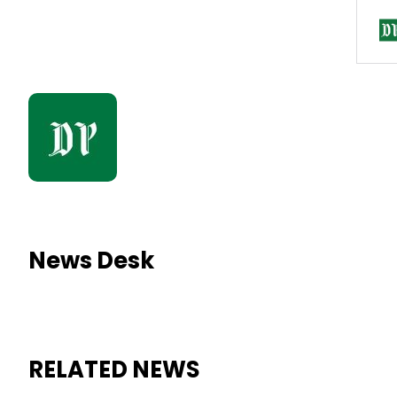
News Desk
RELATED NEWS