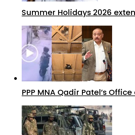
Summer Holidays 2026 extende
PPP MNA Qadir Patel’s Office