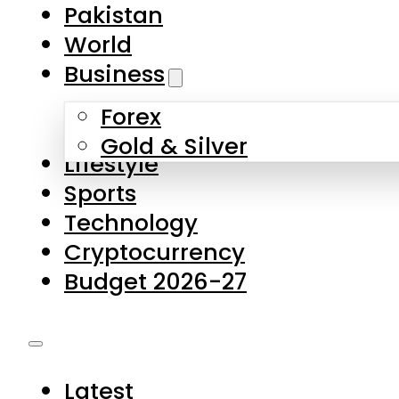
Pakistan
World
Business
Forex
Gold & Silver
Lifestyle
Sports
Technology
Cryptocurrency
Budget 2026-27
Latest