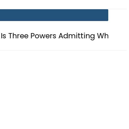
 Powers Admitting What Was Already 