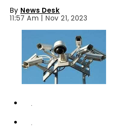
By
News Desk
11:57 Am | Nov 21, 2023