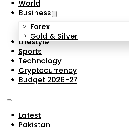
World
Skip to main content
Skip to footer
Business
Forex
About Us
Gold & Silver
Lifestyle
Contact Us
Sports
Privacy Policy
Technology
Complaints
Cryptocurrency
Submissions
Budget 2026-27
Latest
Pakistan