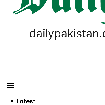
Latest