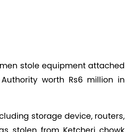
 men stole equipment attached
Authority worth Rs6 million in
cluding storage device, routers,
was stolen from Ketcheri chowk