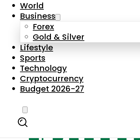
World
Business
Forex
Gold & Silver
Lifestyle
Sports
Technology
Cryptocurrency
Budget 2026-27