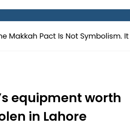
Pact Is Not Symbolism. It Is Three
y’s equipment worth
tolen in Lahore