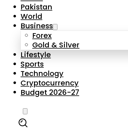
Pakistan
World
Business
Forex
Gold & Silver
Lifestyle
Sports
Technology
Cryptocurrency
Budget 2026-27