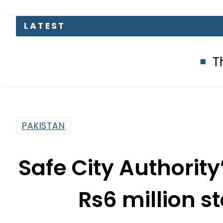
LATEST
The Makkah 
PAKISTAN
Safe City Authorit
Rs6 million s