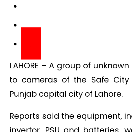
LAHORE – A group of unknown
to cameras of the Safe City 
Punjab capital city of Lahore.
Reports said the equipment, in
invertor, PSU and batteries, 