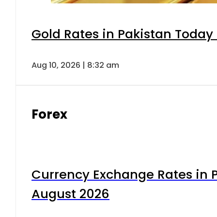
Gold Rates in Pakistan Today 
Aug 10, 2026 | 8:32 am
Forex
Currency Exchange Rates in P
August 2026