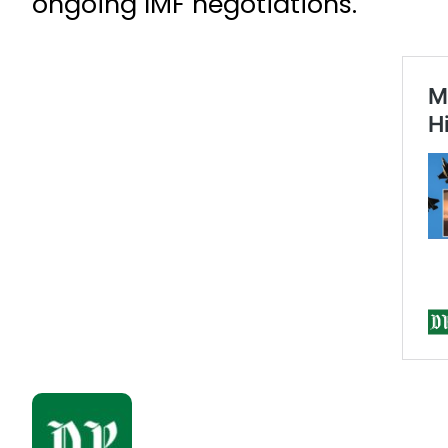
ongoing IMF negotiations.