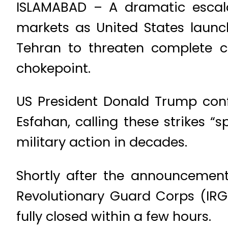
ISLAMABAD – A dramatic escala
markets as United States launch
Tehran to threaten complete cl
chokepoint.
US President Donald Trump conf
Esfahan, calling these strikes “s
military action in decades.
Shortly after the announcement
Revolutionary Guard Corps (IRG
fully closed within a few hours.