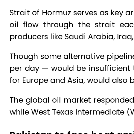
Strait of Hormuz serves as key ar
oil flow through the strait e
producers like Saudi Arabia, Iraq
Though some alternative pipeline 
per day — would be insufficient t
for Europe and Asia, would also 
The global oil market responded 
while West Texas Intermediate (