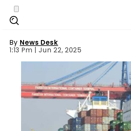
What is at Stake for 
H
By
News Desk
1:13 Pm | Jun 22, 2025