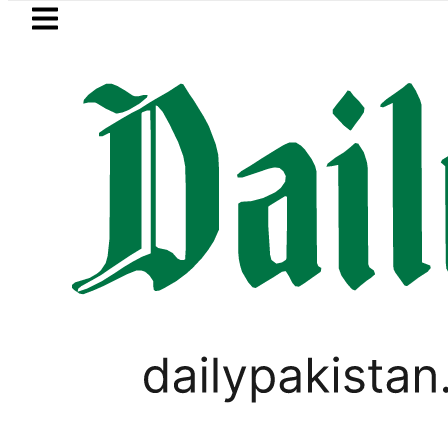
Skip to main content
Skip to
footer
LATEST
P to secure up to Rs30Billion from Punja
,
BUSINESS
PAKISTAN