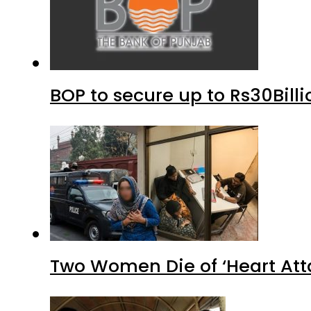
BOP to secure up to Rs30Bill
Two Women Die of ‘Heart Att