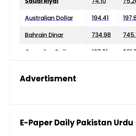
Saudi Riyal
74.10
75.2
Australian Dollar
194.41
197.
Bahrain Dinar
734.98
745.
Canadian Dollar
197.01
201.
China Yuan
38.15
38.9
Advertisment
Danish Krone
42.75
43.3
Hong Kong Dollar
35.26
36.2
Indian Rupee
2.75
3.20
E-Paper Daily Pakistan Urdu