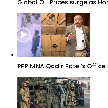
Global Oil Prices surge as H
PPP MNA Qadir Patel’s Office