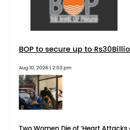
BOP to secure up to Rs30Billi
Aug 10, 2026 | 2:03 pm
Two Women Die of ‘Heart Attacks 