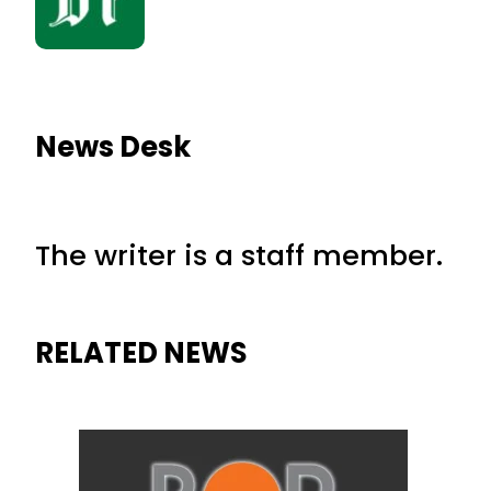
News Desk
The writer is a staff member.
RELATED NEWS