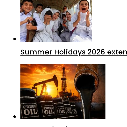
Summer Holidays 2026 extende