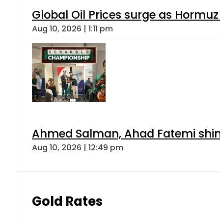
Global Oil Prices surge as Hormuz
Aug 10, 2026 | 1:11 pm
Ahmed Salman, Ahad Fatemi shine 
Aug 10, 2026 | 12:49 pm
Gold Rates