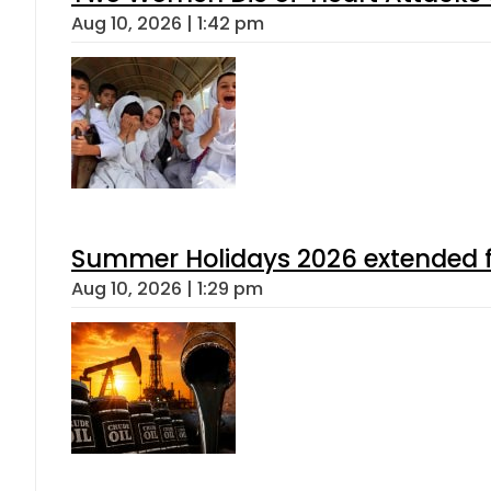
Aug 10, 2026 | 1:42 pm
Summer Holidays 2026 extended for
Aug 10, 2026 | 1:29 pm