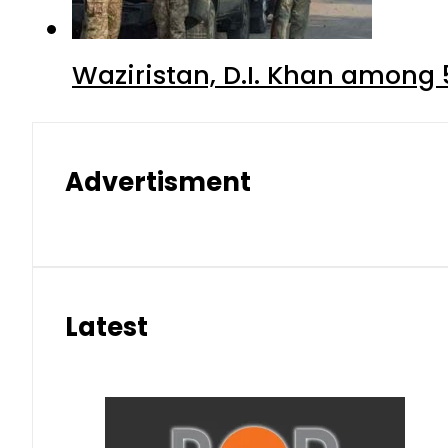
Waziristan, D.I. Khan among 
Advertisment
Latest