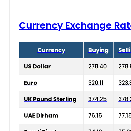
Currency Exchange Rat
Currency
Buying
Sell
US Dollar
278.40
278.
Euro
320.11
323.
UK Pound Sterling
374.25
378.
UAE Dirham
76.15
77.1