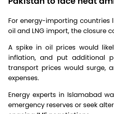
Pakistan to face heat am
For energy-importing countries li
oil and LNG import, the closure c
A spike in oil prices would lik
inflation, and put additional p
transport prices would surge, a
expenses.
Energy experts in Islamabad wa
emergency reserves or seek alter