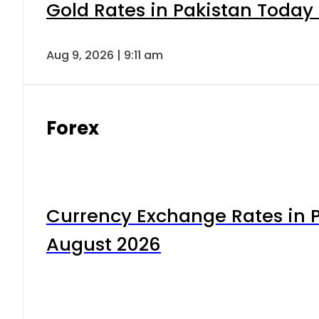
Gold Rates in Pakistan Today 
Aug 9, 2026 | 9:11 am
Forex
Currency Exchange Rates in P
August 2026