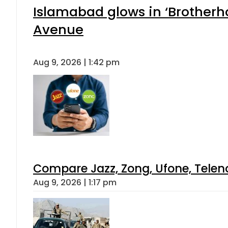
Islamabad glows in ‘Brotherho
Avenue
Aug 9, 2026 | 1:42 pm
Compare Jazz, Zong, Ufone, Telen
Aug 9, 2026 | 1:17 pm