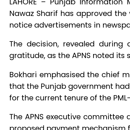
LAHORE – Punjab Information 
Nawaz Sharif has approved the 
notice advertisements in newspa
The decision, revealed during
gratitude, as the APNS noted its 
Bokhari emphasised the chief m
that the Punjab government had c
for the current tenure of the PM
The APNS executive committee ap
proposed payment mechanism fo