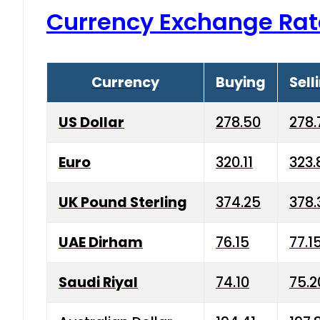
Currency Exchange Rat
Currency
Buying
Sell
US Dollar
278.50
278.
Euro
320.11
323.
UK Pound Sterling
374.25
378.
UAE Dirham
76.15
77.1
Saudi Riyal
74.10
75.2