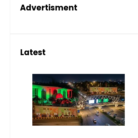
Advertisment
Latest