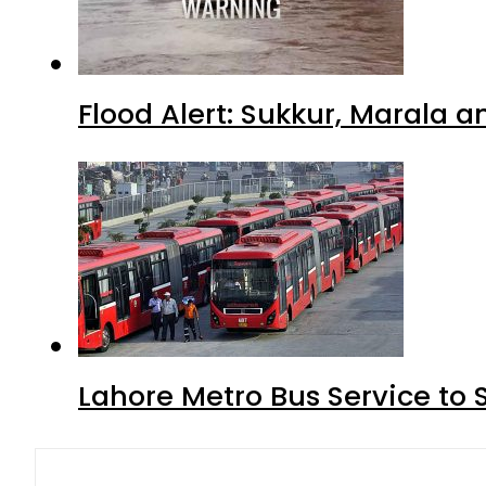
Flood Alert: Sukkur, Marala 
Lahore Metro Bus Service to 