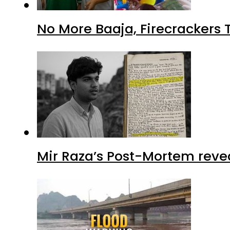
No More Baaja, Firecrackers
Mir Raza’s Post-Mortem reve