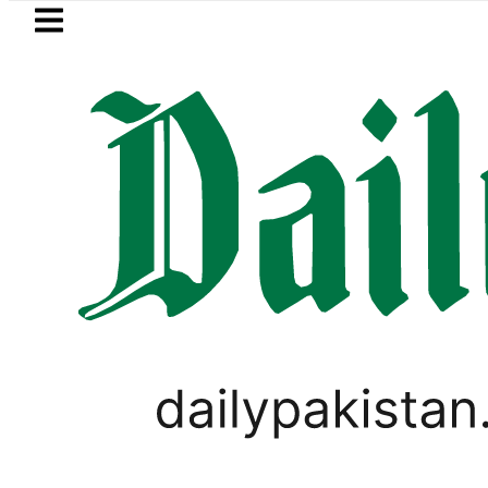
Skip to main content
Skip to
footer
LATEST
ad glows in ‘Brotherhood’ as Pakistan, 
PAKISTAN