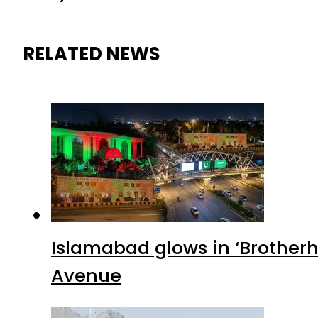
RELATED NEWS
Islamabad glows in ‘Brotherh
Avenue