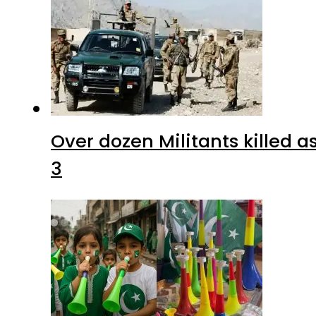
Over dozen Militants killed 
3