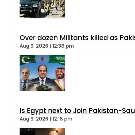
Over dozen Militants killed as Pak
Aug 9, 2026 | 12:38 pm
Is Egypt next to Join Pakistan-Sa
Aug 9, 2026 | 12:18 pm