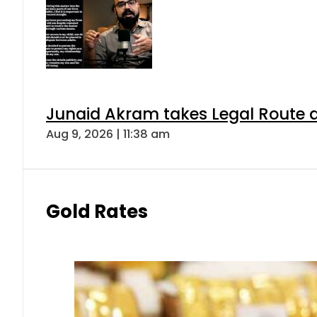
Junaid Akram takes Legal Route a
Aug 9, 2026 | 11:38 am
Gold Rates