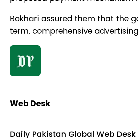
Bokhari assured them that the g
term, comprehensive advertising 
Web Desk
Daily Pakistan Global Web Desk