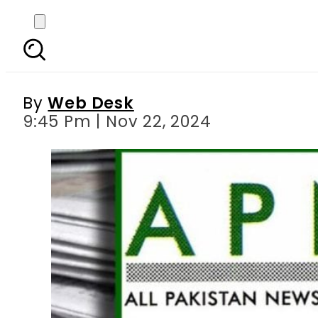
Punjab govt withdraws
By
Web Desk
9:45 Pm | Nov 22, 2024