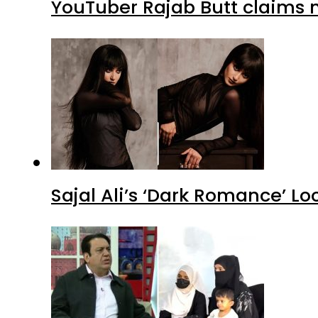
YouTuber Rajab Butt claims n
Sajal Ali’s ‘Dark Romance’ Lo