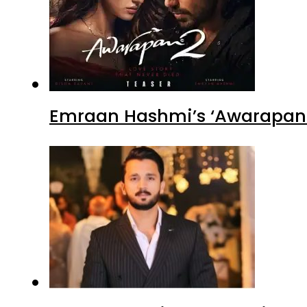
Emraan Hashmi’s ‘Awarapan 2