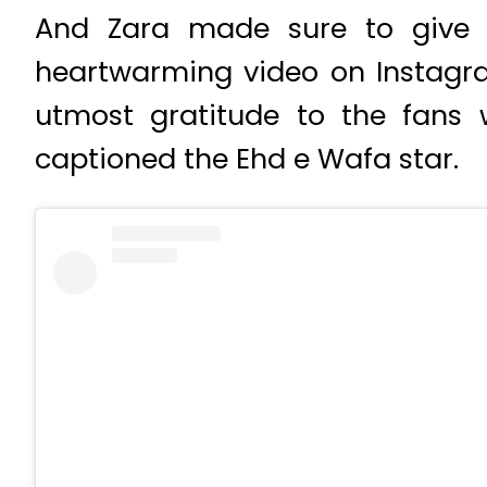
And Zara made sure to give f
heartwarming video on Instagra
utmost gratitude to the fans
captioned the Ehd e Wafa star.