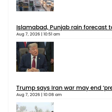
Islamabad, Punjab rain forecast 
Aug 7, 2026 | 10:51 am
Trump says Iran war may end ‘pre
Aug 7, 2026 | 10:08 am