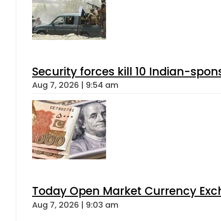
Security forces kill 10 Indian-spon
Aug 7, 2026 | 9:54 am
Today Open Market Currency Exch
Aug 7, 2026 | 9:03 am