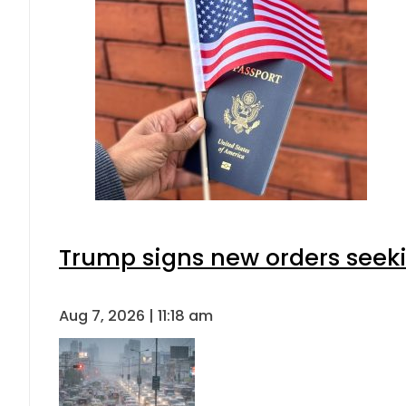
Trump signs new orders seeking
Aug 7, 2026 | 11:18 am