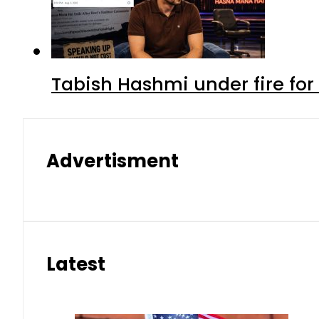
Tabish Hashmi under fire for 
Advertisment
Latest