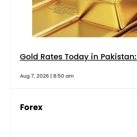
Gold Rates Today in Pakistan:
Aug 7, 2026 | 8:50 am
Forex