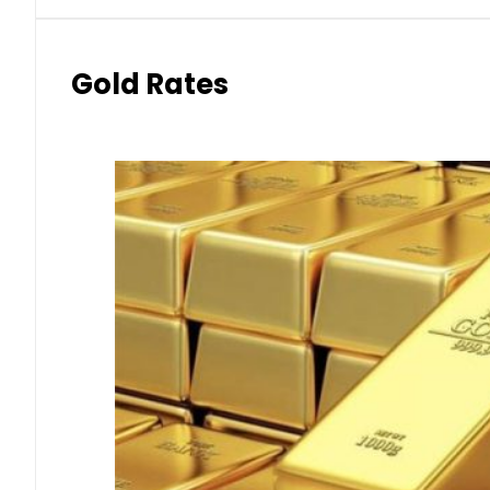
Gold Rates