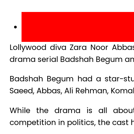
Lollywood diva Zara Noor Abba
drama serial Badshah Begum and
Badshah Begum had a star-studd
Saeed, Abbas, Ali Rehman, Koma
While the drama is all about
competition in politics, the cast