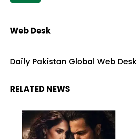
Web Desk
Daily Pakistan Global Web Desk
RELATED NEWS