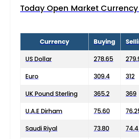
Today Open Market Currency 
Currency
Buying
Sell
US Dollar
278.65
279.
Euro
309.4
312
UK Pound Sterling
365.2
369
U.A.E Dirham
75.60
76.2
Saudi Riyal
73.80
74.