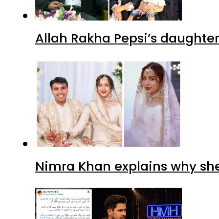
Allah Rakha Pepsi’s daughters
Nimra Khan explains why sh