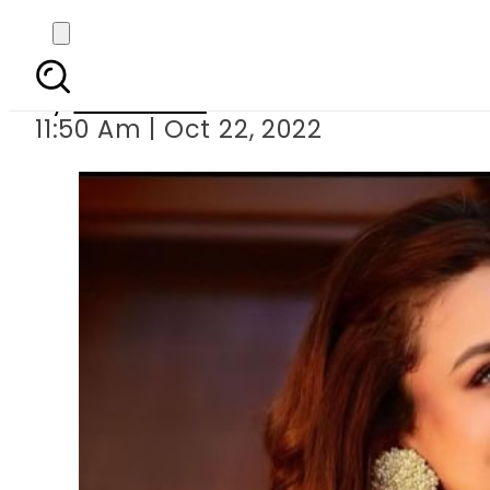
Zara Noor Abbas 
By
Web Desk
11:50 Am | Oct 22, 2022