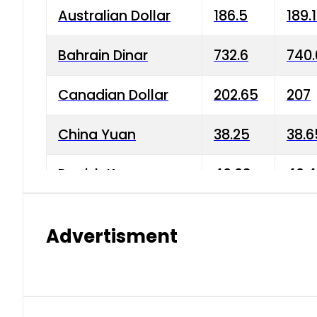
Australian Dollar
186.5
189.
Bahrain Dinar
732.6
740.
Canadian Dollar
202.65
207
China Yuan
38.25
38.6
Danish Krone
40.03
40.4
Hong Kong Dollar
35.68
36.0
Advertisment
Indian Rupee
3.34
3.45
Japanese Yen
1.98
1.99