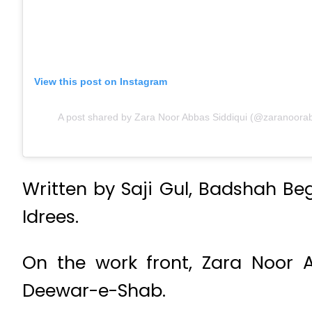
View this post on Instagram
A post shared by Zara Noor Abbas Siddiqui (@zaranoorabb
Written by Saji Gul, Badshah B
Idrees.
On the work front, Zara Noor 
Deewar-e-Shab.