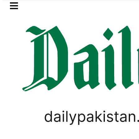
Skip to main content
Skip to
footer
LATEST
ump signs new orders seeking to restrict 
LIFESTYLE