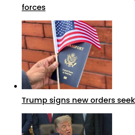
forces
Trump signs new orders seekin