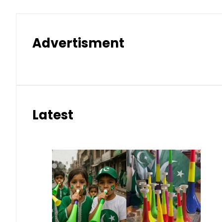
Advertisment
Latest