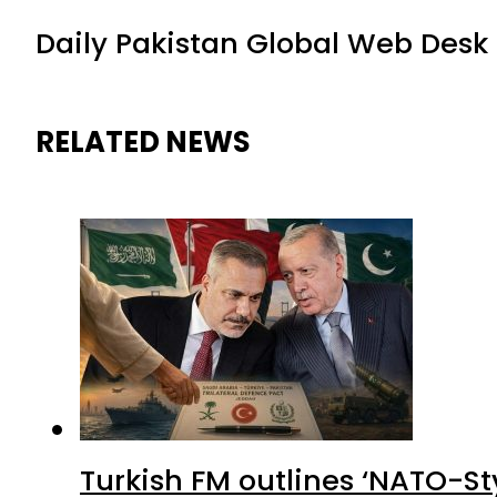
Daily Pakistan Global Web Desk
RELATED NEWS
Turkish FM outlines ‘NATO-Sty