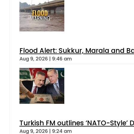
Flood Alert: Sukkur, Marala and B
Aug 9, 2026 | 9:46 am
Turkish FM outlines ‘NATO-Style’ D
Aug 9, 2026 | 9:24 am