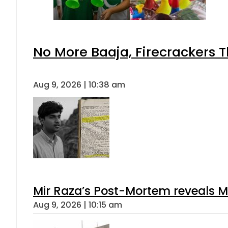
No More Baaja, Firecrackers 
Aug 9, 2026 | 10:38 am
Mir Raza’s Post-Mortem reveals M
Aug 9, 2026 | 10:15 am