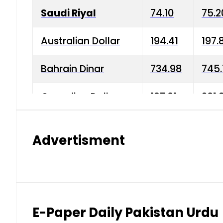
Saudi Riyal
74.10
75.2
Australian Dollar
194.41
197.
Bahrain Dinar
734.98
745.
Canadian Dollar
197.01
201.
China Yuan
38.15
38.9
Advertisment
Danish Krone
42.75
43.3
Hong Kong Dollar
35.26
36.2
Indian Rupee
2.75
3.20
E-Paper Daily Pakistan Urdu