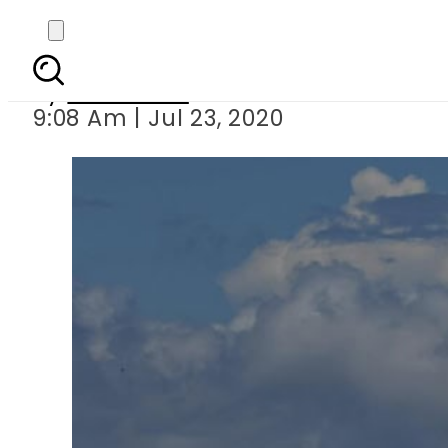
China launches r
By
Web Desk
9:08 Am | Jul 23, 2020