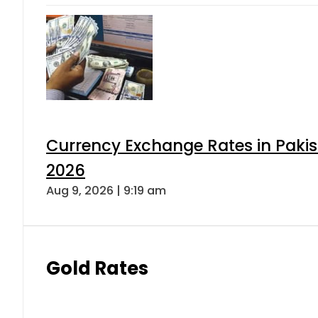
Currency Exchange Rates in Pakis
2026
Aug 9, 2026 | 9:19 am
Gold Rates