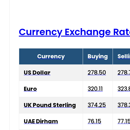
Currency Exchange Rat
Currency
Buying
Sell
US Dollar
278.50
278.
Euro
320.11
323.
UK Pound Sterling
374.25
378.
UAE Dirham
76.15
77.1