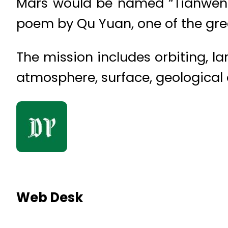
Mars would be named “Tianwen-1.
poem by Qu Yuan, one of the gre
The mission includes orbiting, l
atmosphere, surface, geological c
Web Desk