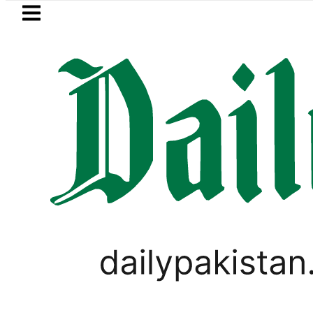
Skip to main content
Skip to
footer
LATEST
ja, Firecrackers This Independence Day
WORLD