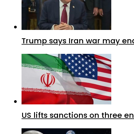
Trump says Iran war may end
US lifts sanctions on three en