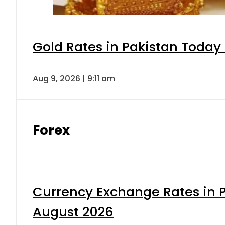
Gold Rates in Pakistan Today 
Aug 9, 2026 | 9:11 am
Forex
Currency Exchange Rates in P
August 2026