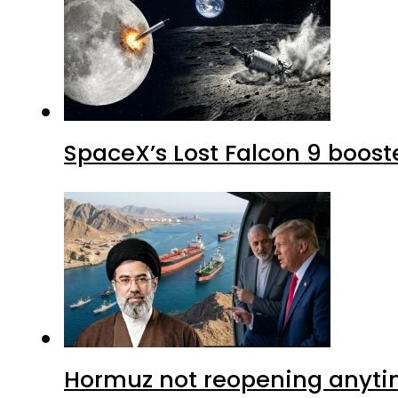
SpaceX’s Lost Falcon 9 boost
Hormuz not reopening anytim