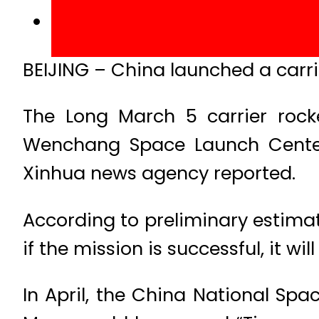
BEIJING – China launched a carrie
The Long March 5 carrier rock
Wenchang Space Launch Center o
Xinhua news agency reported.
According to preliminary estimat
if the mission is successful, it wi
In April, the China National Spa