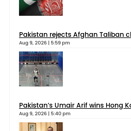
Pakistan rejects Afghan Taliban 
Aug 9, 2026 | 5:59 pm
Pakistan’s Umair Arif wins Hong K
Aug 9, 2026 | 5:40 pm