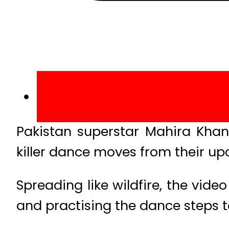
Pakistan superstar Mahira Khan
killer dance moves from their up
Spreading like wildfire, the vid
and practising the dance steps t