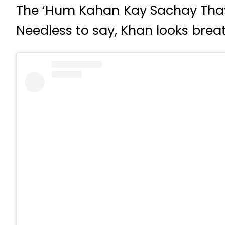
The ‘Hum Kahan Kay Sachay Thay
Needless to say, Khan looks breat