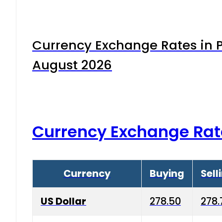
Currency Exchange Rates in P
August 2026
Currency Exchange Rat
Currency
Buying
Sell
US Dollar
278.50
278.