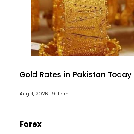
Gold Rates in Pakistan Today 
Aug 9, 2026 | 9:11 am
Forex