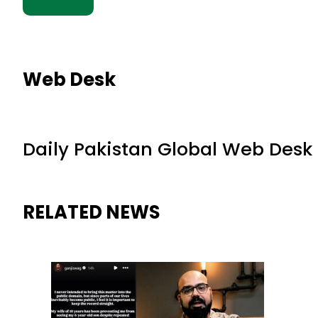
Web Desk
Daily Pakistan Global Web Desk
RELATED NEWS