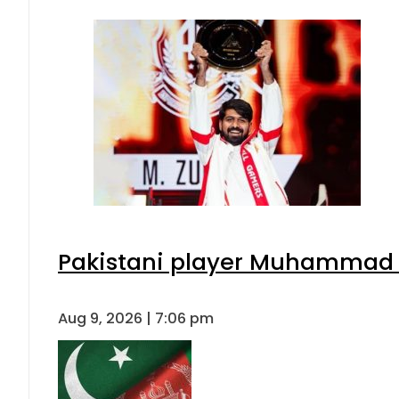
Pakistani player Muhammad Zu
Aug 9, 2026 | 7:06 pm