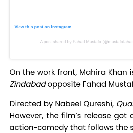
View this post on Instagram
A post shared by Fahad Mustafa (@mustafafaha
On the work front, Mahira Khan i
Zindabad
opposite Fahad Musta
Directed by Nabeel Qureshi,
Qua
However, the film’s release got
action-comedy that follows the s