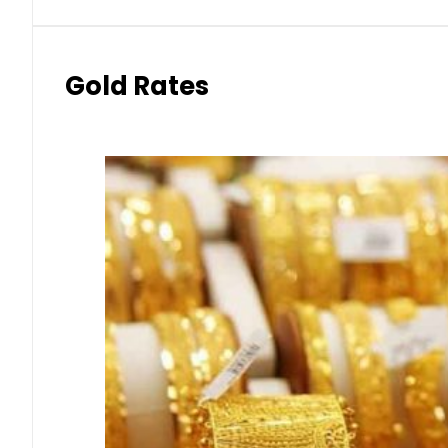
Gold Rates