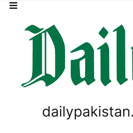
Skip to main content
Skip to
footer
LATEST
ayer Muhammad Zubair wins Tekken 8 tit
LIFESTYLE