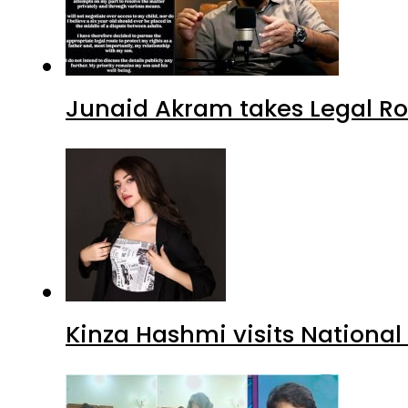
Junaid Akram takes Legal Ro
Kinza Hashmi visits National