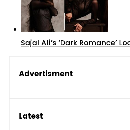
Sajal Ali’s ‘Dark Romance’ Lo
Advertisment
Latest