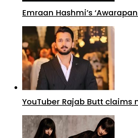
Emraan Hashmi’s ‘Awarapan 2
YouTuber Rajab Butt claims n