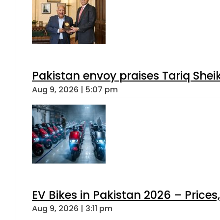
Pakistan envoy praises Tariq She
Aug 9, 2026 | 5:07 pm
EV Bikes in Pakistan 2026 – Price
Aug 9, 2026 | 3:11 pm