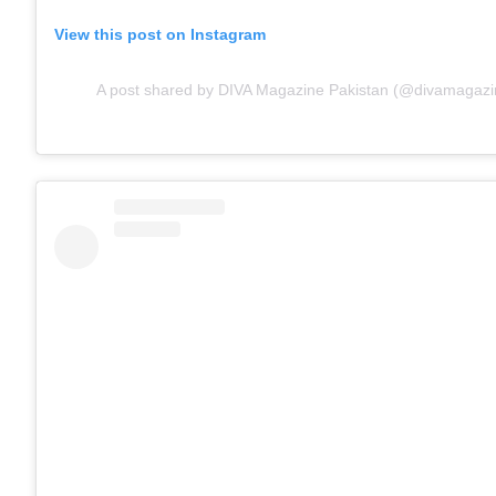
View this post on Instagram
A post shared by DIVA Magazine Pakistan (@divamagazi