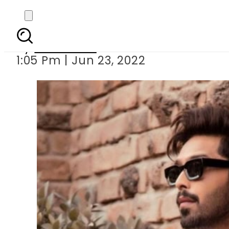
Mahira Khan and 
By
Web Desk
1:05 Pm | Jun 23, 2022