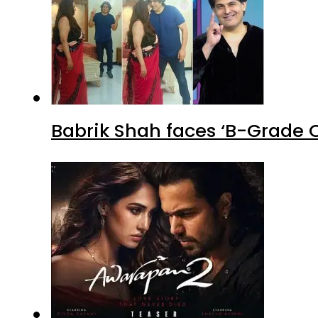
Babrik Shah faces ‘B-Grade C