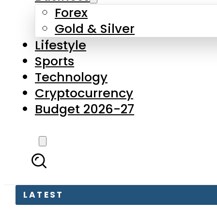
Forex
Gold & Silver
Lifestyle
Sports
Technology
Cryptocurrency
Budget 2026-27
LATEST