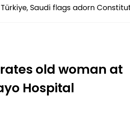
udi flags adorn Constitution Avenue
erates old woman at
ayo Hospital