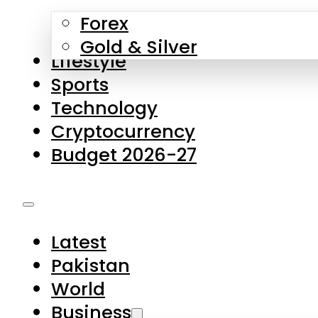
Forex
Gold & Silver
Lifestyle
Sports
Technology
Cryptocurrency
Budget 2026-27
Latest
Pakistan
World
Business