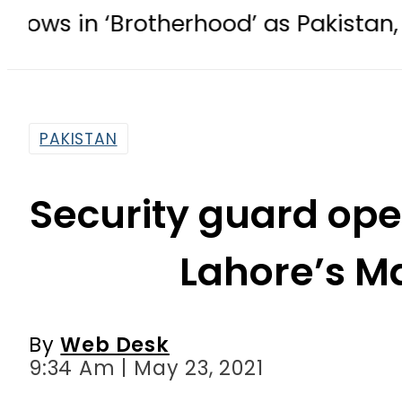
otherhood’ as Pakistan, Türkiye, Sa
PAKISTAN
Security guard op
Lahore’s M
By
Web Desk
9:34 Am | May 23, 2021