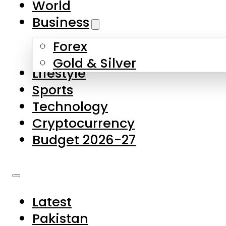
World
Skip to main content
Skip to footer
Business
Forex
About Us
Gold & Silver
Lifestyle
Contact Us
Sports
Privacy Policy
Technology
Complaints
Cryptocurrency
Submissions
Budget 2026-27
Latest
Pakistan