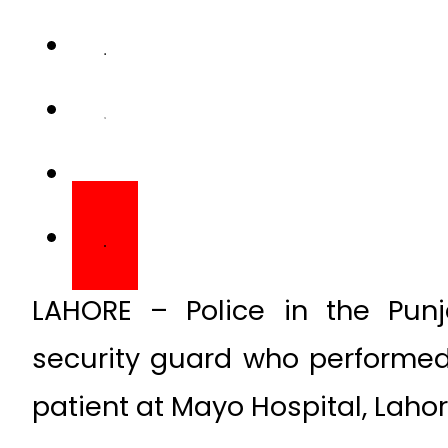
LAHORE – Police in the Punj
security guard who performed
patient at Mayo Hospital, Lahor