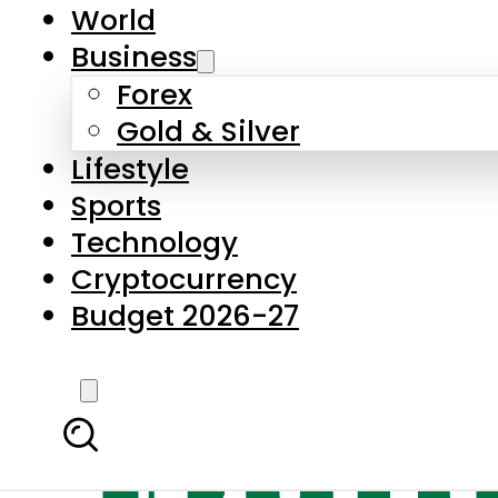
World
Business
Forex
Gold & Silver
Lifestyle
Sports
Technology
Cryptocurrency
Budget 2026-27