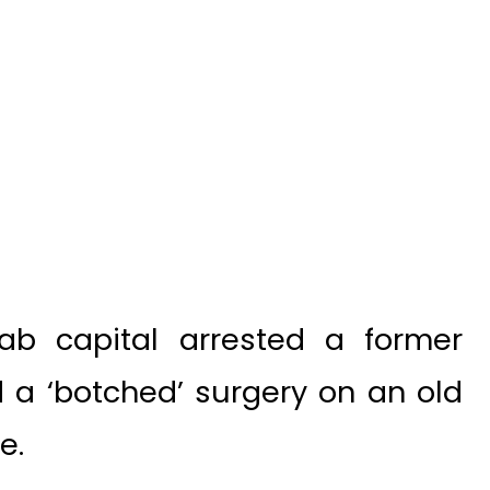
ab capital arrested a former
 a ‘botched’ surgery on an old
e.