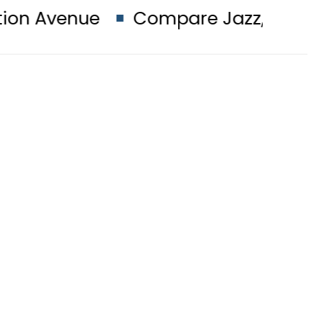
Compare Jazz, Zong, Ufone, Tele