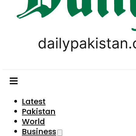
Latest
Pakistan
World
Business