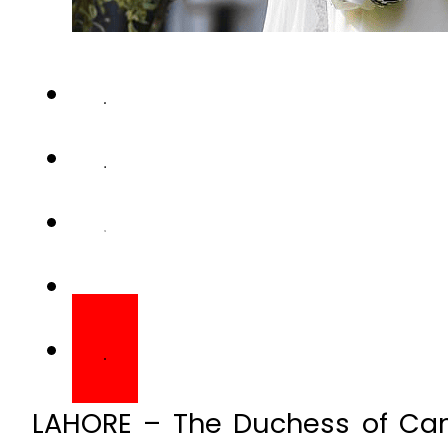
LAHORE – The Duchess of Cam
personal note to local designe
her Pakistan tour ensemble.