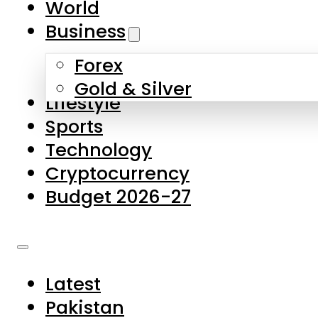
World
Skip to main content
Skip to footer
Business
Forex
About Us
Gold & Silver
Lifestyle
Contact Us
Sports
Privacy Policy
Technology
Complaints
Cryptocurrency
Submissions
Budget 2026-27
Latest
Pakistan