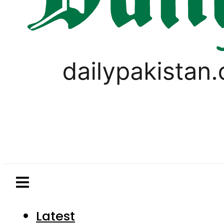
Latest
Pakistan
World
Business