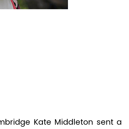
bridge Kate Middleton sent a
r Khadijah Shah thanking her for