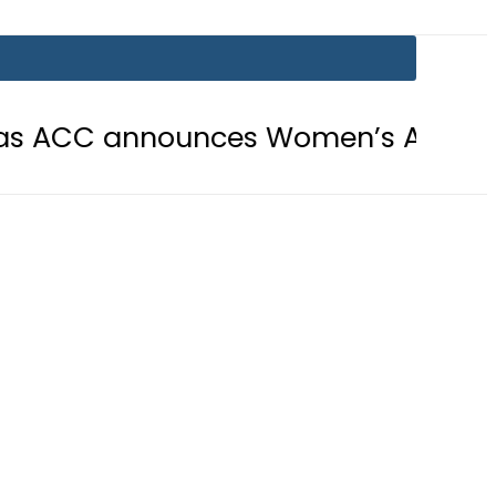
nounces Women’s Asia Cup 2026 sch