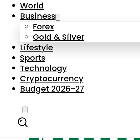
World
Business
Forex
Gold & Silver
Lifestyle
Sports
Technology
Cryptocurrency
Budget 2026-27