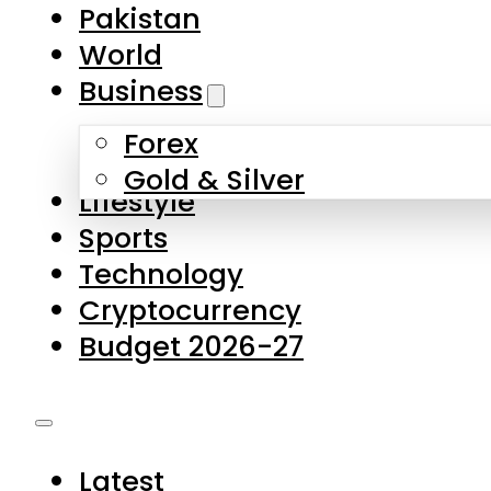
Forex
Gold & Silver
Lifestyle
Sports
Technology
Cryptocurrency
Budget 2026-27
Latest
Pakistan
World
Business