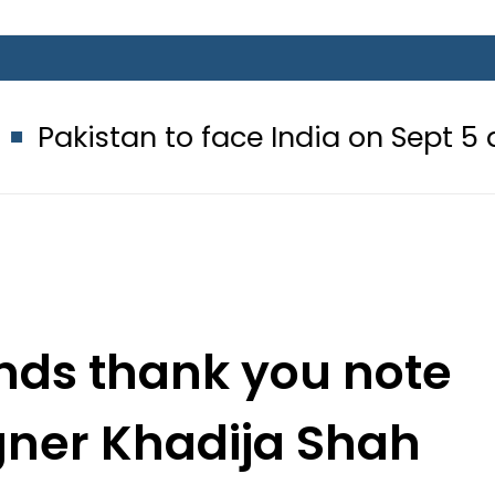
 to face India on Sept 5 as ACC an
nds thank you note
igner Khadija Shah