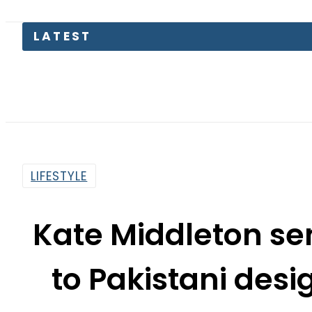
Pakistan
LIFESTYLE
Kate Middleton se
to Pakistani des
By
Asma Malik
7:47 Am | Nov 23, 2019