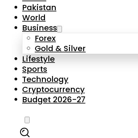
Forex
Gold & Silver
Lifestyle
Sports
Technology
Cryptocurrency
Budget 2026-27
LATEST