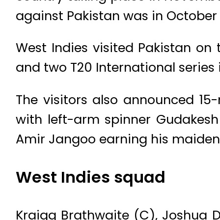
against Pakistan was in October 
West Indies visited Pakistan on 
and two T20 International series
The visitors also announced 15
with left-arm spinner Gudakes
Amir Jangoo earning his maiden 
West Indies squad
Kraigg Brathwaite (C), Joshua D