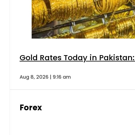
Gold Rates Today in Pakistan:
Aug 8, 2026 | 9:16 am
Forex