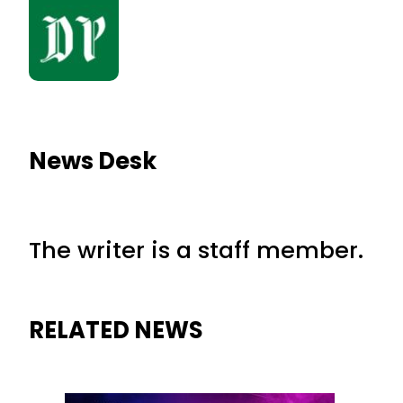
News Desk
The writer is a staff member.
RELATED NEWS