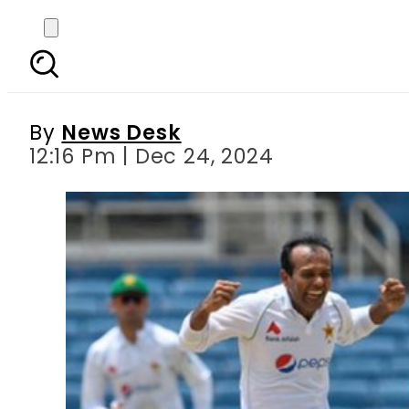
West Indies set to play 
By
News Desk
12:16 Pm | Dec 24, 2024