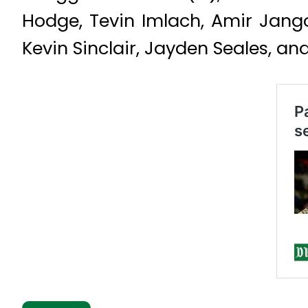
Hodge, Tevin Imlach, Amir Jango
Kevin Sinclair, Jayden Seales, a