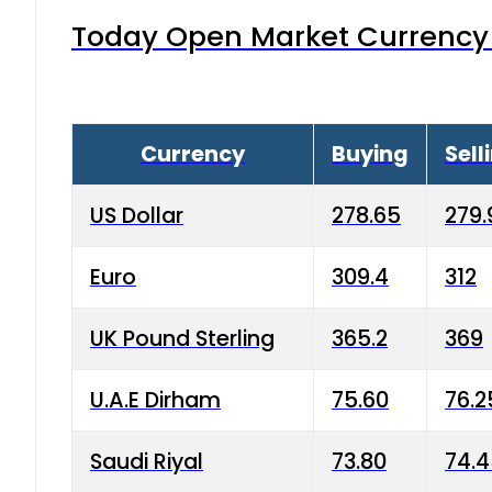
Today Open Market Currency 
Currency
Buying
Sell
US Dollar
278.65
279.
Euro
309.4
312
UK Pound Sterling
365.2
369
U.A.E Dirham
75.60
76.2
Saudi Riyal
73.80
74.