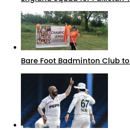
Bare Foot Badminton Club t