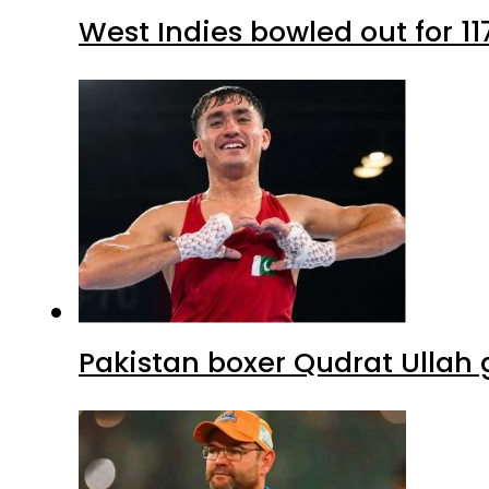
West Indies bowled out for 11
Pakistan boxer Qudrat Ullah 