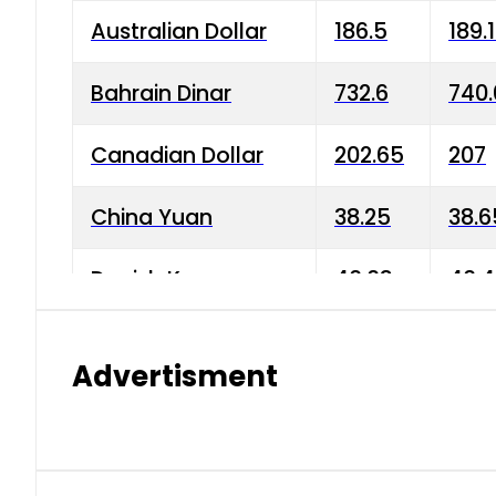
Australian Dollar
186.5
189.
Bahrain Dinar
732.6
740.
Canadian Dollar
202.65
207
China Yuan
38.25
38.6
Danish Krone
40.03
40.4
Hong Kong Dollar
35.68
36.0
Advertisment
Indian Rupee
3.34
3.45
Japanese Yen
1.98
1.99