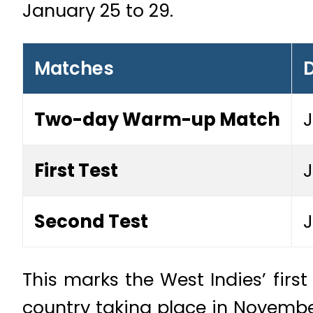
January 25 to 29.
Matches
Two-day Warm-up Match
J
First Test
J
Second Test
J
This marks the West Indies’ first 
country taking place in Novembe