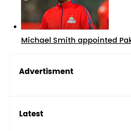
Michael Smith appointed Pak
Advertisment
Latest