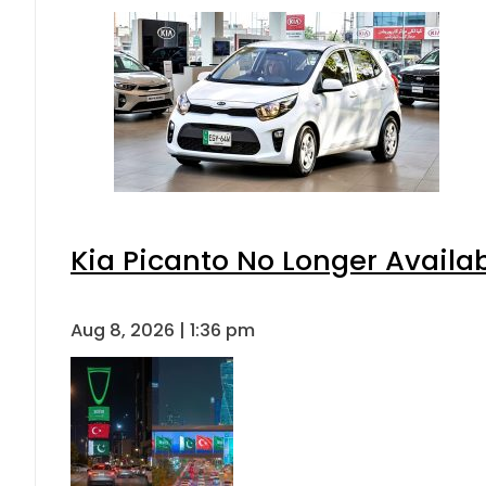
Kia Picanto No Longer Availabl
Aug 8, 2026 | 1:36 pm