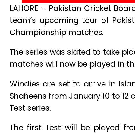
LAHORE – Pakistan Cricket Board
team’s upcoming tour of Pakist
Championship matches.
The series was slated to take pl
matches will now be played in th
Windies are set to arrive in Is
Shaheens from January 10 to 12 a
Test series.
The first Test will be played f