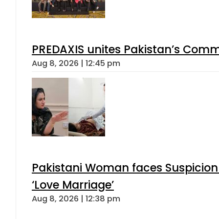
PREDAXIS unites Pakistan’s Comm
Aug 8, 2026 | 12:45 pm
Pakistani Woman faces Suspicion 
‘Love Marriage’
Aug 8, 2026 | 12:38 pm