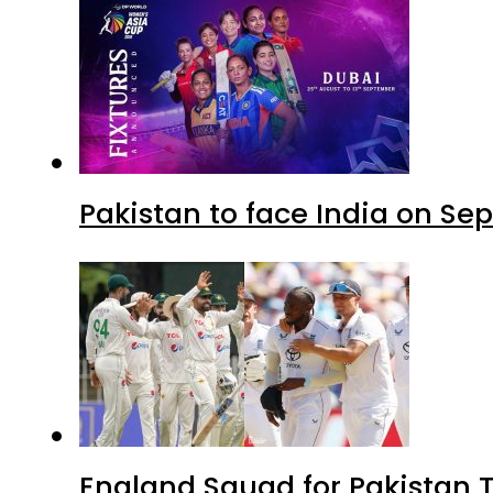
Pakistan to face India on S
England Squad for Pakistan T