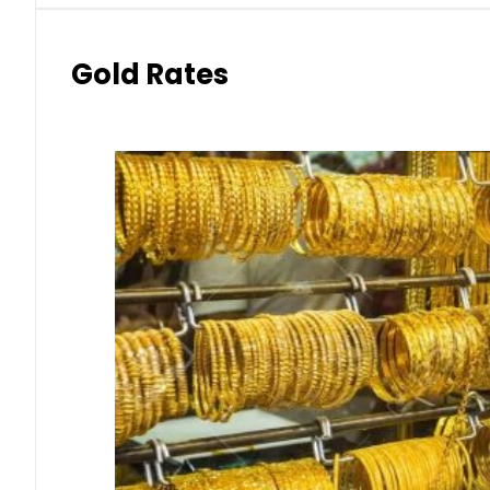
Gold Rates