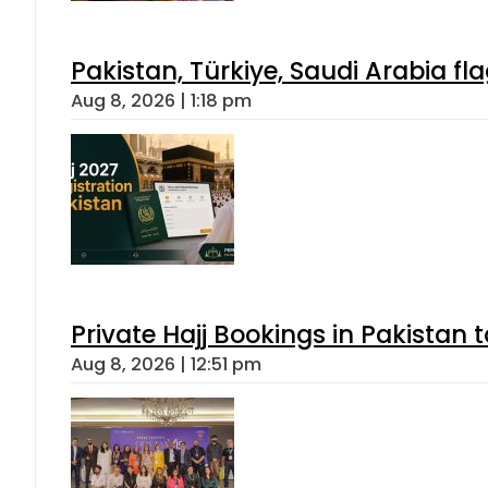
Pakistan, Türkiye, Saudi Arabia f
Aug 8, 2026 | 1:18 pm
Private Hajj Bookings in Pakistan 
Aug 8, 2026 | 12:51 pm