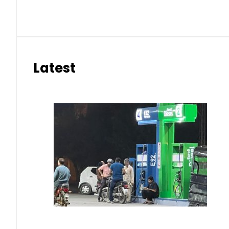
Latest