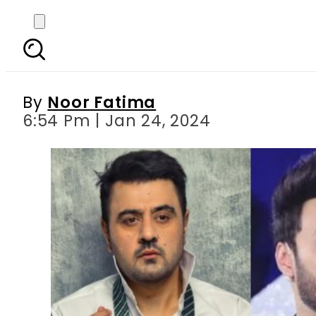
Ahmed Ali Butt, Hamz
gracef
By
Noor Fatima
6:54 Pm | Jan 24, 2024