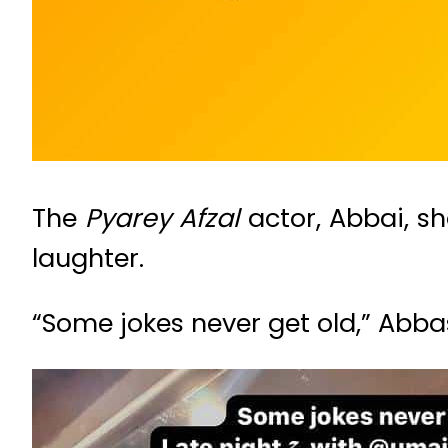
The
Pyarey Afzal
actor, Abbai, s
laughter.