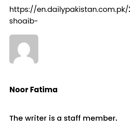
https://en.dailypakistan.com.p
shoaib-
Noor Fatima
The writer is a staff member.