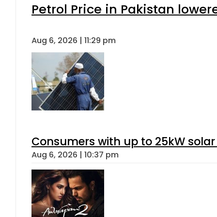
Petrol Price in Pakistan lower
Aug 6, 2026 | 11:29 pm
Consumers with up to 25kW solar
Aug 6, 2026 | 10:37 pm