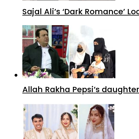
Sajal Ali’s ‘Dark Romance’ Lo
Allah Rakha Pepsi’s daughters