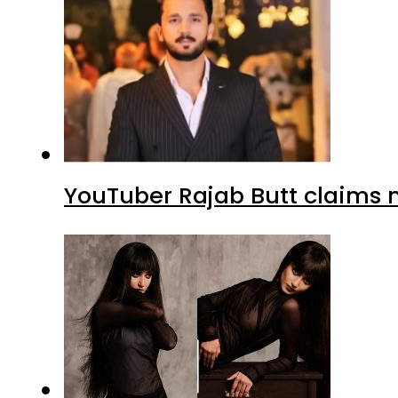
YouTuber Rajab Butt claims n