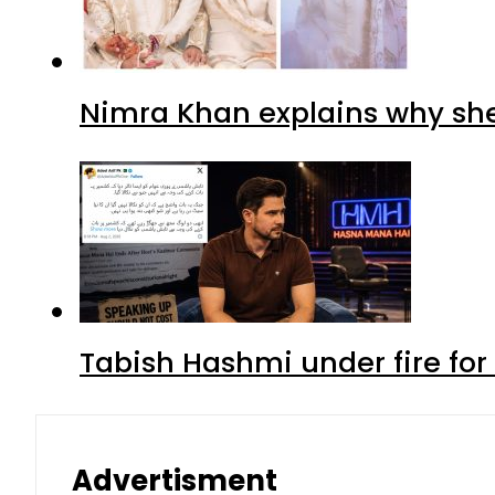
Nimra Khan explains why sh
Tabish Hashmi under fire for 
Advertisment