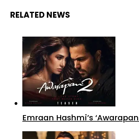
RELATED NEWS
Emraan Hashmi’s ‘Awarapan 2