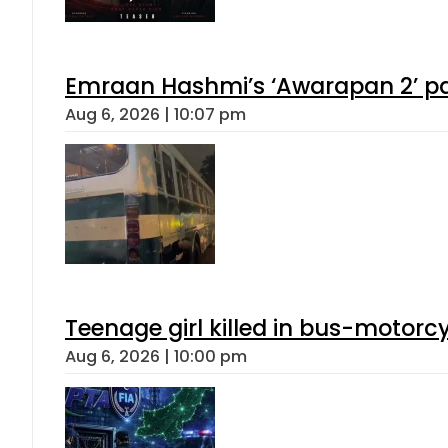
Emraan Hashmi’s ‘Awarapan 2’ pas
Aug 6, 2026 | 10:07 pm
Teenage girl killed in bus-motorc
Aug 6, 2026 | 10:00 pm