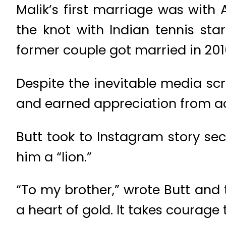
Malik’s first marriage was with 
the knot with Indian tennis st
former couple got married in 2010
Despite the inevitable media sc
and earned appreciation from ac
Butt took to Instagram story sec
him a “lion.”
“To my brother,” wrote Butt and
a heart of gold. It takes courage 