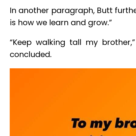
In another paragraph, Butt furth
is how we learn and grow.”
“Keep walking tall my brother,
concluded.