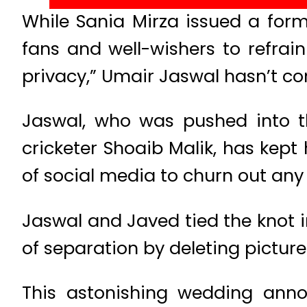
While Sania Mirza issued a forma
fans and well-wishers to refrai
privacy,” Umair Jaswal hasn’t c
Jaswal, who was pushed into t
cricketer Shoaib Malik, has kept
of social media to churn out any
Jaswal and Javed tied the knot 
of separation by deleting pictur
This astonishing wedding anno