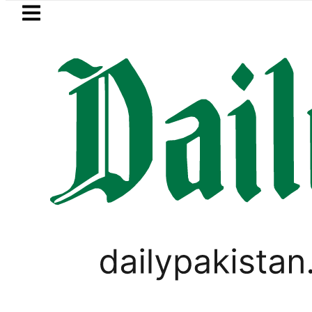
Skip to main content
Skip to
footer
LATEST
rol Price in Pakistan lowered to Rs329.82 
LIFESTYLE