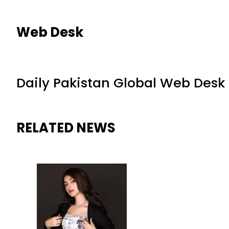
Web Desk
Daily Pakistan Global Web Desk
RELATED NEWS