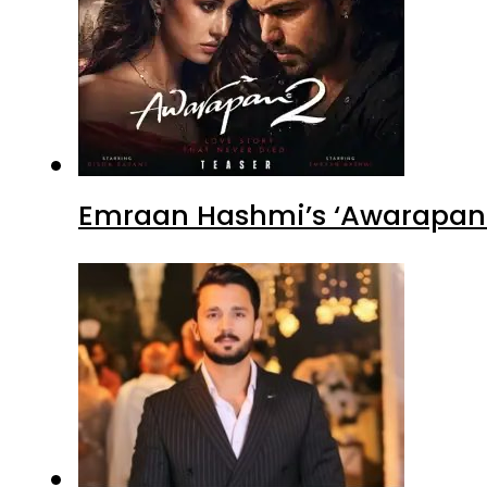
Emraan Hashmi’s ‘Awarapan 2