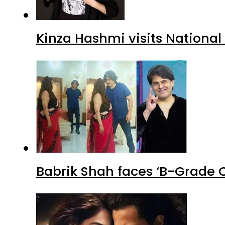
Kinza Hashmi visits National
Babrik Shah faces ‘B-Grade C