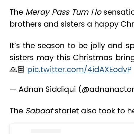
The
Meray Pass Tum Ho
sensatio
brothers and sisters a happy Ch
It’s the season to be jolly and 
sisters may this Christmas bring
🙏🏽
pic.twitter.com/4idAXEodvP
— Adnan Siddiqui (@adnanacto
The
Sabaat
starlet also took to