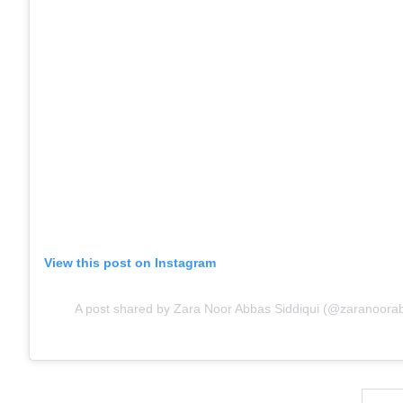
View this post on Instagram
A post shared by Zara Noor Abbas Siddiqui (@zaranoorabb