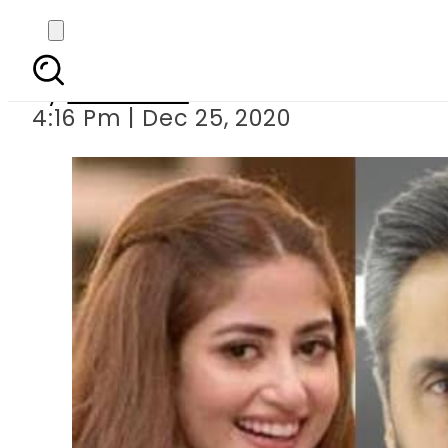
Christma
By
Web Desk
4:16 Pm | Dec 25, 2020