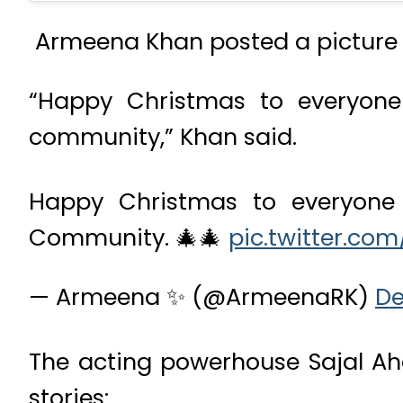
Armeena Khan posted a picture o
“Happy Christmas to everyone 
community,” Khan said.
Happy Christmas to everyone c
Community. 🎄🎄
pic.twitter.co
— Armeena ✨ (@ArmeenaRK)
De
The acting powerhouse Sajal Ah
stories: