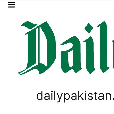
Skip to main content
Skip to
footer
LATEST
msung unveils Galaxy A27 5G with AI fe
LIFESTYLE