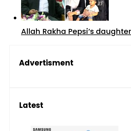
Allah Rakha Pepsi’s daughters
Advertisment
Latest