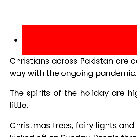
Christians across Pakistan are ce
way with the ongoing pandemic.
The spirits of the holiday are 
little.
Christmas trees, fairy lights and