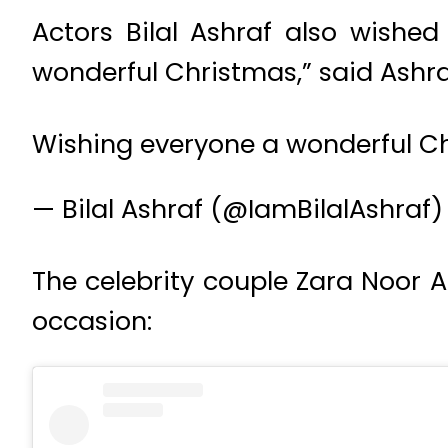
Actors Bilal Ashraf also wishe
wonderful Christmas,” said Ashra
Wishing everyone a wonderful C
— Bilal Ashraf (@IamBilalAshraf
The celebrity couple Zara Noor A
occasion: