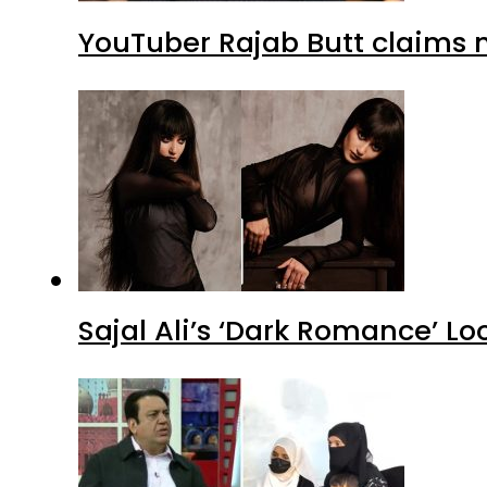
YouTuber Rajab Butt claims n
Sajal Ali’s ‘Dark Romance’ Lo