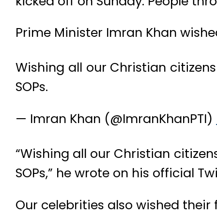
kicked off on Sunday. People thro
Prime Minister Imran Khan wishe
Wishing all our Christian citize
SOPs.
— Imran Khan (@ImranKhanPTI)
“Wishing all our Christian citiz
SOPs,” he wrote on his official T
Our celebrities also wished thei