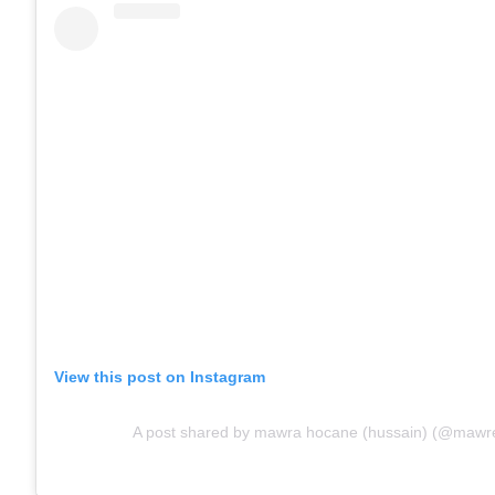
View this post on Instagram
A post shared by mawra hocane (hussain) (@mawre