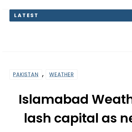
LATEST
Suzuki 
,
PAKISTAN
WEATHER
Islamabad Weathe
lash capital as 