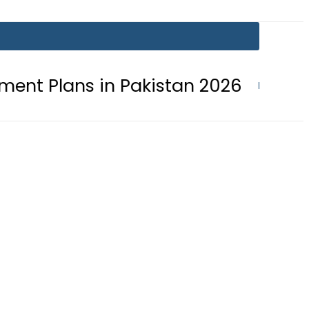
in Pakistan 2026
Lionel Messi suf