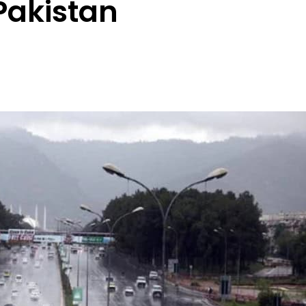
Pakistan