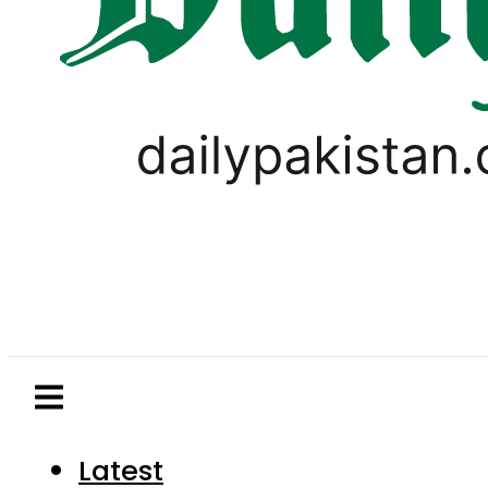
Latest