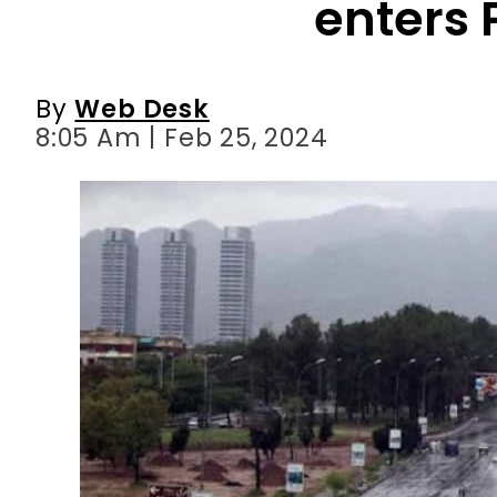
enters 
By
Web Desk
8:05 Am | Feb 25, 2024