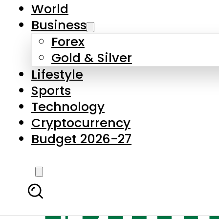
World
Business
Forex
Gold & Silver
Lifestyle
Sports
Technology
Cryptocurrency
Budget 2026-27