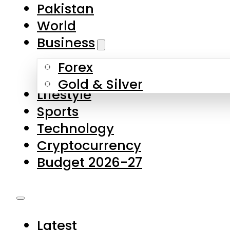
Pakistan
World
Business
Forex
Gold & Silver
Lifestyle
Sports
Technology
Cryptocurrency
Budget 2026-27
Latest