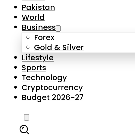
Pakistan
World
Business
Forex
Gold & Silver
Lifestyle
Sports
Technology
Cryptocurrency
Budget 2026-27