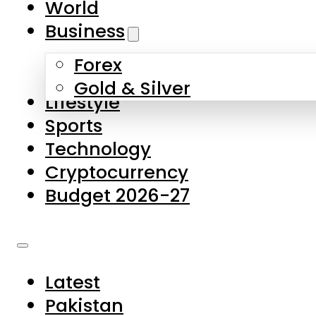
World
Skip to main content
Skip to footer
Business
Forex
About Us
Gold & Silver
Lifestyle
Contact Us
Sports
Privacy Policy
Technology
Complaints
Cryptocurrency
Submissions
Budget 2026-27
Latest
Pakistan