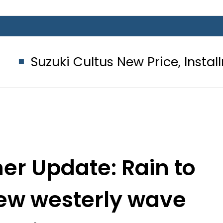
Cultus New Price, Installment Plans 
r Update: Rain to
new westerly wave