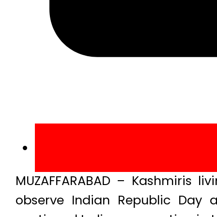
MUZAFFARABAD – Kashmiris livin
observe Indian Republic Day 