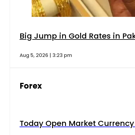
Big Jump in Gold Rates in Pak
Aug 5, 2026 | 3:23 pm
Forex
Today Open Market Currency 