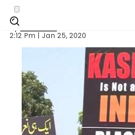
Kashmiris set to 
By
Web Desk
2:12 Pm | Jan 25, 2020