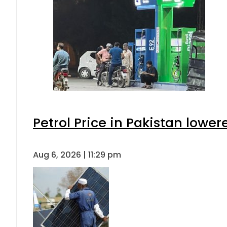
Petrol Price in Pakistan lower
Aug 6, 2026 | 11:29 pm