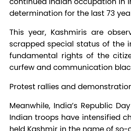
continued Indian occupation in In
determination for the last 73
This year, Kashmiris are obse
scrapped special status of the 
fundamental rights of the citi
curfew and communication b
Protest rallies and demonstrations
Meanwhile, India’s Republic Da
Indian troops have intensified ch
held Kashmir in the name of so-c