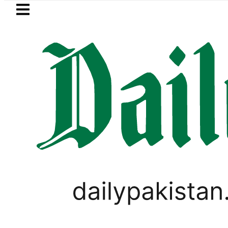
Skip to main content
Skip to
footer
LATEST
or August 7
Consumers with up to 25kW
PAKISTAN