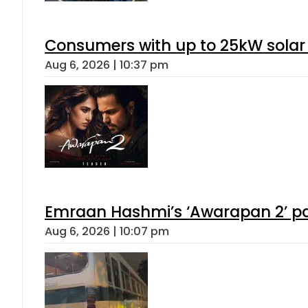
Consumers with up to 25kW solar
Aug 6, 2026 | 10:37 pm
Emraan Hashmi’s ‘Awarapan 2’ pas
Aug 6, 2026 | 10:07 pm