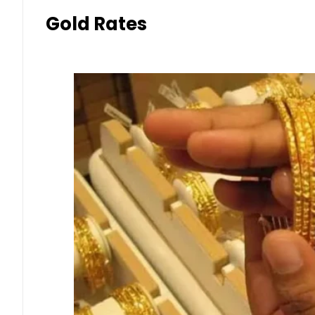
Gold Rates