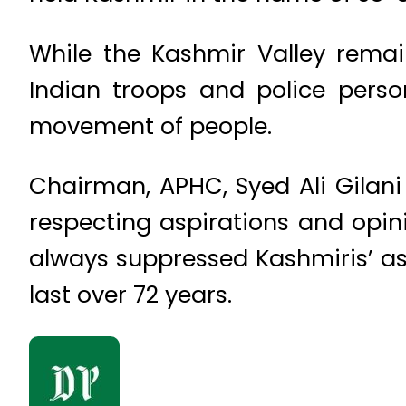
While the Kashmir Valley remain
Indian troops and police pers
movement of people.
Chairman, APHC, Syed Ali Gilani
respecting aspirations and opin
always suppressed Kashmiris’ asp
last over 72 years.