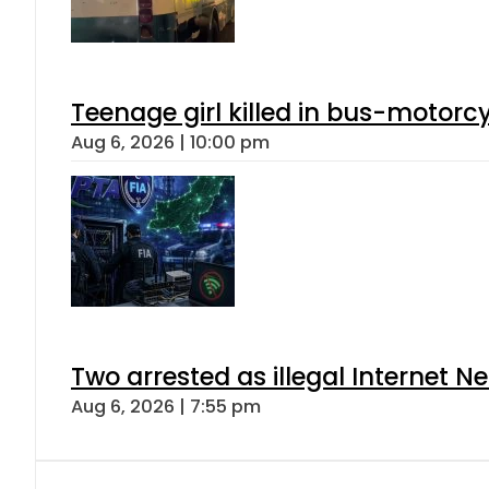
Teenage girl killed in bus-motorc
Aug 6, 2026 | 10:00 pm
Two arrested as illegal Internet 
Aug 6, 2026 | 7:55 pm