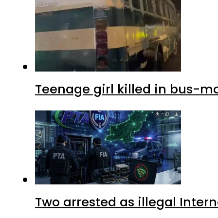
Teenage girl killed in bus-m
Two arrested as illegal Inte