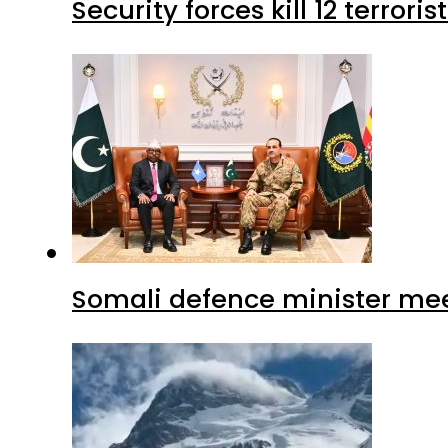
Security forces kill 12 terrori
Somali defence minister mee