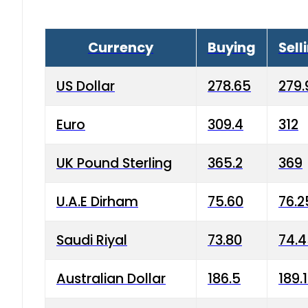
Currency
Buying
Sell
US Dollar
278.65
279.
Euro
309.4
312
UK Pound Sterling
365.2
369
U.A.E Dirham
75.60
76.2
Saudi Riyal
73.80
74.
Australian Dollar
186.5
189.