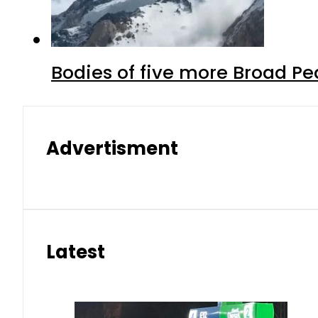
Bodies of five more Broad P
Advertisment
Latest