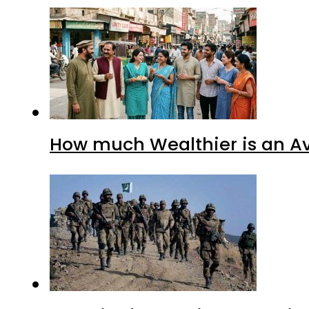
How much Wealthier is an Av