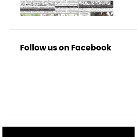
Thai Bhat
7.57
7.72
Follow us on Facebook