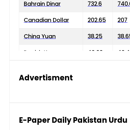
Bahrain Dinar
732.6
740.
Canadian Dollar
202.65
207
China Yuan
38.25
38.6
Danish Krone
40.03
40.4
Hong Kong Dollar
35.68
36.0
Advertisment
Indian Rupee
3.34
3.45
Japanese Yen
1.98
1.99
Kuwaiti Dinar
903.45
908.
E-Paper Daily Pakistan Urdu