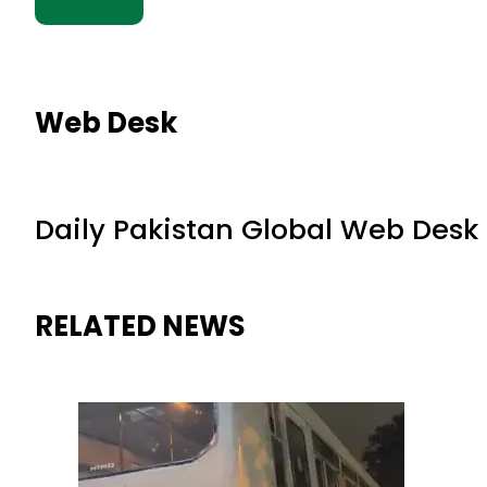
Web Desk
Daily Pakistan Global Web Desk
RELATED NEWS