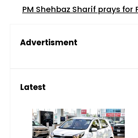
PM Shehbaz Sharif prays for
Advertisment
Latest