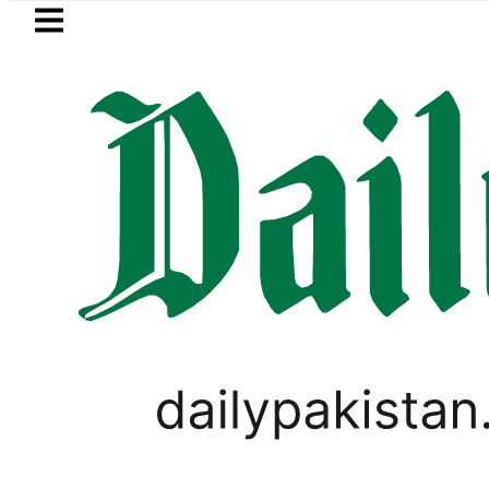
Skip to main content
Skip to
footer
LATEST
 Picanto No Longer Available in Pakistan 
PAKISTAN