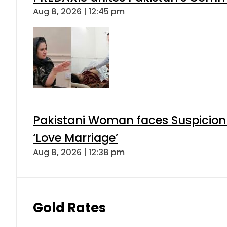
Aug 8, 2026 | 12:45 pm
Pakistani Woman faces Suspicion 
‘Love Marriage’
Aug 8, 2026 | 12:38 pm
Gold Rates