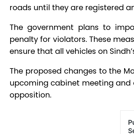
roads until they are registered an
The government plans to impos
penalty for violators. These mea
ensure that all vehicles on Sindh
The proposed changes to the Mot
upcoming cabinet meeting and a
opposition.