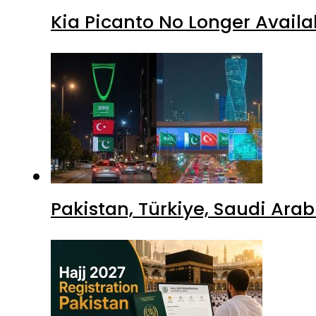
Kia Picanto No Longer Availab
Pakistan, Türkiye, Saudi Ara