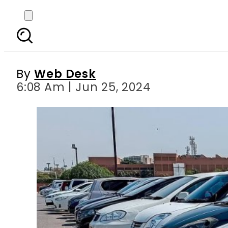
Check Sindh s new Veh
By
Web Desk
6:08 Am | Jun 25, 2024