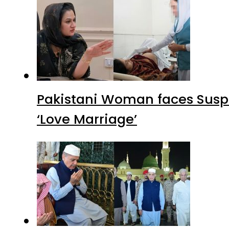
Pakistani Woman faces Suspi
‘Love Marriage’