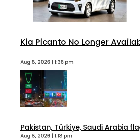
Kia Picanto No Longer Availabl
Aug 8, 2026 | 1:36 pm
Pakistan, Türkiye, Saudi Arabia f
Aug 8, 2026 | 1:18 pm