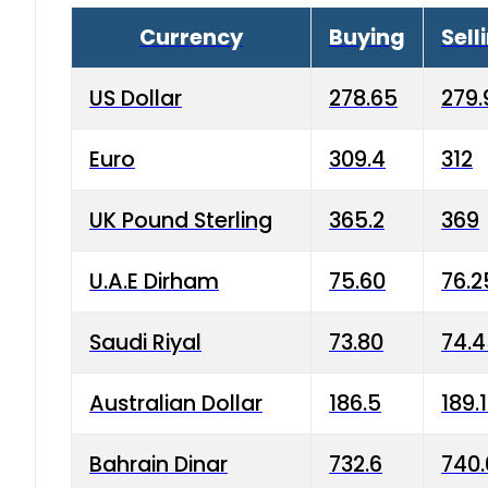
Currency
Buying
Sell
US Dollar
278.65
279.
Euro
309.4
312
UK Pound Sterling
365.2
369
U.A.E Dirham
75.60
76.2
Saudi Riyal
73.80
74.
Australian Dollar
186.5
189.
Bahrain Dinar
732.6
740.