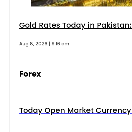
Gold Rates Today in Pakistan:
Aug 8, 2026 | 9:16 am
Forex
Today Open Market Currency 