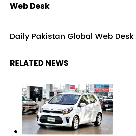
Web Desk
Daily Pakistan Global Web Desk
RELATED NEWS