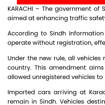
KARACHI – The government of Si
aimed at enhancing traffic safet
According to Sindh Information 
operate without registration, ef
Under the new rule, all vehicles
country. This amendment aims 
allowed unregistered vehicles to 
Imported cars arriving at Kara
remain in Sindh. Vehicles desti