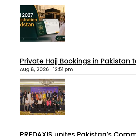
Private Hajj Bookings in Pakistan 
Aug 8, 2026 | 12:51 pm
PREDAXIS unites Pakistan’s Comm