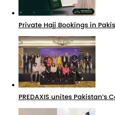
Private Hajj Bookings in Paki
PREDAXIS unites Pakistan’s 