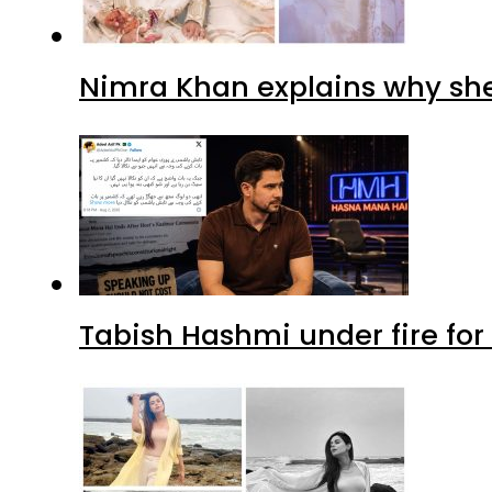
Nimra Khan explains why sh
Tabish Hashmi under fire for 