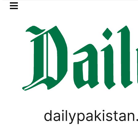
Skip to main content
Skip to
footer
LATEST
Mir Raza’s Grave to be exhumed o
LIFESTYLE