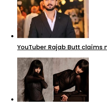
YouTuber Rajab Butt claims n