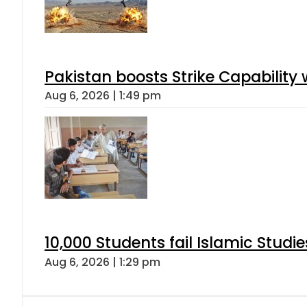
Pakistan boosts Strike Capabilit
Aug 6, 2026 | 1:49 pm
10,000 Students fail Islamic Stud
Aug 6, 2026 | 1:29 pm