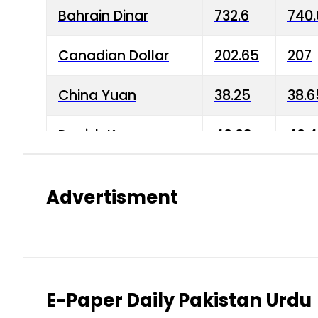
Bahrain Dinar
732.6
740.
Canadian Dollar
202.65
207
China Yuan
38.25
38.6
Danish Krone
40.03
40.4
Hong Kong Dollar
35.68
36.0
Advertisment
Indian Rupee
3.34
3.45
Japanese Yen
1.98
1.99
Kuwaiti Dinar
903.45
908.
E-Paper Daily Pakistan Urdu