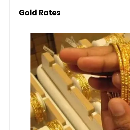
Gold Rates