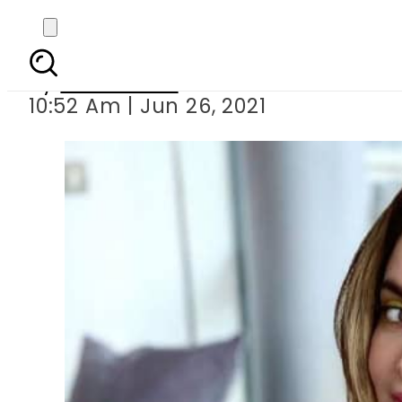
Armeena Khan debut
By
News Desk
10:52 Am | Jun 26, 2021