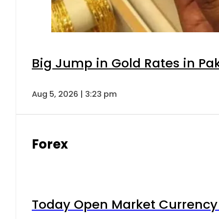
Big Jump in Gold Rates in Pak
Aug 5, 2026 | 3:23 pm
Forex
Today Open Market Currency 