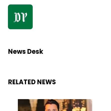
News Desk
RELATED NEWS