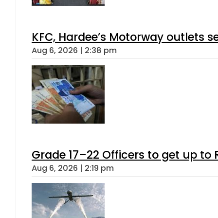
KFC, Hardee’s Motorway outlets se
Aug 6, 2026 | 2:38 pm
Grade 17–22 Officers to get up t
Aug 6, 2026 | 2:19 pm