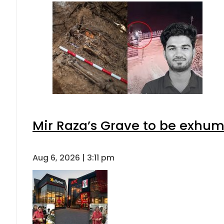
Mir Raza’s Grave to be exhu
Aug 6, 2026 | 3:11 pm