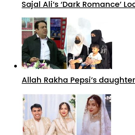
Sajal Ali’s ‘Dark Romance’ Lo
Allah Rakha Pepsi’s daughters