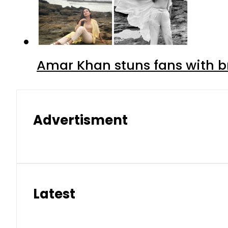
Amar Khan stuns fans with br
Advertisment
Latest