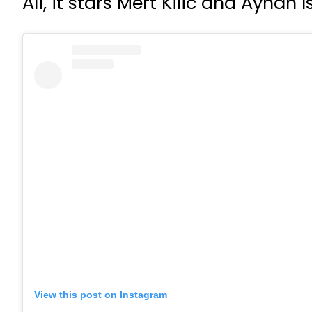
Ali, it stars Mert Kilic and Ayha
View this post on Instagram