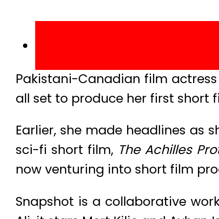
Pakistani-Canadian film actress
all set to produce her first short 
Earlier, she made headlines as sh
sci-fi short film,
The Achilles Pro
now venturing into short film pro
Snapshot is a collaborative wor