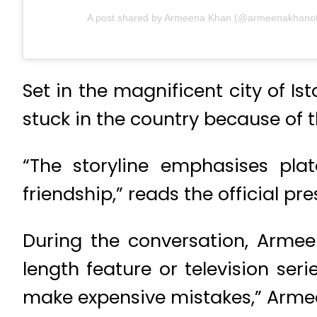
A post shared by Armeena Khan (@armeenakhanoff
Set in the magnificent city of I
stuck in the country because of 
“The storyline emphasises pla
friendship,” reads the official pre
During the conversation, Armeen
length feature or television ser
make expensive mistakes,” Armee