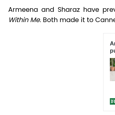
Armeena and Sharaz have previ
Within Me
. Both made it to Canne