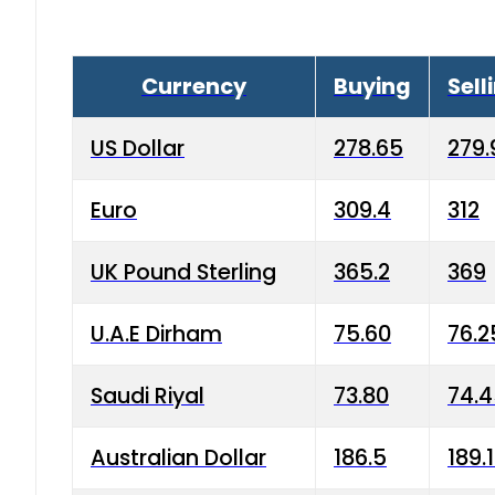
Currency
Buying
Sell
US Dollar
278.65
279.
Euro
309.4
312
UK Pound Sterling
365.2
369
U.A.E Dirham
75.60
76.2
Saudi Riyal
73.80
74.
Australian Dollar
186.5
189.