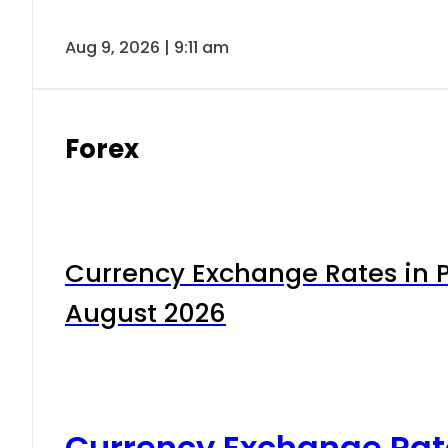
Aug 9, 2026 | 9:11 am
Forex
Currency Exchange Rates in P
August 2026
Currency Exchange Rat