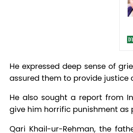
He expressed deep sense of grie
assured them to provide justice 
He also sought a report from I
give him horrific punishment as 
Qari Khail-ur-Rehman, the fathe