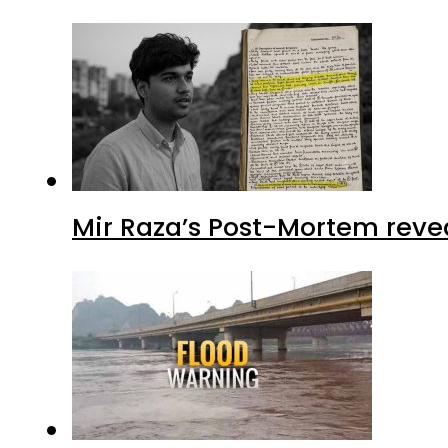
Mir Raza’s Post-Mortem reve