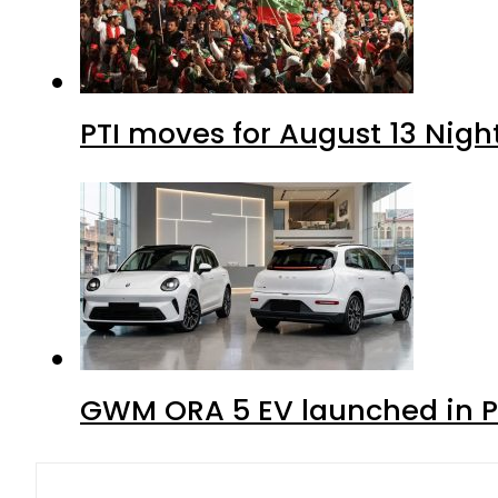
PTI moves for August 13 Nigh
GWM ORA 5 EV launched in Pa