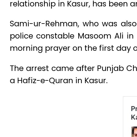
relationship in Kasur, has been 
Sami-ur-Rehman, who was also 
police constable Masoom Ali in 
morning prayer on the first day of 
The arrest came after Punjab Ch
a Hafiz-e-Quran in Kasur.