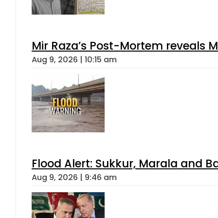
Mir Raza’s Post-Mortem reveals M
Aug 9, 2026 | 10:15 am
Flood Alert: Sukkur, Marala and B
Aug 9, 2026 | 9:46 am