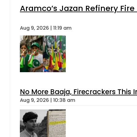
Aramco’s Jazan Refinery Fire 
Aug 9, 2026 | 11:19 am
No More Baaja, Firecrackers This
Aug 9, 2026 | 10:38 am