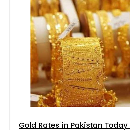
Gold Rates in Pakistan Today 