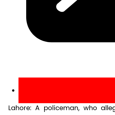
Lahore: A policeman, who alleg