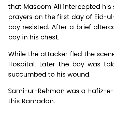
that Masoom Ali intercepted his
prayers on the first day of Eid-
boy resisted. After a brief alter
boy in his chest.
While the attacker fled the sce
Hospital. Later the boy was ta
succumbed to his wound.
Sami-ur-Rehman was a Hafiz-e-Qu
this Ramadan.