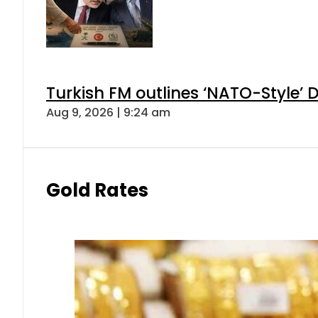
Turkish FM outlines ‘NATO-Style’ D
Aug 9, 2026 | 9:24 am
Gold Rates