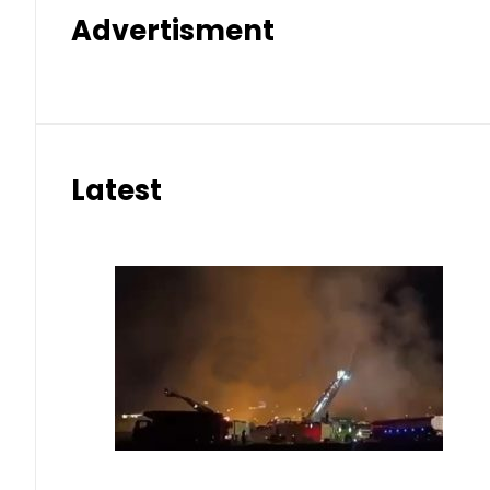
Advertisment
Latest