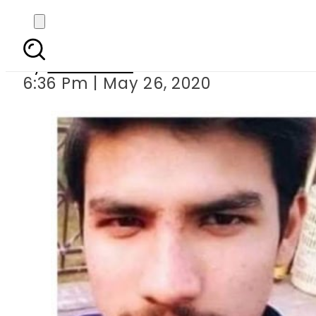
Kasur cop held for 
By
Web Desk
6:36 Pm | May 26, 2020