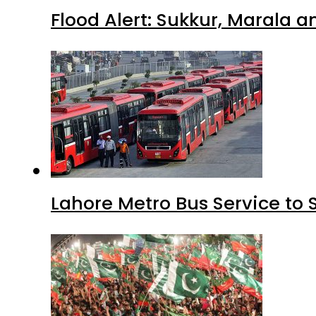
Flood Alert: Sukkur, Marala 
Lahore Metro Bus Service to 