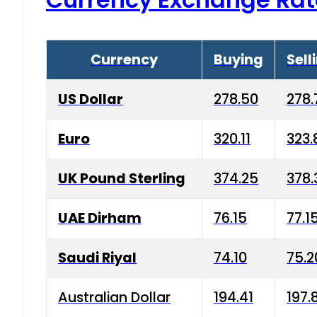
Currency
Buying
Sell
US Dollar
278.50
278.
Euro
320.11
323.
UK Pound Sterling
374.25
378.
UAE Dirham
76.15
77.1
Saudi Riyal
74.10
75.2
Australian Dollar
194.41
197.