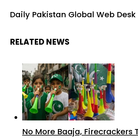
Daily Pakistan Global Web Desk
RELATED NEWS
No More Baaja, Firecrackers