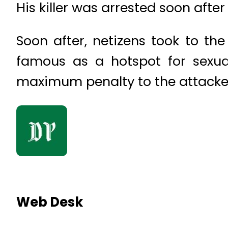
His killer was arrested soon after
Soon after, netizens took to th
famous as a hotspot for sexua
maximum penalty to the attacker
Web Desk