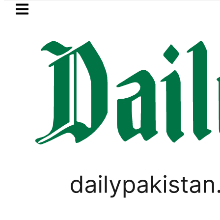
Skip to main content
Skip to
footer
LATEST
zan Refinery Fire under control, Saudi A
PAKISTAN