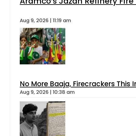
Aramco’s Jazan Refinery Fire 
Aug 9, 2026 | 11:19 am
No More Baaja, Firecrackers This
Aug 9, 2026 | 10:38 am