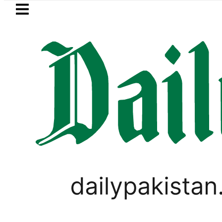
Skip to main content
Skip to
footer
LATEST
azan Refinery Fire under control, Saudi 
LIFESTYLE