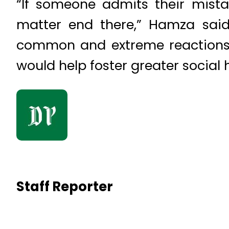
“If someone admits their mista
matter end there,” Hamza said
common and extreme reactions 
would help foster greater social
Staff Reporter