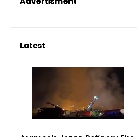
Advertisment
Latest