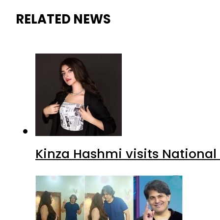
RELATED NEWS
Kinza Hashmi visits National