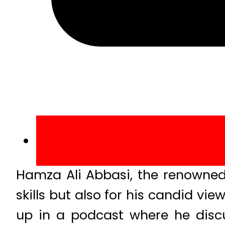
Hamza Ali Abbasi, the renowned 
skills but also for his candid vie
up in a podcast where he discu