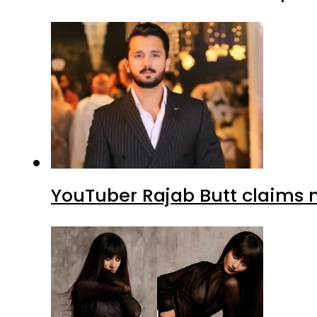
YouTuber Rajab Butt claims n