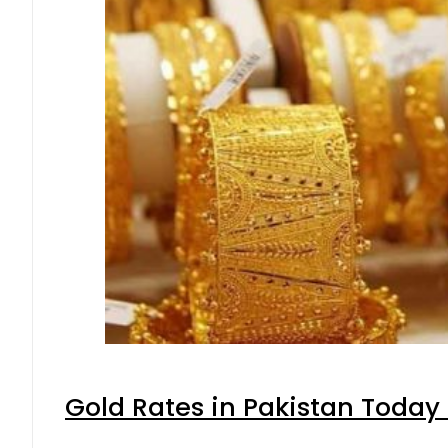
Gold Rates in Pakistan Today 