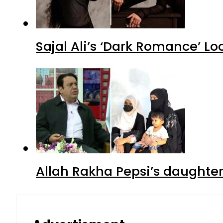
Sajal Ali’s ‘Dark Romance’ Lo
Allah Rakha Pepsi’s daughters