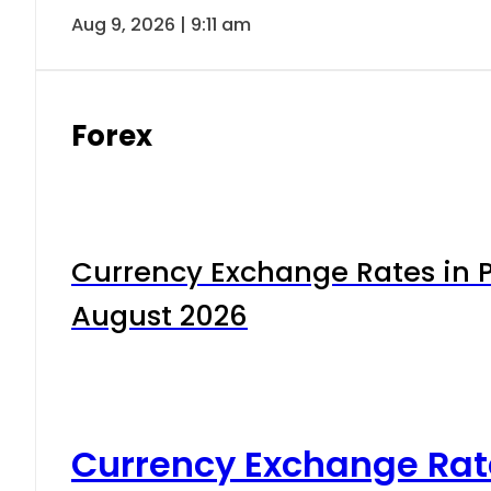
Aug 9, 2026 | 9:11 am
Forex
Currency Exchange Rates in P
August 2026
Currency Exchange Rat