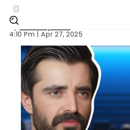
Hamza Ali Abbas
By
Staff Reporter
4:10 Pm | Apr 27, 2025