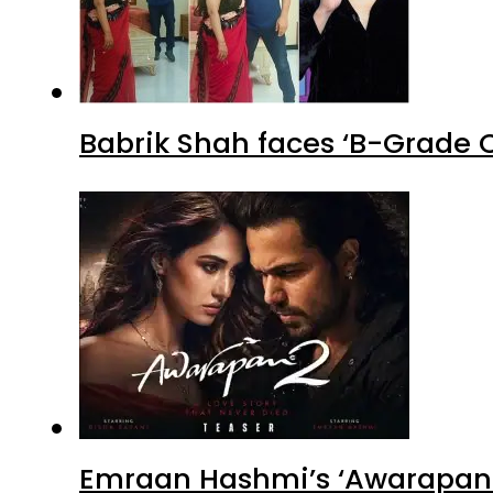
Babrik Shah faces ‘B-Grade C
Emraan Hashmi’s ‘Awarapan 2