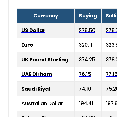
Currency
Buying
Sell
US Dollar
278.50
278.
Euro
320.11
323.
UK Pound Sterling
374.25
378.
UAE Dirham
76.15
77.1
Saudi Riyal
74.10
75.2
Australian Dollar
194.41
197.