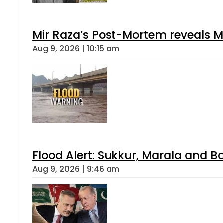
Mir Raza’s Post-Mortem reveals M
Aug 9, 2026 | 10:15 am
Flood Alert: Sukkur, Marala and B
Aug 9, 2026 | 9:46 am