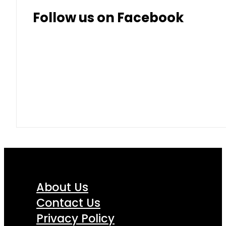
Thai Baht
8.50
9.10
Follow us on Facebook
About Us
Contact Us
Privacy Policy