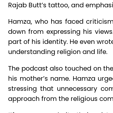
Rajab Butt’s tattoo, and emphas
Hamza, who has faced criticism 
down from expressing his views. 
part of his identity. He even wro
understanding religion and life.
The podcast also touched on the 
his mother’s name. Hamza urged
stressing that unnecessary co
approach from the religious co