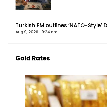
Turkish FM outlines ‘NATO-Style’ D
Aug 9, 2026 | 9:24 am
Gold Rates