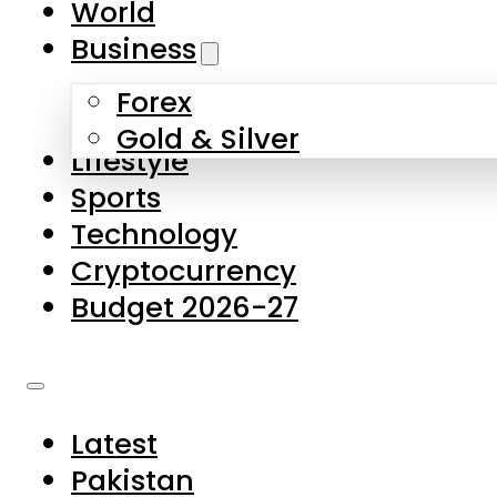
World
Skip to main content
Skip to footer
Business
Forex
About Us
Gold & Silver
Lifestyle
Contact Us
Sports
Privacy Policy
Technology
Complaints
Cryptocurrency
Submissions
Budget 2026-27
Latest
Pakistan