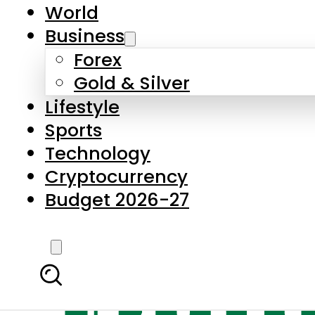
World
Business
Forex
Gold & Silver
Lifestyle
Sports
Technology
Cryptocurrency
Budget 2026-27