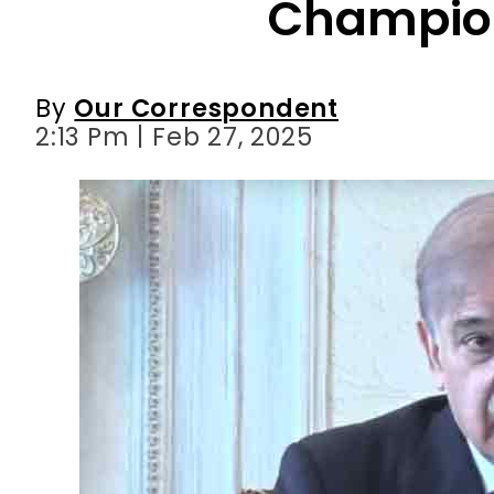
Champio
By
Our Correspondent
2:13 Pm | Feb 27, 2025