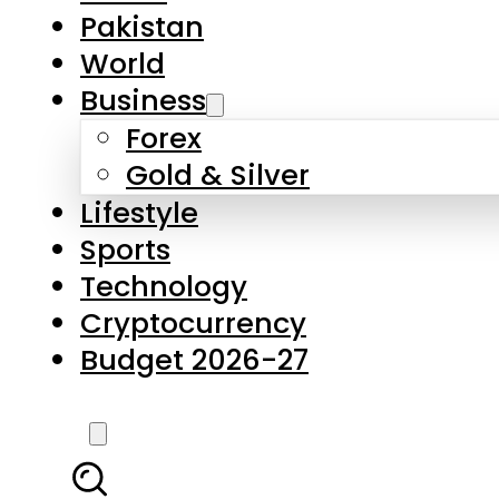
Pakistan
World
Business
Forex
Gold & Silver
Lifestyle
Sports
Technology
Cryptocurrency
Budget 2026-27