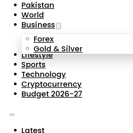
Pakistan
World
Business
Forex
Gold & Silver
Lifestyle
Sports
Technology
Cryptocurrency
Budget 2026-27
Latest