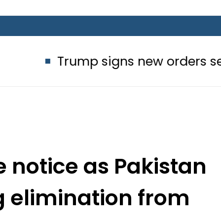
rump signs new orders seeking to res
 notice as Pakistan
g elimination from