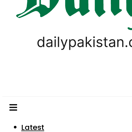
Latest