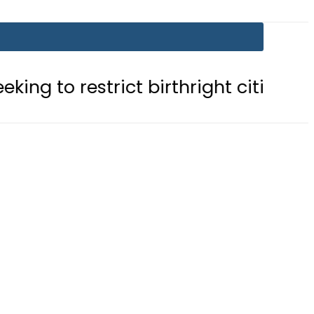
trict birthright citizenship in US