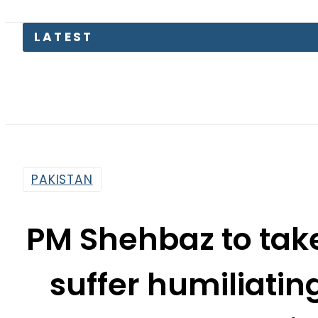
LATEST
T
PAKISTAN
PM Shehbaz to take
suffer humiliatin