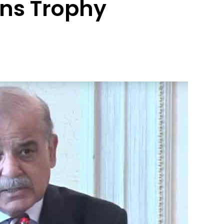
ns Trophy