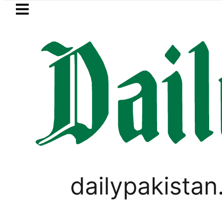
Skip to main content
Skip to
footer
LATEST
i player Muhammad Zubair wins Tekken 8 
LIFESTYLE