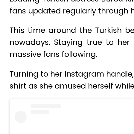
fans updated regularly through h
This time around the Turkish b
nowadays. Staying true to her 
massive fans following.
Turning to her Instagram handle,
shirt as she amused herself whil