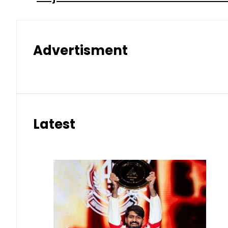
Advertisment
Latest