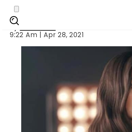
Ertugrul actress Bur
By
Web Desk
9:22 Am | Apr 28, 2021