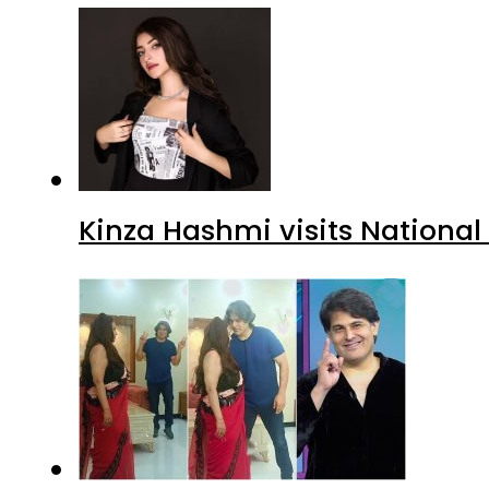
Kinza Hashmi visits National