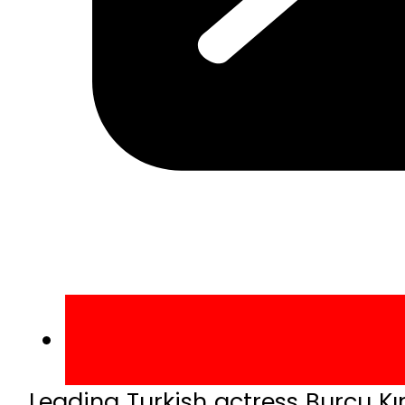
Leading Turkish actress Burcu Kı