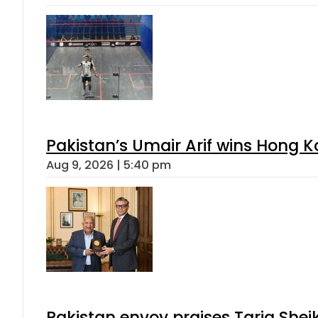
Pakistan’s Umair Arif wins Hong K
Aug 9, 2026 | 5:40 pm
Pakistan envoy praises Tariq She