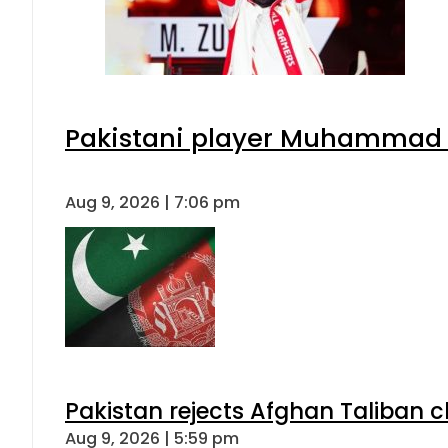
Pakistani player Muhammad Zu
Aug 9, 2026 | 7:06 pm
Pakistan rejects Afghan Taliban 
Aug 9, 2026 | 5:59 pm