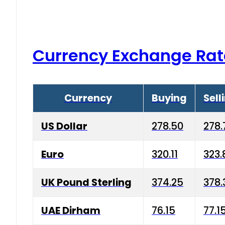
Currency Exchange Rat
Currency
Buying
Sell
US Dollar
278.50
278.
Euro
320.11
323.
UK Pound Sterling
374.25
378.
UAE Dirham
76.15
77.1