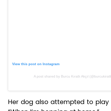
View this post on Instagram
A post shared by Burcu Kıratlı Akçıl (@burcukiratl
Her dog also attempted to play 