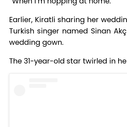
“When I’m hopping at home.”
Earlier, Kiratli sharing her wedd
Turkish singer named Sinan Akçı
wedding gown.
The 31-year-old star twirled in h