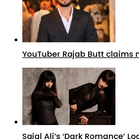
YouTuber Rajab Butt claims n
Sajal Ali’s ‘Dark Romance’ Lo