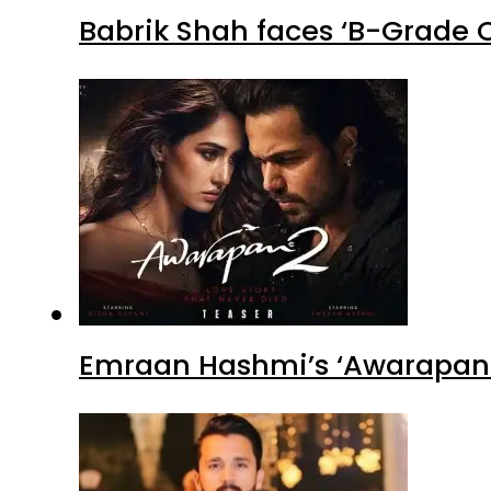
Babrik Shah faces ‘B-Grade C
Emraan Hashmi’s ‘Awarapan 2