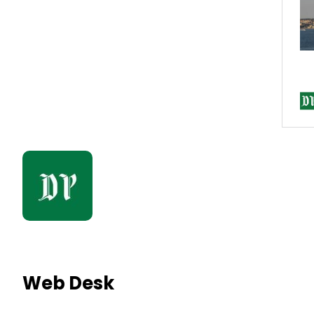
Web Desk