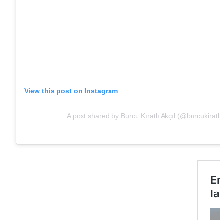
View this post on Instagram
A post shared by Burcu Kıratlı Akçıl (@burcukiratl