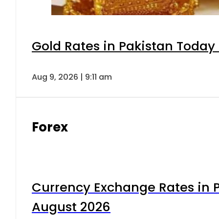
Gold Rates in Pakistan Today 
Aug 9, 2026 | 9:11 am
Forex
Currency Exchange Rates in P
August 2026