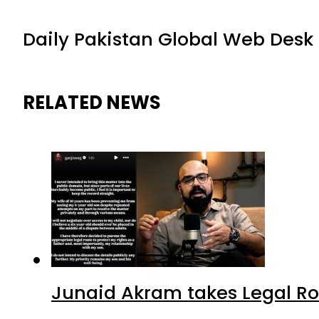
Daily Pakistan Global Web Desk
RELATED NEWS
Junaid Akram takes Legal Ro