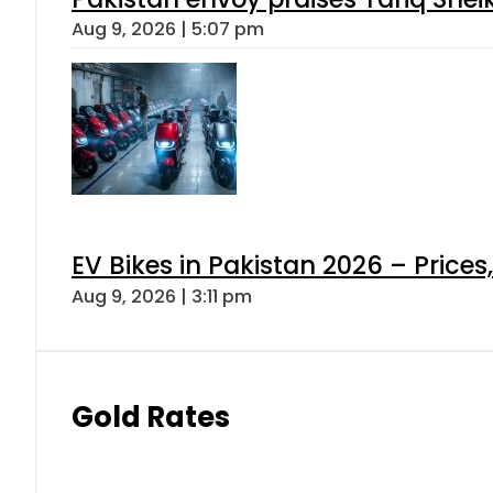
Aug 9, 2026 | 5:07 pm
EV Bikes in Pakistan 2026 – Price
Aug 9, 2026 | 3:11 pm
Gold Rates