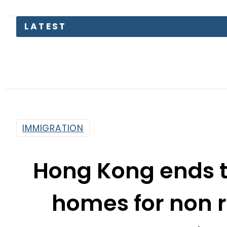
Parw
IMMIGRATION
Hong Kong ends t
homes for non r
in
By
Web Desk