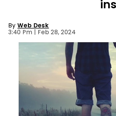
3:40 Pm | Feb 28, 2024