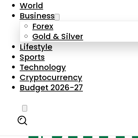
World
Business
Forex
Gold & Silver
Lifestyle
Sports
Technology
Cryptocurrency
Budget 2026-27