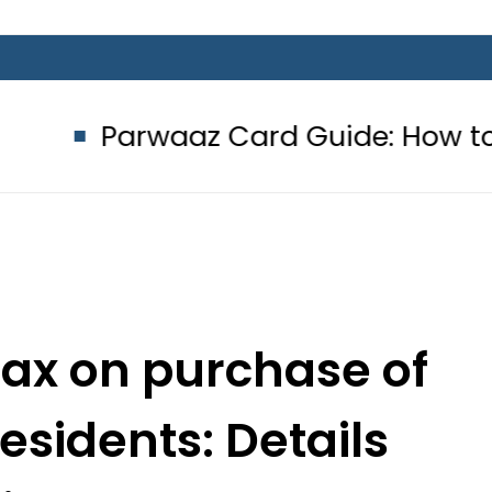
aaz Card Guide: How to get Interes
ax on purchase of
esidents: Details
side