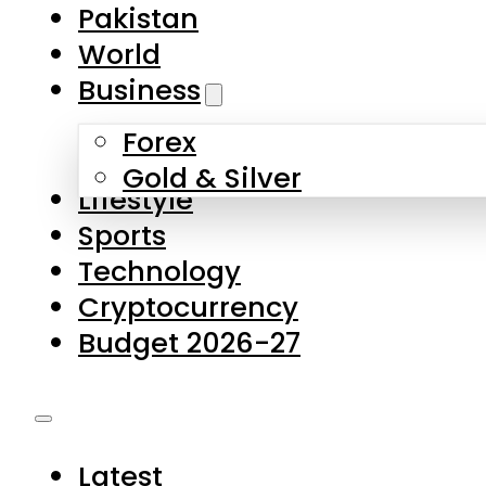
Forex
Gold & Silver
Lifestyle
Sports
Technology
Cryptocurrency
Budget 2026-27
Latest
Pakistan
World
Business