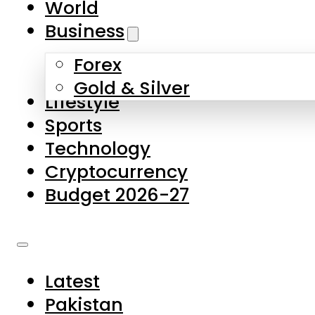
World
Skip to main content
Skip to footer
Business
Forex
About Us
Gold & Silver
Lifestyle
Contact Us
Sports
Privacy Policy
Technology
Complaints
Cryptocurrency
Submissions
Budget 2026-27
Latest
Pakistan