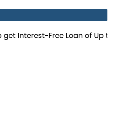
t-Free Loan of Up to Rs10Lac in Pun