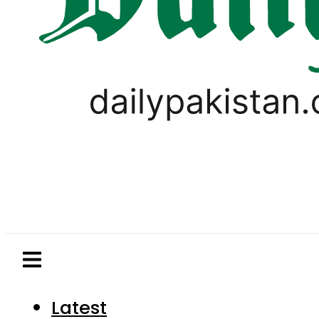
Latest
Pakistan
World
Business