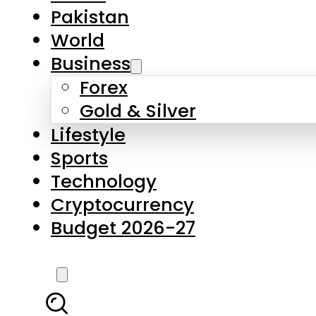
Forex
Gold & Silver
Lifestyle
Sports
Technology
Cryptocurrency
Budget 2026-27
LATEST