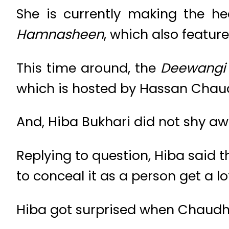
She is currently making the he
Hamnasheen
, which also featu
This time around, the
Deewang
which is hosted by Hassan Chau
And, Hiba Bukhari did not shy aw
Replying to question, Hiba said t
to conceal it as a person get a 
Hiba got surprised when Chaudhr