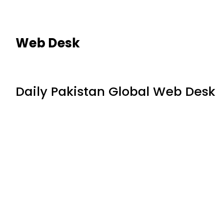
Web Desk
Daily Pakistan Global Web Desk