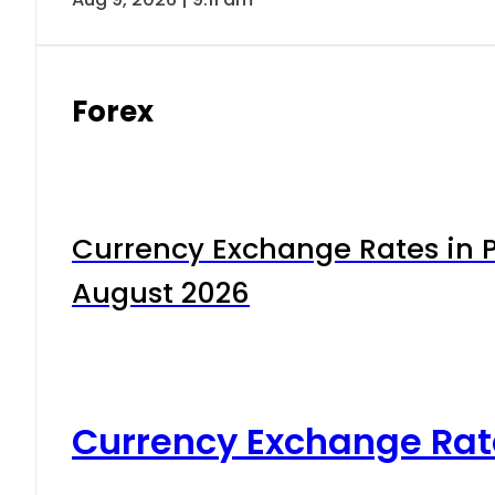
Forex
Currency Exchange Rates in P
August 2026
Currency Exchange Rat