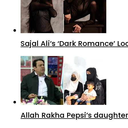
Sajal Ali’s ‘Dark Romance’ Lo
Allah Rakha Pepsi’s daughters