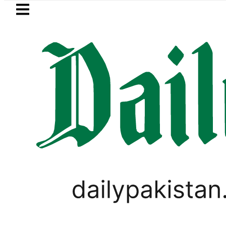
Skip to main content
Skip to
footer
LATEST
Aramco’s Jazan Refinery Fire unde
LIFESTYLE