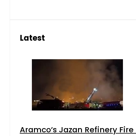
Latest
Aramco’s Jazan Refinery Fire 