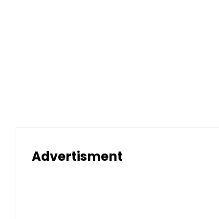
Advertisment