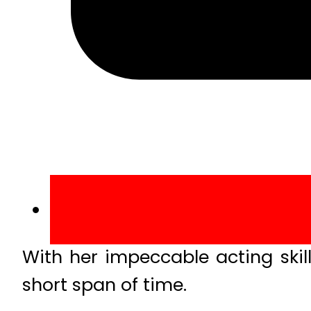
With her impeccable acting skil
short span of time.