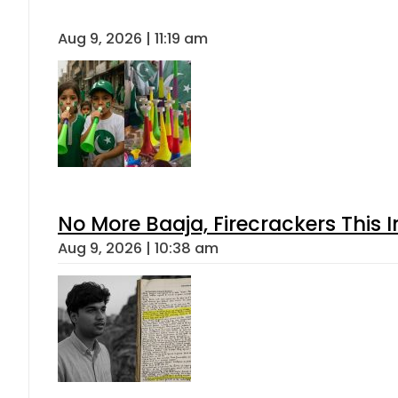
Aug 9, 2026 | 11:19 am
No More Baaja, Firecrackers This
Aug 9, 2026 | 10:38 am