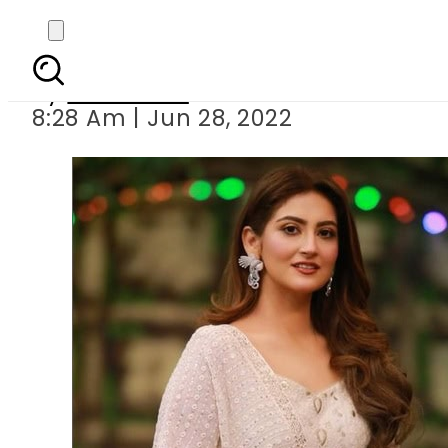
How
By
Web Desk
8:28 Am | Jun 28, 2022