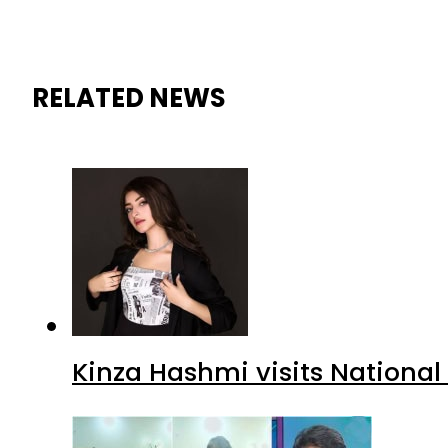
RELATED NEWS
Kinza Hashmi visits National