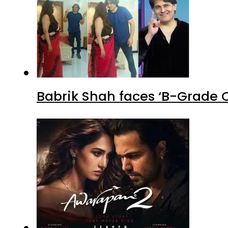
Babrik Shah faces ‘B-Grade C