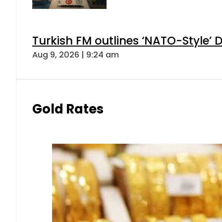
Turkish FM outlines ‘NATO-Style’ D
Aug 9, 2026 | 9:24 am
Gold Rates