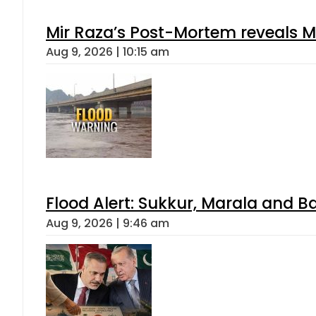
Mir Raza’s Post-Mortem reveals M
Aug 9, 2026 | 10:15 am
Flood Alert: Sukkur, Marala and B
Aug 9, 2026 | 9:46 am