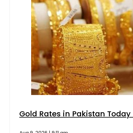
Gold Rates in Pakistan Today 
Aug 9, 2026 | 9:11 am