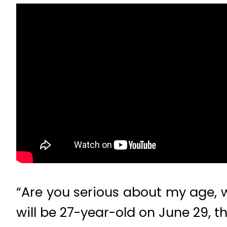
“Are you serious about my age, we
will be 27-year-old on June 29, th