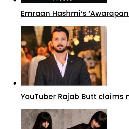
Emraan Hashmi’s ‘Awarapan 2
YouTuber Rajab Butt claims n