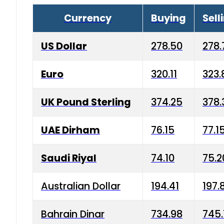
Currency
Buying
Sell
US Dollar
278.50
278.
Euro
320.11
323.
UK Pound Sterling
374.25
378.
UAE Dirham
76.15
77.1
Saudi Riyal
74.10
75.2
Australian Dollar
194.41
197.
Bahrain Dinar
734.98
745.