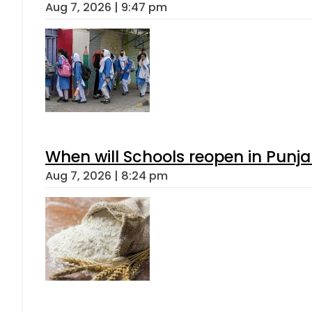
Aug 7, 2026 | 9:47 pm
When will Schools reopen in Punja
Aug 7, 2026 | 8:24 pm