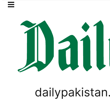
Skip to main content
Skip to
footer
LATEST
Petrol Price falls to Rs327/Litre in P
LIFESTYLE