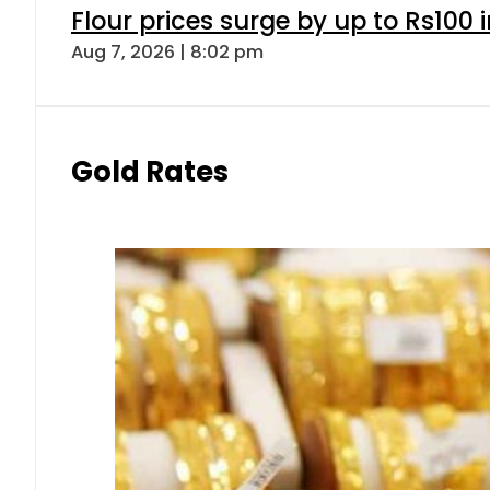
Flour prices surge by up to Rs100 i
Aug 7, 2026 | 8:02 pm
Gold Rates