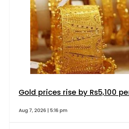
Gold prices rise by Rs5,100 pe
Aug 7, 2026 | 5:16 pm