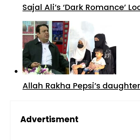
Sajal Ali’s ‘Dark Romance’ Lo
Allah Rakha Pepsi’s daughters
Advertisment