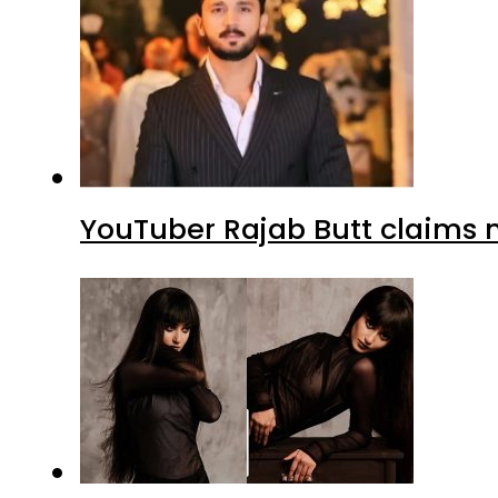
YouTuber Rajab Butt claims n