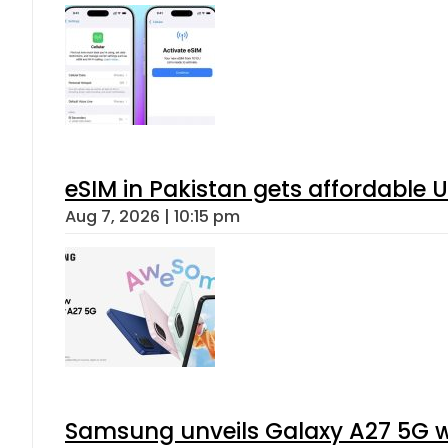
eSIM in Pakistan gets affordable 
Aug 7, 2026 | 10:15 pm
Samsung unveils Galaxy A27 5G wi