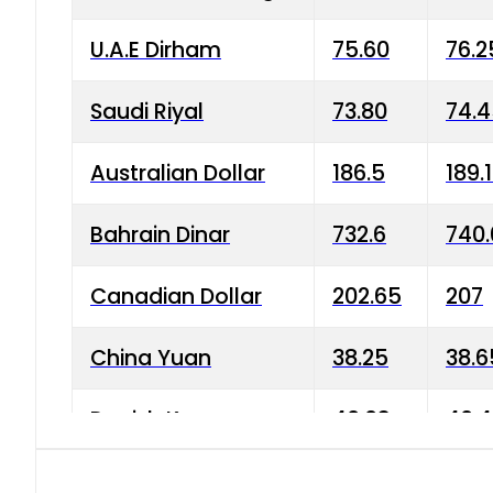
U.A.E Dirham
75.60
76.2
Saudi Riyal
73.80
74.
Australian Dollar
186.5
189.
Bahrain Dinar
732.6
740.
Canadian Dollar
202.65
207
China Yuan
38.25
38.6
Danish Krone
40.03
40.4
Hong Kong Dollar
35.68
36.0