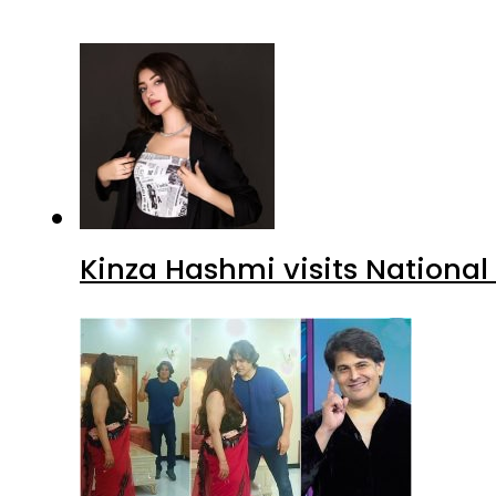
Kinza Hashmi visits National