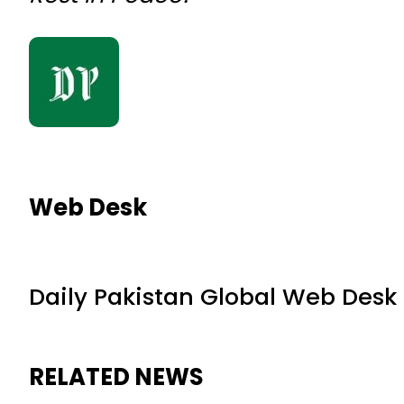
Web Desk
Daily Pakistan Global Web Desk
RELATED NEWS