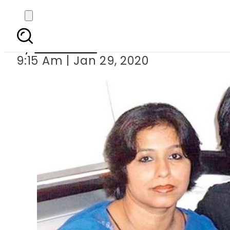
Shah Rukh Khan s 
By
Web Desk
9:15 Am | Jan 29, 2020