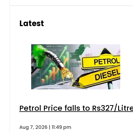
Latest
Petrol Price falls to Rs327/Lit
Aug 7, 2026 | 11:49 pm