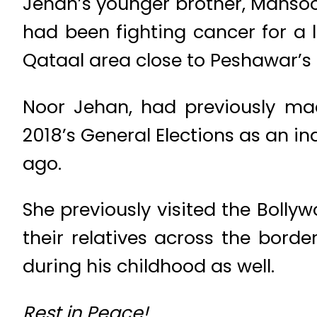
Jehan’s younger brother, Mansoo
had been fighting cancer for a 
Qataal area close to Peshawar’s
Noor Jehan, had previously ma
2018’s General Elections as an 
ago.
She previously visited the Bolly
their relatives across the bord
during his childhood as well.
Rest in Peace!