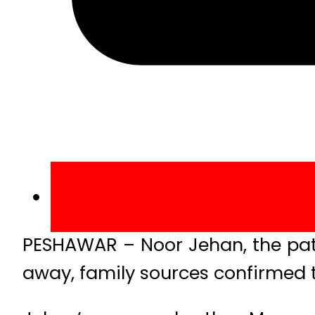
PESHAWAR – Noor Jehan, the pat
away, family sources confirmed 