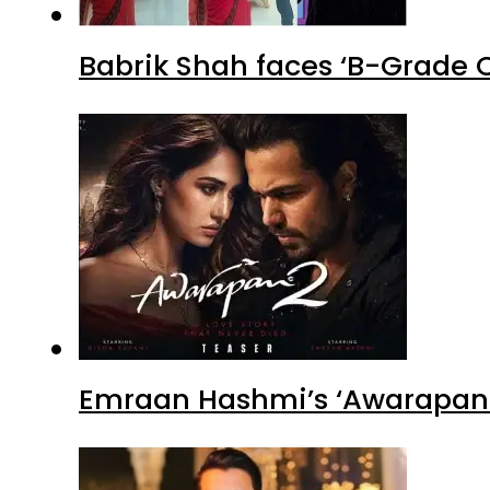
Babrik Shah faces ‘B-Grade C
Emraan Hashmi’s ‘Awarapan 2