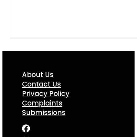
About Us
Contact Us
Privacy Policy
Complaints
Submissions