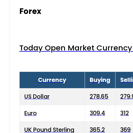
Forex
Today Open Market Currency 
Currency
Buying
Sell
US Dollar
278.65
279.
Euro
309.4
312
UK Pound Sterling
365.2
369