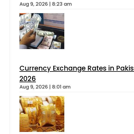
Aug 9, 2026 | 8:23 am
Currency Exchange Rates in Pakis
2026
Aug 9, 2026 | 8:01 am