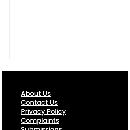
About Us
Contact Us
Privacy Policy
Complaints
Submissions