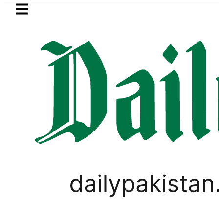
Skip to main content
Skip to
footer
LATEST
 Post-Mortem reveals Multiple pre-Deat
PAKISTAN