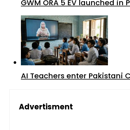
GWM ORA 5 EV launched in Pa
AI Teachers enter Pakistani 
Advertisment