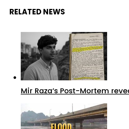
RELATED NEWS
Mir Raza’s Post-Mortem reve