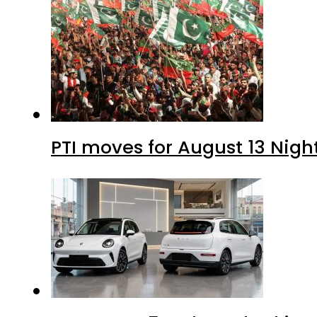
PTI moves for August 13 Nigh