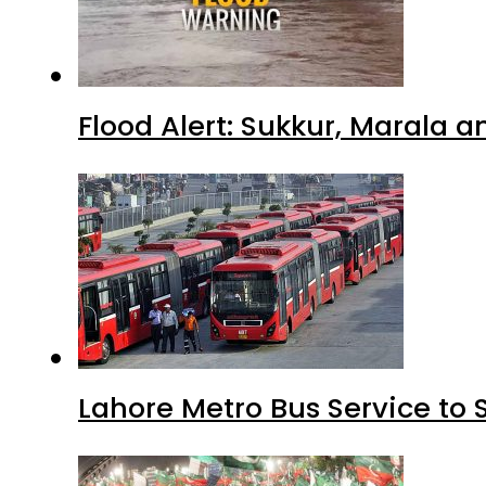
Flood Alert: Sukkur, Marala 
Lahore Metro Bus Service to 