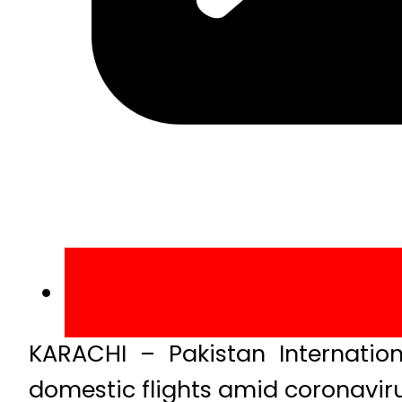
KARACHI – Pakistan Internatio
domestic flights amid coronaviru