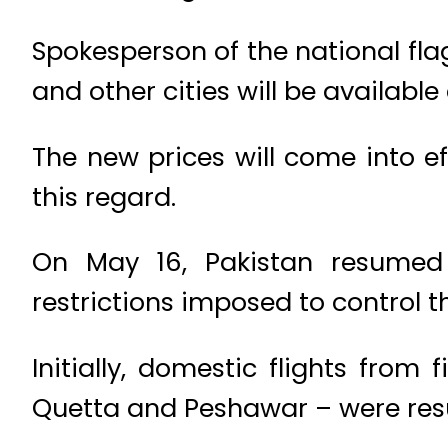
Spokesperson of the national fla
and other cities will be availabl
The new prices will come into e
this regard.
On May 16, Pakistan resumed
restrictions imposed to control t
Initially, domestic flights from
Quetta and Peshawar – were re