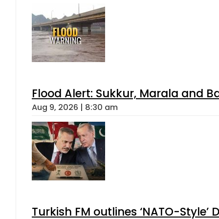
Flood Alert: Sukkur, Marala and B
Aug 9, 2026 | 8:30 am
Turkish FM outlines ‘NATO-Style’ D