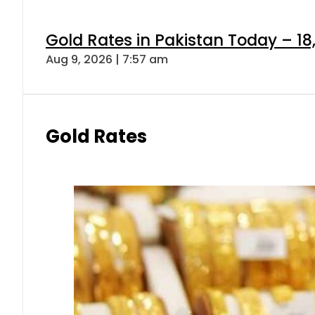
Gold Rates in Pakistan Today – 18
Aug 9, 2026 | 7:57 am
Gold Rates