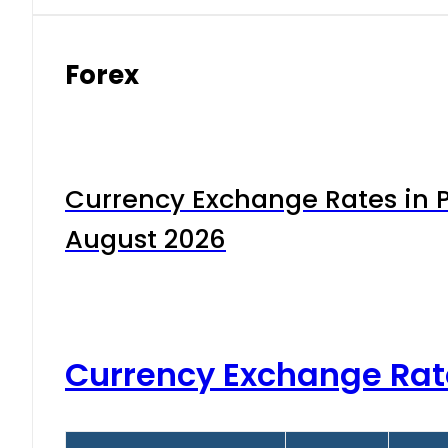
Forex
Currency Exchange Rates in P
August 2026
Currency Exchange Rat