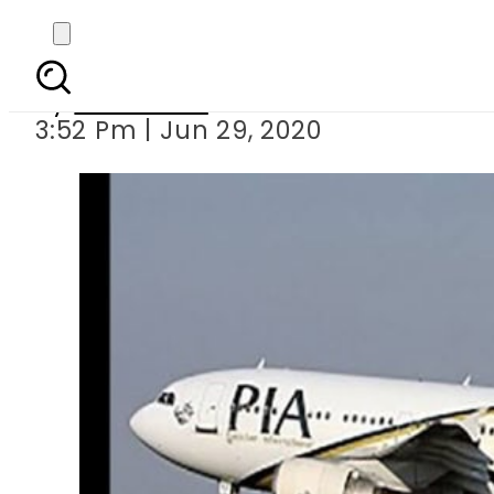
PIA revises d
By
Web Desk
3:52 Pm | Jun 29, 2020