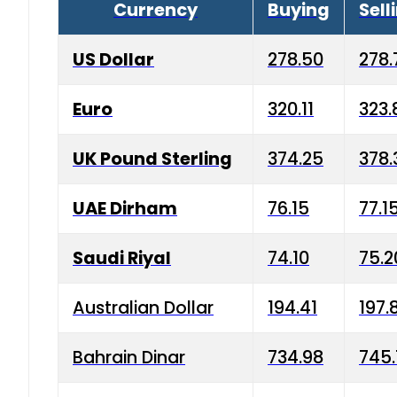
Currency
Buying
Sell
US Dollar
278.50
278.
Euro
320.11
323.
UK Pound Sterling
374.25
378.
UAE Dirham
76.15
77.1
Saudi Riyal
74.10
75.2
Australian Dollar
194.41
197.
Bahrain Dinar
734.98
745.