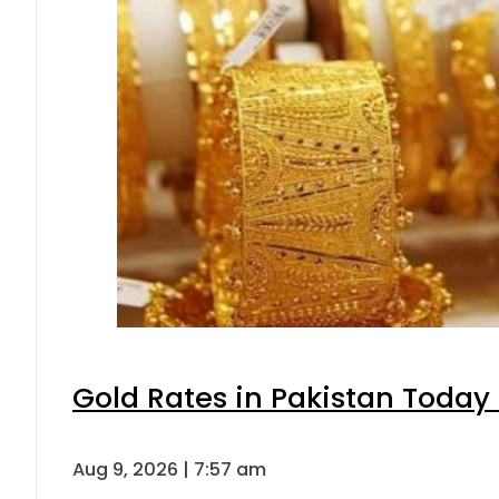
Gold Rates in Pakistan Today 
Aug 9, 2026 | 7:57 am