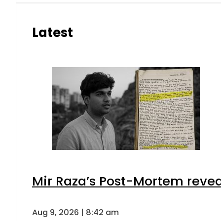
Latest
Mir Raza’s Post-Mortem revea
Aug 9, 2026 | 8:42 am