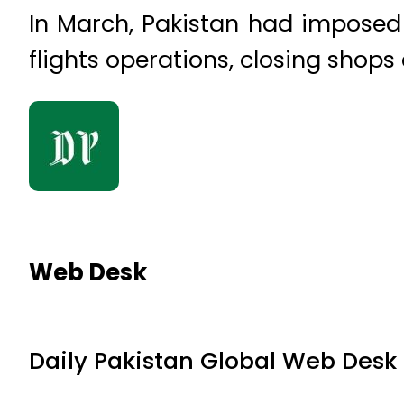
In March, Pakistan had imposed
flights operations, closing shops
Web Desk
Daily Pakistan Global Web Desk