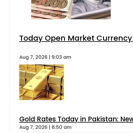
Today Open Market Currency 
Aug 7, 2026 | 9:03 am
Gold Rates Today in Pakistan: New
Aug 7, 2026 | 8:50 am