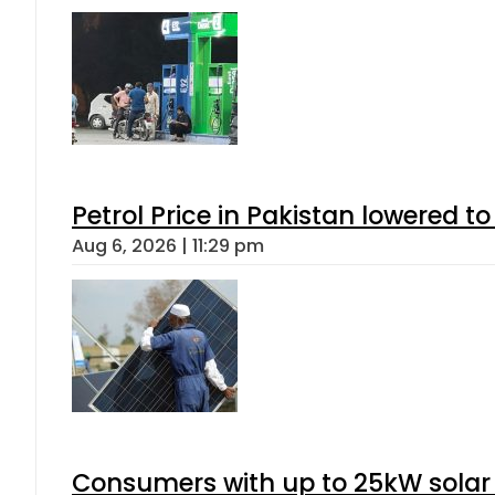
Petrol Price in Pakistan lowered to
Aug 6, 2026 | 11:29 pm
Consumers with up to 25kW solar