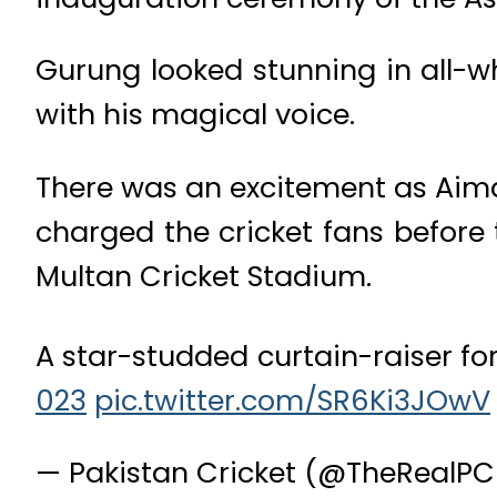
Gurung looked stunning in all-w
with his magical voice.
There was an excitement as Aima
charged the cricket fans before
Multan Cricket Stadium.
A star-studded curtain-raiser fo
023
pic.twitter.com/SR6Ki3JOwV
— Pakistan Cricket (@TheRealP