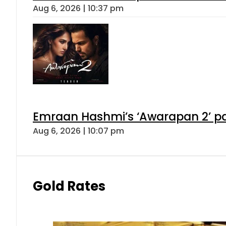
Aug 6, 2026 | 10:37 pm
Emraan Hashmi’s ‘Awarapan 2’ pas
Aug 6, 2026 | 10:07 pm
Gold Rates