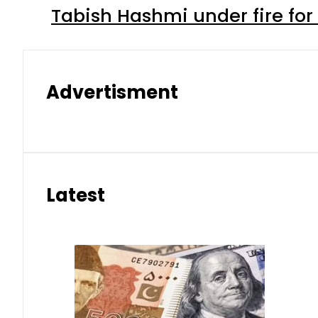
Tabish Hashmi under fire for 
Advertisment
Latest