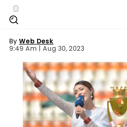
WATCH: Aima Baig and N
By
Web Desk
9:49 Am | Aug 30, 2023