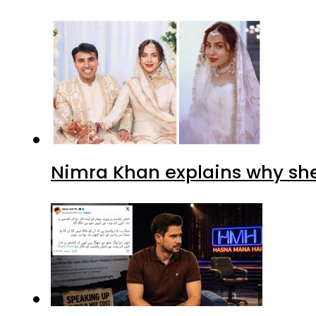
Nimra Khan explains why sh