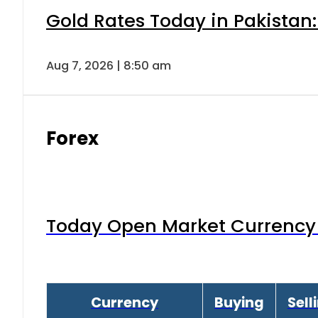
Gold Rates Today in Pakistan:
Aug 7, 2026 | 8:50 am
Forex
Today Open Market Currency 
Currency
Buying
Sell