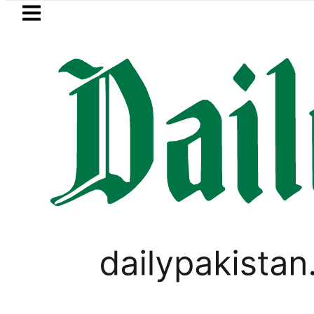
Skip to main content
Skip to
footer
LATEST
Today Open Market Currency Exc
,
ASIA CUP 2023
LIFESTYLE