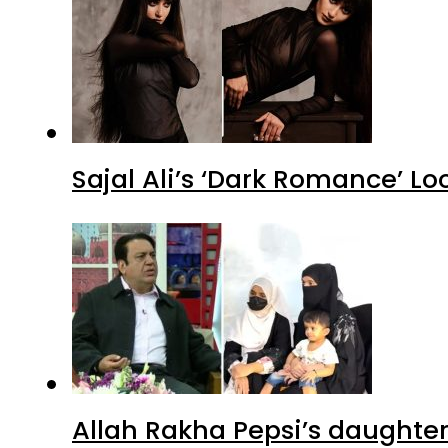
Sajal Ali’s ‘Dark Romance’ Lo
Allah Rakha Pepsi’s daughters