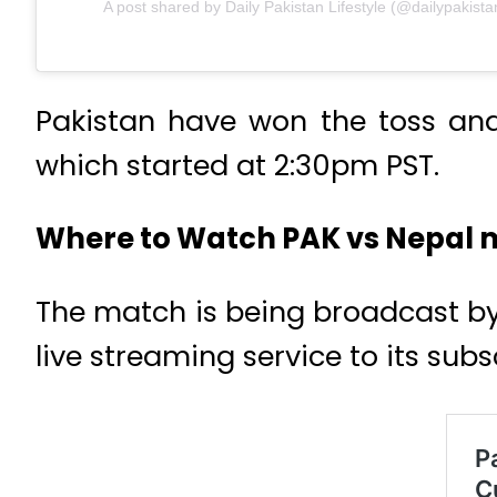
A post shared by Daily Pakistan Lifestyle (@dailypakistan
Pakistan have won the toss and 
which started at 2:30pm PST.
Where to Watch PAK vs Nepal
The match is being broadcast by
live streaming service to its subs