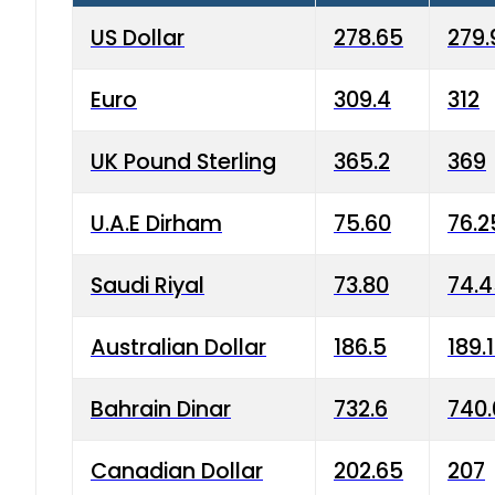
US Dollar
278.65
279.
Euro
309.4
312
UK Pound Sterling
365.2
369
U.A.E Dirham
75.60
76.2
Saudi Riyal
73.80
74.
Australian Dollar
186.5
189.
Bahrain Dinar
732.6
740.
Canadian Dollar
202.65
207