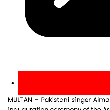
MULTAN – Pakistani singer Aima 
inauguration ceremony of the Asi