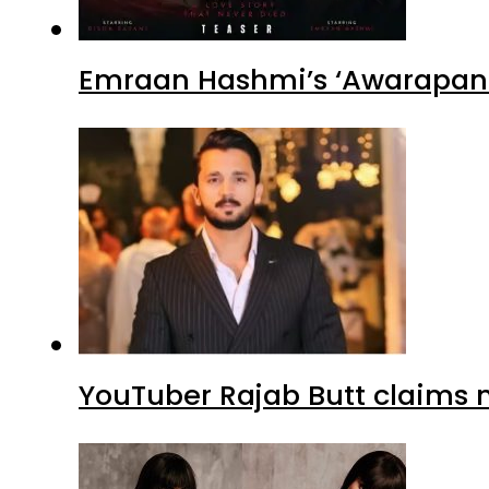
Emraan Hashmi’s ‘Awarapan 2
YouTuber Rajab Butt claims n