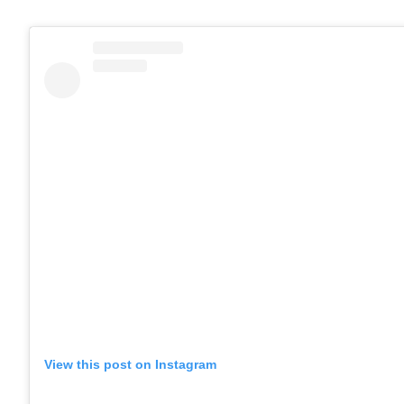
View this post on Instagram