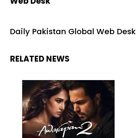
Web Desk
Daily Pakistan Global Web Desk
RELATED NEWS